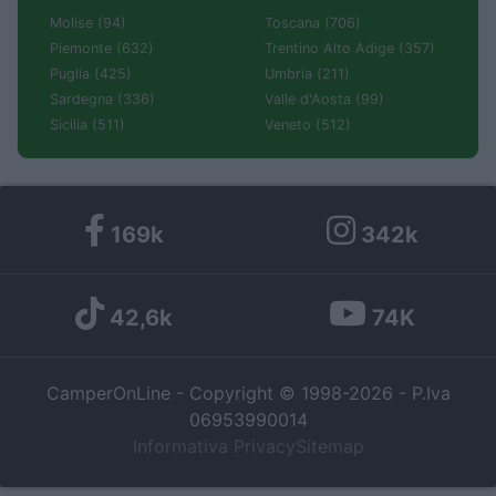
Molise (94)
Toscana (706)
Piemonte (632)
Trentino Alto Adige (357)
Puglia (425)
Umbria (211)
Sardegna (336)
Valle d'Aosta (99)
Sicilia (511)
Veneto (512)
169k
342k
42,6k
74K
CamperOnLine - Copyright © 1998-2026 - P.Iva
06953990014
Informativa Privacy
Sitemap