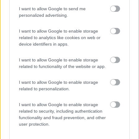
I want to allow Google to send me
(44)
personalized advertising.
I want to allow Google to enable storage
related to analytics like cookies on web or
Promo e Appuntamenti
device identifiers in apps.
PROMO
Fino al 12/08/26
I want to allow Google to enable storage
related to functionality of the website or app.
I want to allow Google to enable storage
related to personalization.
I want to allow Google to enable storage
Lombardia
related to security, including authentication
functionality and fraud prevention, and other
Area Sosta Camper Orobie
user protection.
Ardesio
(BG)
Riscopri Ardesio