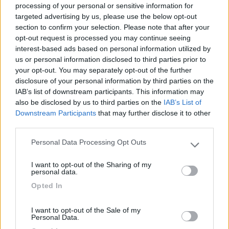
processing of your personal or sensitive information for
targeted advertising by us, please use the below opt-out
section to confirm your selection. Please note that after your
(6)
opt-out request is processed you may continue seeing
interest-based ads based on personal information utilized by
us or personal information disclosed to third parties prior to
your opt-out. You may separately opt-out of the further
Lazy Bee Camping Village - La Pinsa
8.7
Quart
(AO)
disclosure of your personal information by third parties on the
IAB’s list of downstream participants. This information may
Campeggio
also be disclosed by us to third parties on the
IAB’s List of
Downstream Participants
that may further disclose it to other
third parties.
Personal Data Processing Opt Outs
(9)
Please note that this website/app uses one or more Google
services and may gather and store information including but
I want to opt-out of the Sharing of my
not limited to your visit or usage behaviour. You may click to
Card
personal data.
grant or deny consent to Google and its third-party tags to
Area camper Tschaval
9
Opted In
enefit
use your data for below specified purposes in below Google
Gressoney La Trinité
(AO)
consent section.
Area di sosta
I want to opt-out of the Sale of my
Personal Data.