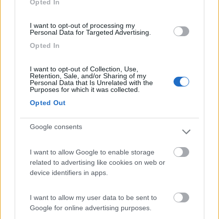
Opted In
I want to opt-out of processing my
(54)
Personal Data for Targeted Advertising.
Opted In
Area Camper Revettaz - Cogne
8.6
I want to opt-out of Collection, Use,
Cogne
(AO)
Retention, Sale, and/or Sharing of my
Personal Data that Is Unrelated with the
Area di sosta
Purposes for which it was collected.
Opted Out
Google consents
(91)
I want to allow Google to enable storage
related to advertising like cookies on web or
Area Sosta Camper Lillaz
8.7
device identifiers in apps.
Cogne
(AO)
Area di sosta
I want to allow my user data to be sent to
Google for online advertising purposes.