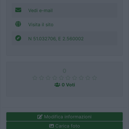
Vedi e-mail
Visita il sito
N 51.032706, E 2.560002
0
0 Voti
Modifica informazioni
Carica foto