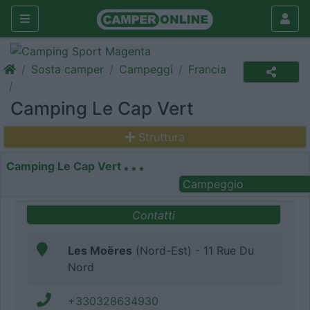
Sosta camper
Campeggi
Francia
Camping Le Cap Vert
Struttura
Camping Le Cap Vert
Campeggio
Contatti
Les Moëres
(Nord-Est) - 11 Rue Du
Nord
+330328634930