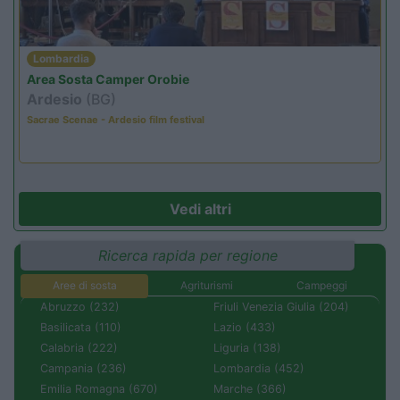
Lombardia
Area Sosta Camper Orobie
Ardesio
(BG)
Sacrae Scenae - Ardesio film festival
Vedi altri
Ricerca rapida per regione
Aree di sosta
Agriturismi
Campeggi
Abruzzo (232)
Friuli Venezia Giulia (204)
Basilicata (110)
Lazio (433)
Calabria (222)
Liguria (138)
Campania (236)
Lombardia (452)
Emilia Romagna (670)
Marche (366)