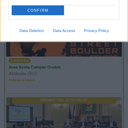
CONFIRM
PROMO
Fino al 29/08/26
Data Deletion
Data Access
Privacy Policy
Lombardia
Area Sosta Camper Orobie
Ardesio
(BG)
Ardesio si blocca
PROMO
Fino al 18/08/26