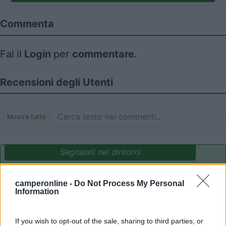
Commenta
Fai il
Login
per
commentare
.
Recensioni degli Utenti
Mostra tutto
Segnalati nei dintorni
camperonline -
Do Not Process My Personal
Camping International Touring
8.5
Information
Sarre
(AO)
Campeggio
If you wish to opt-out of the sale, sharing to third parties, or