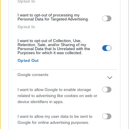
Opted In
I want to opt-out of processing my
(44)
Personal Data for Targeted Advertising.
Opted In
Lazy Bee Camping Village - La Pinsa
8.7
I want to opt-out of Collection, Use,
Quart
(AO)
Retention, Sale, and/or Sharing of my
Personal Data that Is Unrelated with the
Campeggio
Purposes for which it was collected.
Opted Out
Google consents
(9)
I want to allow Google to enable storage
related to advertising like cookies on web or
Parcheggio
8.2
device identifiers in apps.
Rivarolo Canavese
(TO)
Campeggio
I want to allow my user data to be sent to
Google for online advertising purposes.