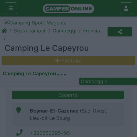
Sosta camper
Campeggi
Francia
Camping Le Capeyrou
Struttura
Camping Le Capeyrou
Campeggio
Contatti
Beynac-Et-Cazenac
(Sud-Ovest) -
Lieu-dit Le Bourg
+330553295495