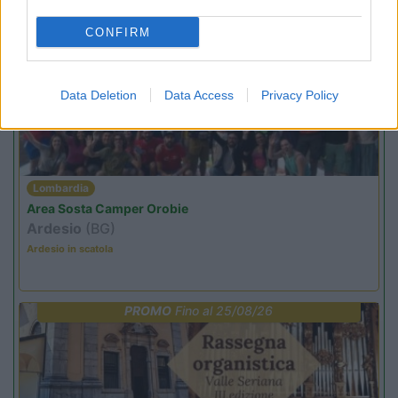
CONFIRM
PROMO
Fino al 09/08/26
Data Deletion
Data Access
Privacy Policy
Lombardia
Area Sosta Camper Orobie
Ardesio
(BG)
Ardesio in scatola
PROMO
Fino al 25/08/26