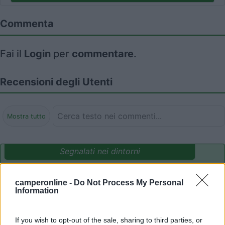
Commenta
Fai il
Login
per
commentare
.
Recensioni degli Utenti
Mostra tutto
Segnalati nei dintorni
camperonline -
Do Not Process My Personal
Camping International Touring
8.5
Information
Sarre
(AO)
Campeggio
If you wish to opt-out of the sale, sharing to third parties, or