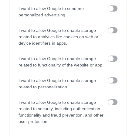
I want to allow Google to send me
(4)
personalized advertising.
I want to allow Google to enable storage
related to analytics like cookies on web or
Promo e Appuntamenti
device identifiers in apps.
PROMO
Fino al 08/11/26
I want to allow Google to enable storage
related to functionality of the website or app.
I want to allow Google to enable storage
related to personalization.
I want to allow Google to enable storage
Emilia Romagna
related to security, including authentication
functionality and fraud prevention, and other
Camper Park Rimini
user protection.
Miramare
(RN)
Benefit Card