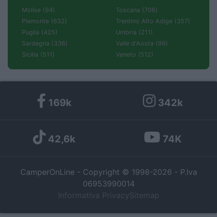
Molise (94)
Toscana (706)
Piemonte (632)
Trentino Alto Adige (357)
Puglia (425)
Umbria (211)
Sardegna (336)
Valle d'Aosta (99)
Sicilia (511)
Veneto (512)
169k
342k
42,6k
74K
CamperOnLine - Copyright © 1998-2026 - P.Iva
06953990014
Informativa Privacy
Sitemap