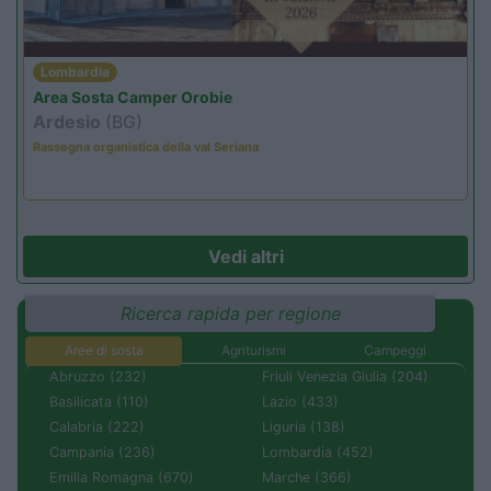
Lombardia
Area Sosta Camper Orobie
Ardesio
(BG)
Rassegna organistica della val Seriana
Vedi altri
Ricerca rapida per regione
Aree di sosta
Agriturismi
Campeggi
Abruzzo (232)
Friuli Venezia Giulia (204)
Basilicata (110)
Lazio (433)
Calabria (222)
Liguria (138)
Campania (236)
Lombardia (452)
Emilia Romagna (670)
Marche (366)