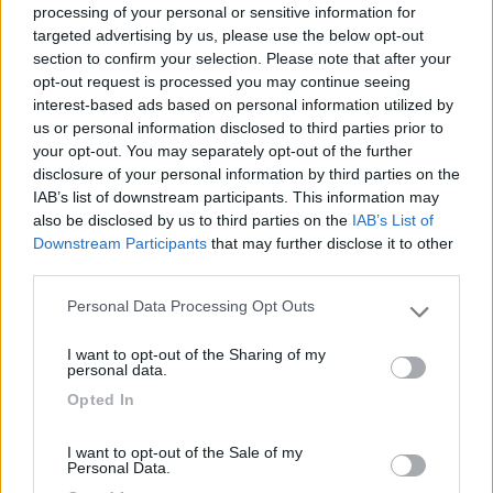
processing of your personal or sensitive information for
targeted advertising by us, please use the below opt-out
section to confirm your selection. Please note that after your
(6)
opt-out request is processed you may continue seeing
interest-based ads based on personal information utilized by
us or personal information disclosed to third parties prior to
your opt-out. You may separately opt-out of the further
Area Camper Revettaz - Cogne
8.6
Cogne
(AO)
disclosure of your personal information by third parties on the
IAB’s list of downstream participants. This information may
Area di sosta
also be disclosed by us to third parties on the
IAB’s List of
Downstream Participants
that may further disclose it to other
third parties.
Personal Data Processing Opt Outs
(91)
Please note that this website/app uses one or more Google
services and may gather and store information including but
I want to opt-out of the Sharing of my
not limited to your visit or usage behaviour. You may click to
personal data.
grant or deny consent to Google and its third-party tags to
Area Sosta Camper Lillaz
8.7
Opted In
use your data for below specified purposes in below Google
Cogne
(AO)
consent section.
Area di sosta
I want to opt-out of the Sale of my
Personal Data.