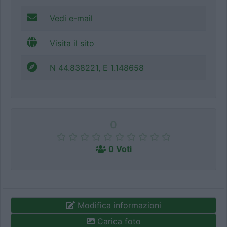
Vedi e-mail
Visita il sito
N 44.838221, E 1.148658
0
0 Voti
Modifica informazioni
Carica foto