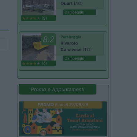
Quart
(AO)
Campeggio
(9)
8.2
Parcheggio
Rivarolo
Canavese
(TO)
Campeggio
(4)
Promo e Appuntamenti
PROMO
Fino al 27/08/26