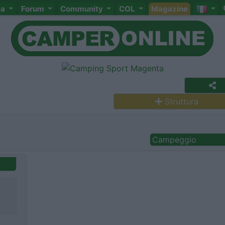
ta
Forum
Community
COL
Magazine
Struttura
Campeggio