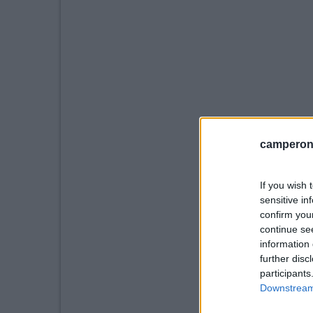
camperonl
If you wish 
sensitive in
confirm you
continue se
information 
further disc
participants
Downstream 