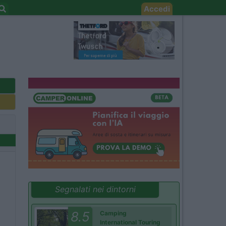
Accedi
Segnalati nei dintorni
8.5
Camping
International Touring