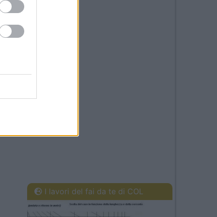
I lavori del fai da te di COL