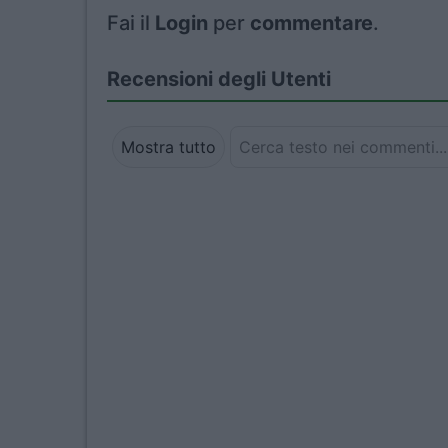
Fai il
Login
per
commentare
.
Recensioni degli Utenti
Mostra tutto