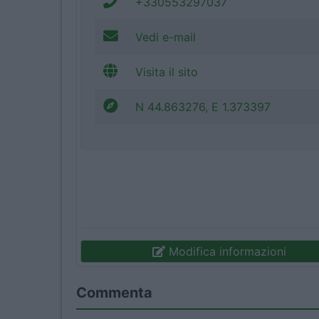
+330553297037
Vedi e-mail
Visita il sito
N 44.863276, E 1.373397
Modifica informazioni
Commenta