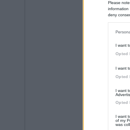
Please note
information 
deny consent
in below Go
Persona
I want t
Opted 
I want t
Opted 
I want 
Advertis
Opted 
I want t
of my P
was col