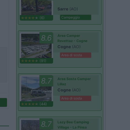
Sarre
(AO)
Campeggio
(6)
8.6
Area Camper
Revettaz - Cogne
Cogne
(AO)
Area di sosta
(91)
8.7
Area Sosta Camper
Lillaz
Cogne
(AO)
Area di sosta
(44)
8.7
Lazy Bee Camping
Village - La Pinsa