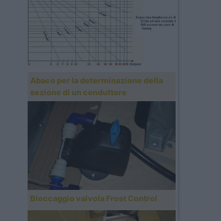
Abaco per la determinazione della
sezione di un conduttore
Bloccaggio valvola Frost Control