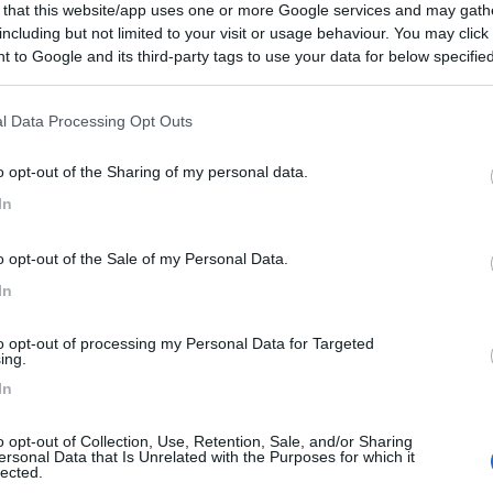
 that this website/app uses one or more Google services and may gath
including but not limited to your visit or usage behaviour. You may click 
 to Google and its third-party tags to use your data for below specifi
ogle consent section.
l Data Processing Opt Outs
o opt-out of the Sharing of my personal data.
In
o opt-out of the Sale of my Personal Data.
In
to opt-out of processing my Personal Data for Targeted
ing.
In
o opt-out of Collection, Use, Retention, Sale, and/or Sharing
ersonal Data that Is Unrelated with the Purposes for which it
lected.