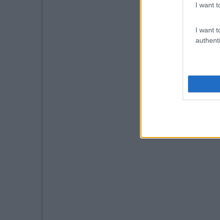
I want t
I want t
authenti