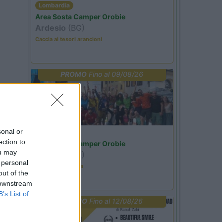
Lombardia
Area Sosta Camper Orobie
Ardesio
(BG)
Caccia ai tesori arancioni
PROMO
Fino al 09/08/26
sonal or
Lombardia
ection to
Area Sosta Camper Orobie
ou may
Ardesio
(BG)
 personal
Ardesio in scatola
out of the
 downstream
B’s List of
PROMO
Fino al 12/08/26