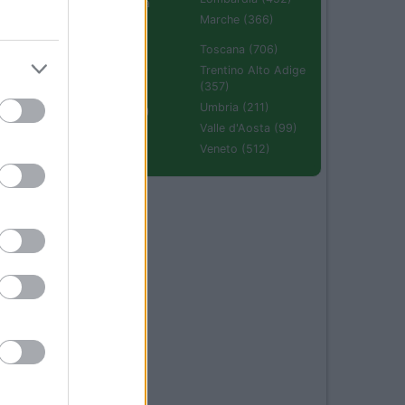
Emilia Romagna
(670)
Marche (366)
Molise (94)
Toscana (706)
Piemonte (632)
Trentino Alto Adige
(357)
Puglia (425)
Umbria (211)
Sardegna (336)
Valle d'Aosta (99)
Sicilia (511)
Veneto (512)