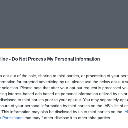
ine -
Do Not Process My Personal Information
to opt-out of the sale, sharing to third parties, or processing of your per
formation for targeted advertising by us, please use the below opt-out s
r selection. Please note that after your opt-out request is processed y
eing interest-based ads based on personal information utilized by us or
disclosed to third parties prior to your opt-out. You may separately opt-
losure of your personal information by third parties on the IAB’s list of
. This information may also be disclosed by us to third parties on the
IA
Participants
that may further disclose it to other third parties.