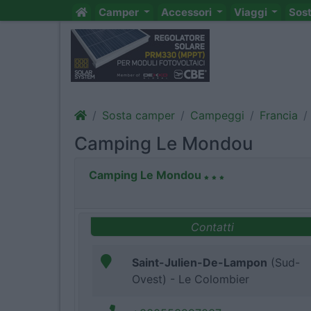
Camper
Accessori
Viaggi
Sos
Sosta camper
Campeggi
Francia
Camping Le Mondou
Camping Le Mondou
Contatti
Saint-Julien-De-Lampon
(Sud-
Ovest) - Le Colombier