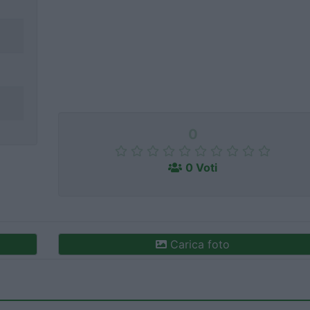
0
0 Voti
Carica foto