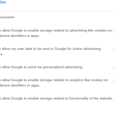
Out
consents
o allow Google to enable storage related to advertising like cookies on
evice identifiers in apps.
o allow my user data to be sent to Google for online advertising
s.
to allow Google to send me personalized advertising.
o allow Google to enable storage related to analytics like cookies on
evice identifiers in apps.
o allow Google to enable storage related to functionality of the website