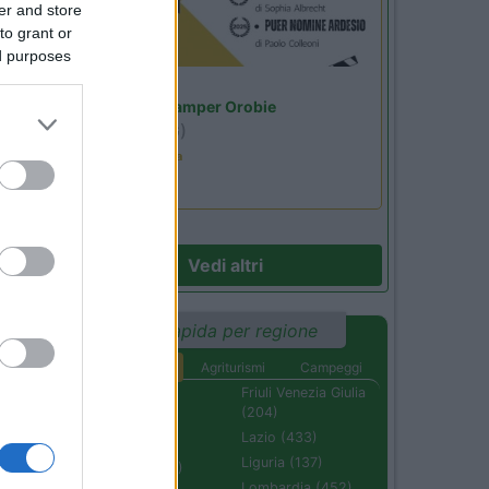
er and store
to grant or
ed purposes
Lombardia
Area Sosta Camper Orobie
Ardesio
(BG)
Estate in cineteca
Vedi altri
Ricerca rapida per regione
Aree di sosta
Agriturismi
Campeggi
Abruzzo (232)
Friuli Venezia Giulia
(204)
Basilicata (110)
Lazio (433)
Calabria (222)
Liguria (137)
Campania (236)
Lombardia (452)