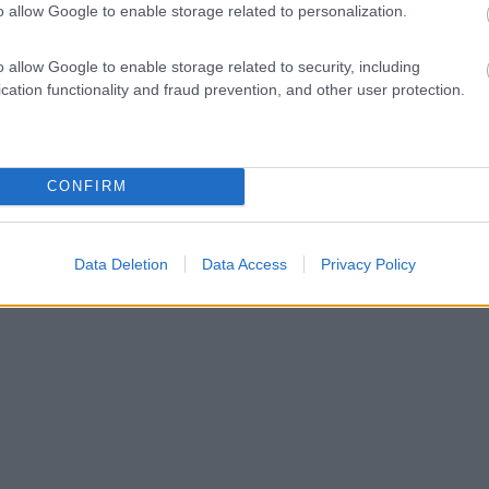
o allow Google to enable storage related to personalization.
o allow Google to enable storage related to security, including
cation functionality and fraud prevention, and other user protection.
CONFIRM
Data Deletion
Data Access
Privacy Policy