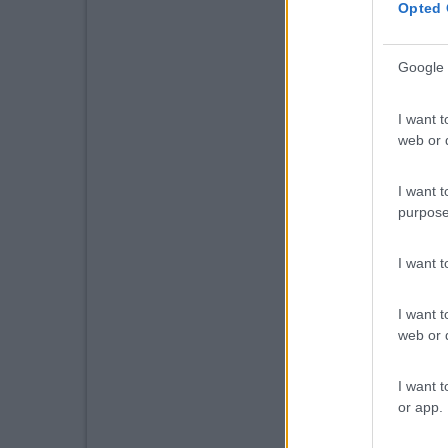
Opted 
Google 
I want t
web or d
I want t
purpose
I want 
I want t
web or d
I want t
or app.