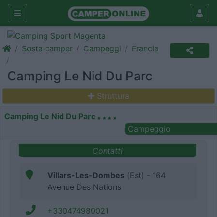
Sosta camper
Campeggi
Francia
Camping Le Nid Du Parc
Struttura
Camping Le Nid Du Parc
Campeggio
Contatti
Villars-Les-Dombes
(Est) - 164
Avenue Des Nations
+330474980021