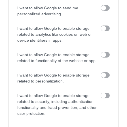
I want to allow Google to send me
(54)
personalized advertising.
I want to allow Google to enable storage
related to analytics like cookies on web or
Promo e Appuntamenti
device identifiers in apps.
PROMO
Fino al 11/08/26
I want to allow Google to enable storage
related to functionality of the website or app.
I want to allow Google to enable storage
related to personalization.
I want to allow Google to enable storage
Lombardia
related to security, including authentication
functionality and fraud prevention, and other
Area Sosta Camper Orobie
user protection.
Ardesio
(BG)
Incontri con il teatro