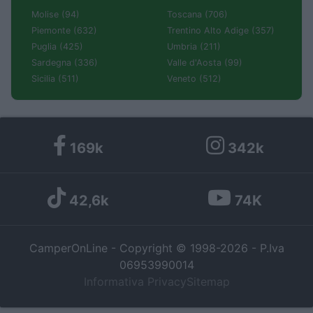
Molise (94)
Toscana (706)
Piemonte (632)
Trentino Alto Adige (357)
Puglia (425)
Umbria (211)
Sardegna (336)
Valle d'Aosta (99)
Sicilia (511)
Veneto (512)
169k
342k
42,6k
74K
CamperOnLine - Copyright © 1998-2026 - P.Iva
06953990014
Informativa Privacy
Sitemap