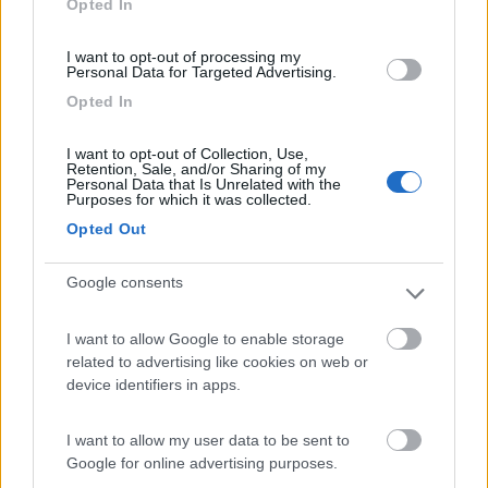
Opted In
I want to opt-out of processing my
(91)
Personal Data for Targeted Advertising.
Opted In
Area Sosta Camper Lillaz
8.7
I want to opt-out of Collection, Use,
Cogne
(AO)
Retention, Sale, and/or Sharing of my
Personal Data that Is Unrelated with the
Area di sosta
Purposes for which it was collected.
Opted Out
Google consents
(44)
I want to allow Google to enable storage
Card
related to advertising like cookies on web or
Area camper Tschaval
9
device identifiers in apps.
enefit
Gressoney La Trinité
(AO)
Area di sosta
I want to allow my user data to be sent to
Google for online advertising purposes.