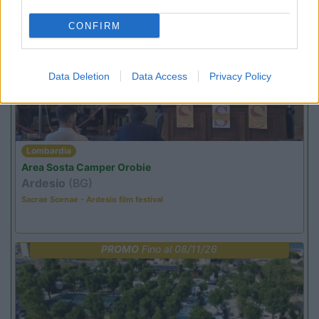
CONFIRM
PROMO
Fino al 18/08/26
Data Deletion
Data Access
Privacy Policy
Lombardia
Area Sosta Camper Orobie
Ardesio
(BG)
Sacrae Scenae - Ardesio film festival
PROMO
Fino al 08/11/26