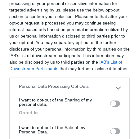
processing of your personal or sensitive information for
targeted advertising by us, please use the below opt-out
section to confirm your selection. Please note that after your
(6)
opt-out request is processed you may continue seeing
interest-based ads based on personal information utilized by
us or personal information disclosed to third parties prior to
your opt-out. You may separately opt-out of the further
Lazy Bee Camping Village - La Pinsa
8.7
Quart
(AO)
disclosure of your personal information by third parties on the
IAB’s list of downstream participants. This information may
Campeggio
also be disclosed by us to third parties on the
IAB’s List of
Downstream Participants
that may further disclose it to other
third parties.
Personal Data Processing Opt Outs
(9)
Please note that this website/app uses one or more Google
services and may gather and store information including but
I want to opt-out of the Sharing of my
not limited to your visit or usage behaviour. You may click to
personal data.
grant or deny consent to Google and its third-party tags to
Area Camper Revettaz - Cogne
8.6
Opted In
use your data for below specified purposes in below Google
Cogne
(AO)
consent section.
Area di sosta
I want to opt-out of the Sale of my
Personal Data.