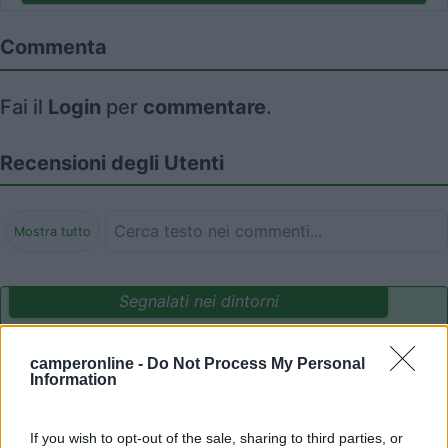
Commenta
Fai il
Login
per
commentare
.
Recensioni degli Utenti
Mostra tutto
Segnalati nei dintorni
camperonline -
Do Not Process My Personal
Camping International Touring
8.5
Information
Sarre
(AO)
Campeggio
If you wish to opt-out of the sale, sharing to third parties, or