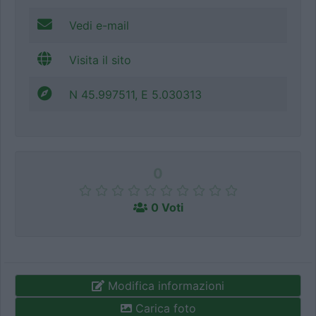
Vedi e-mail
Visita il sito
N 45.997511, E 5.030313
0
0 Voti
Modifica informazioni
Carica foto