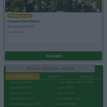
Emilia Romagna
Camper Park Rimini
Miramare
(RN)
Benefit Card
Vedi altri
Ricerca rapida per regione
Aree di sosta
Agriturismi
Campeggi
Abruzzo (232)
Friuli Venezia Giulia (204)
Basilicata (110)
Lazio (433)
Calabria (222)
Liguria (138)
Campania (236)
Lombardia (452)
Emilia Romagna (670)
Marche (366)