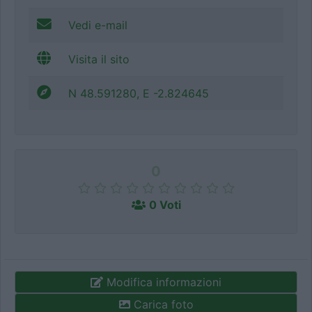
Vedi e-mail
Visita il sito
N 48.591280, E -2.824645
0
0 Voti
Modifica informazioni
Carica foto