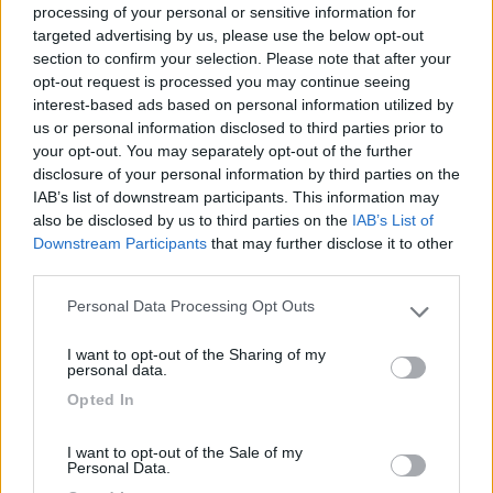
processing of your personal or sensitive information for
targeted advertising by us, please use the below opt-out
section to confirm your selection. Please note that after your
(6)
opt-out request is processed you may continue seeing
interest-based ads based on personal information utilized by
us or personal information disclosed to third parties prior to
your opt-out. You may separately opt-out of the further
Lazy Bee Camping Village - La Pinsa
8.7
Quart
(AO)
disclosure of your personal information by third parties on the
IAB’s list of downstream participants. This information may
Campeggio
also be disclosed by us to third parties on the
IAB’s List of
Downstream Participants
that may further disclose it to other
third parties.
Personal Data Processing Opt Outs
(9)
Please note that this website/app uses one or more Google
services and may gather and store information including but
I want to opt-out of the Sharing of my
not limited to your visit or usage behaviour. You may click to
personal data.
grant or deny consent to Google and its third-party tags to
Area Camper Revettaz - Cogne
8.6
Opted In
use your data for below specified purposes in below Google
Cogne
(AO)
consent section.
Area di sosta
I want to opt-out of the Sale of my
Personal Data.