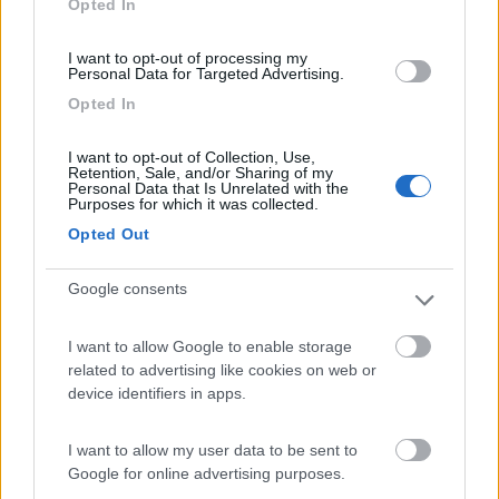
Opted In
I want to opt-out of processing my
(91)
Personal Data for Targeted Advertising.
Opted In
Area Sosta Camper Lillaz
8.7
I want to opt-out of Collection, Use,
Cogne
(AO)
Retention, Sale, and/or Sharing of my
Personal Data that Is Unrelated with the
Area di sosta
Purposes for which it was collected.
Opted Out
Google consents
(44)
I want to allow Google to enable storage
Card
related to advertising like cookies on web or
Area camper Tschaval
9
device identifiers in apps.
enefit
Gressoney La Trinité
(AO)
Area di sosta
I want to allow my user data to be sent to
Google for online advertising purposes.