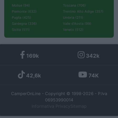
Molise (94)
Toscana (706)
Piemonte (632)
Trentino Alto Adige (357)
Puglia (425)
Umbria (211)
Sardegna (336)
Valle d'Aosta (99)
Sicilia (511)
Veneto (512)
169k
342k
42,6k
74K
CamperOnLine - Copyright © 1998-2026 - P.Iva
06953990014
Informativa Privacy
Sitemap