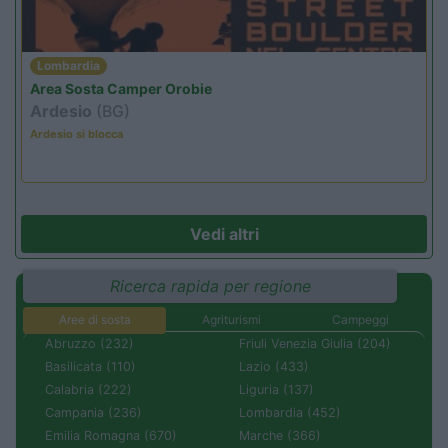
Lombardia
Area Sosta Camper Orobie
Ardesio
(BG)
Ardesio si blocca
Vedi altri
Ricerca rapida per regione
Aree di sosta
Agriturismi
Campeggi
Abruzzo (232)
Friuli Venezia Giulia (204)
Basilicata (110)
Lazio (433)
Calabria (222)
Liguria (137)
Campania (236)
Lombardia (452)
Emilia Romagna (670)
Marche (366)