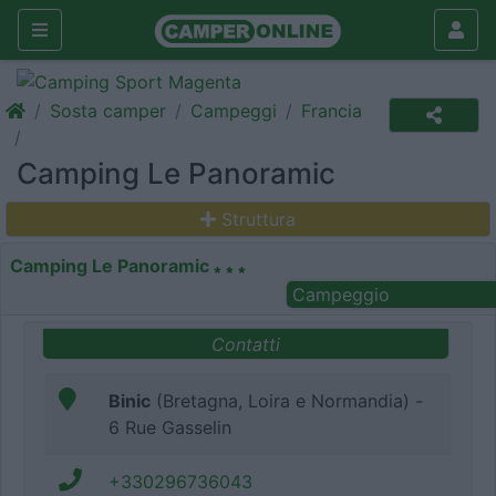
Sosta camper
Campeggi
Francia
Camping Le Panoramic
Struttura
Camping Le Panoramic
Campeggio
Contatti
Binic
(Bretagna, Loira e Normandia) -
6 Rue Gasselin
+330296736043