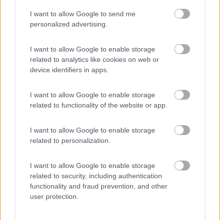
I want to allow Google to send me
(54)
personalized advertising.
I want to allow Google to enable storage
related to analytics like cookies on web or
Promo e Appuntamenti
device identifiers in apps.
PROMO
Fino al 02/11/26
I want to allow Google to enable storage
related to functionality of the website or app.
I want to allow Google to enable storage
related to personalization.
I want to allow Google to enable storage
Trentino Alto Adige
related to security, including authentication
functionality and fraud prevention, and other
Family Wellness Resort Vidor
user protection.
Pozza di Fassa
(TN)
Happy & Active Camping - Short Stay