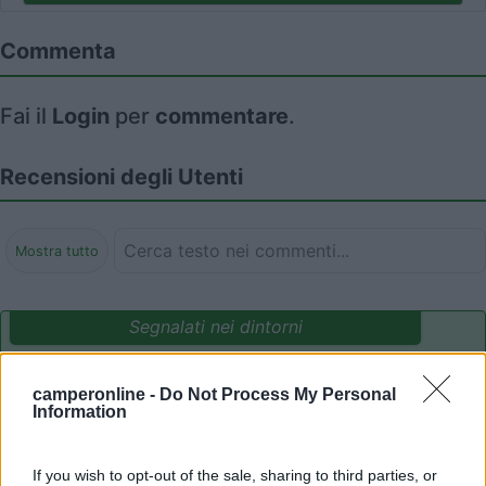
Commenta
Fai il
Login
per
commentare
.
Recensioni degli Utenti
Mostra tutto
Segnalati nei dintorni
camperonline -
Do Not Process My Personal
Camping International Touring
8.5
Information
Sarre
(AO)
Campeggio
If you wish to opt-out of the sale, sharing to third parties, or