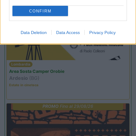
CONFIRM
PROMO
Fino al 12/08/26
Data Deletion
Data Access
Privacy Policy
Lombardia
Area Sosta Camper Orobie
Ardesio
(BG)
Estate in cineteca
PROMO
Fino al 29/08/26