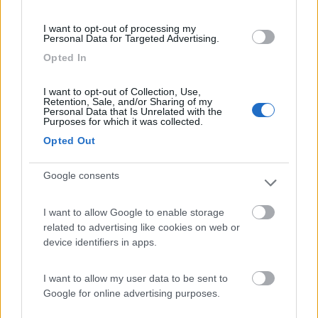
(91)
I want to opt-out of processing my
Personal Data for Targeted Advertising.
Opted In
Area Sosta Camper Lillaz
8.7
Cogne
(AO)
I want to opt-out of Collection, Use,
Retention, Sale, and/or Sharing of my
Area di sosta
Personal Data that Is Unrelated with the
Purposes for which it was collected.
Opted Out
Google consents
(44)
I want to allow Google to enable storage
Card
related to advertising like cookies on web or
Area camper Tschaval
9
enefit
device identifiers in apps.
Gressoney La Trinité
(AO)
Area di sosta
I want to allow my user data to be sent to
Google for online advertising purposes.