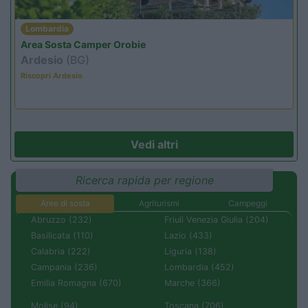
Lombardia
Area Sosta Camper Orobie
Ardesio
(BG)
Riscopri Ardesio
Vedi altri
Ricerca rapida per regione
Aree di sosta
Agriturismi
Campeggi
Abruzzo (232)
Friuli Venezia Giulia (204)
Basilicata (110)
Lazio (433)
Calabria (222)
Liguria (138)
Campania (236)
Lombardia (452)
Emilia Romagna (670)
Marche (366)
Molise (94)
Toscana (706)