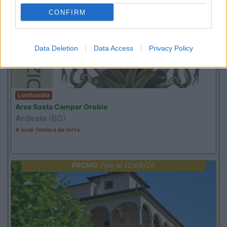
EVENTO
09/08/26
CONFIRM
Data Deletion
Data Access
Privacy Policy
Lombardia
Area Sosta Camper Orobie
Ardesio
(BG)
A levar l'ombra da terra
PROMO
Fino al 12/08/26