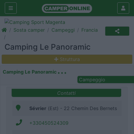
Sosta camper
Campeggi
Francia
Camping Le Panoramic
Struttura
Camping Le Panoramic
Campeggio
Contatti
Sévrier
(Est) - 22 Chemin Des Bernets
+330450524309