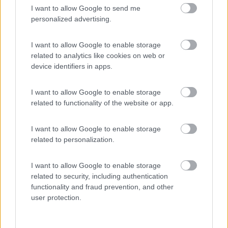
I want to allow Google to send me
(54)
personalized advertising.
I want to allow Google to enable storage
related to analytics like cookies on web or
Promo e Appuntamenti
device identifiers in apps.
PROMO
Fino al 09/08/26
I want to allow Google to enable storage
related to functionality of the website or app.
I want to allow Google to enable storage
related to personalization.
I want to allow Google to enable storage
Lombardia
related to security, including authentication
Area Sosta Camper Orobie
functionality and fraud prevention, and other
Ardesio
(BG)
user protection.
Ardesio in scatola