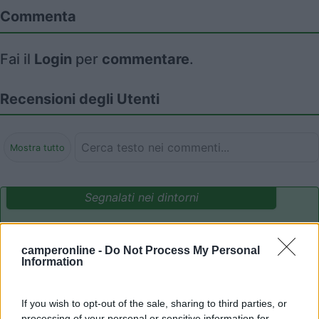
Commenta
Fai il
Login
per
commentare
.
Recensioni degli Utenti
Mostra tutto
Segnalati nei dintorni
Camping International Touring
8.5
camperonline -
Do Not Process My Personal
Sarre
(AO)
Information
Campeggio
If you wish to opt-out of the sale, sharing to third parties, or
processing of your personal or sensitive information for