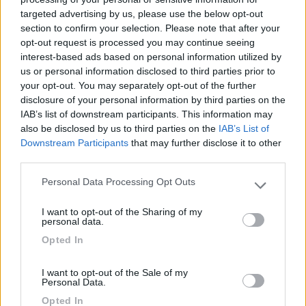
targeted advertising by us, please use the below opt-out
(6)
section to confirm your selection. Please note that after your
opt-out request is processed you may continue seeing
interest-based ads based on personal information utilized by
us or personal information disclosed to third parties prior to
Lazy Bee Camping Village - La Pinsa
8.7
your opt-out. You may separately opt-out of the further
Quart
(AO)
disclosure of your personal information by third parties on the
Campeggio
IAB’s list of downstream participants. This information may
also be disclosed by us to third parties on the
IAB’s List of
Downstream Participants
that may further disclose it to other
third parties.
(9)
Personal Data Processing Opt Outs
Please note that this website/app uses one or more Google
services and may gather and store information including but
I want to opt-out of the Sharing of my
not limited to your visit or usage behaviour. You may click to
personal data.
Area Camper Revettaz - Cogne
8.6
grant or deny consent to Google and its third-party tags to
Opted In
Cogne
(AO)
use your data for below specified purposes in below Google
consent section.
Area di sosta
I want to opt-out of the Sale of my
Personal Data.
Opted In