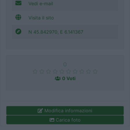
Vedi e-mail
Visita il sito
N 45.842970, E 6.141367
0
0 Voti
Modifica informazioni
Carica foto