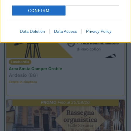
CONFIRM
PROMO
Fino al 12/08/26
Data Deletion
Data Access
Privacy Policy
Lombardia
Area Sosta Camper Orobie
Ardesio
(BG)
Estate in cineteca
PROMO
Fino al 25/08/26