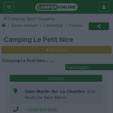
Sosta camper
Campeggi
Francia
Camping Le Petit Nice
Struttura
Camping Le Petit Nice
Campeggio
Contatti
Saint-Martin-Sur-La-Chambre
(Est) -
Route De Saint Martin
+330676291939