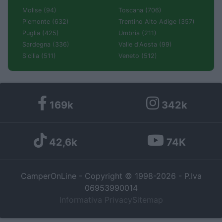
Molise (94)
Toscana (706)
Piemonte (632)
Trentino Alto Adige (357)
Puglia (425)
Umbria (211)
Sardegna (336)
Valle d'Aosta (99)
Sicilia (511)
Veneto (512)
169k
342k
42,6k
74K
CamperOnLine - Copyright © 1998-2026 - P.Iva
06953990014
Informativa Privacy
Sitemap