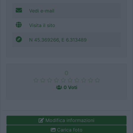
Vedi e-mail
Visita il sito
N 45.369266, E 6.313489
0
0 Voti
Modifica informazioni
Carica foto