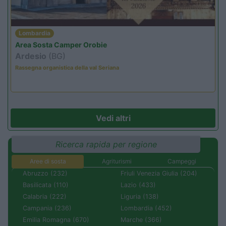
Lombardia
Area Sosta Camper Orobie
Ardesio
(BG)
Rassegna organistica della val Seriana
Vedi altri
Ricerca rapida per regione
Aree di sosta
Agriturismi
Campeggi
Abruzzo (232)
Friuli Venezia Giulia (204)
Basilicata (110)
Lazio (433)
Calabria (222)
Liguria (138)
Campania (236)
Lombardia (452)
Emilia Romagna (670)
Marche (366)