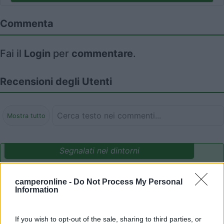
Commenta
Fai il
Login
per
commentare
.
Recensioni degli Utenti
Mostra tutto
Segnalati nei dintorni
camperonline -
Do Not Process My Personal
Camping International Touring
8.5
Information
Sarre
(AO)
Campeggio
If you wish to opt-out of the sale, sharing to third parties, or