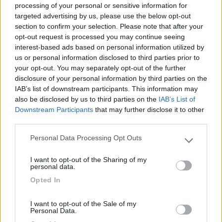
processing of your personal or sensitive information for
targeted advertising by us, please use the below opt-out
section to confirm your selection. Please note that after your
(6)
opt-out request is processed you may continue seeing
interest-based ads based on personal information utilized by
us or personal information disclosed to third parties prior to
your opt-out. You may separately opt-out of the further
Area Camper Revettaz - Cogne
8.6
Cogne
(AO)
disclosure of your personal information by third parties on the
IAB’s list of downstream participants. This information may
Area di sosta
also be disclosed by us to third parties on the
IAB’s List of
Downstream Participants
that may further disclose it to other
third parties.
Personal Data Processing Opt Outs
(91)
Please note that this website/app uses one or more Google
services and may gather and store information including but
I want to opt-out of the Sharing of my
not limited to your visit or usage behaviour. You may click to
personal data.
grant or deny consent to Google and its third-party tags to
Area Sosta Camper Lillaz
8.7
Opted In
use your data for below specified purposes in below Google
Cogne
(AO)
consent section.
Area di sosta
I want to opt-out of the Sale of my
Personal Data.