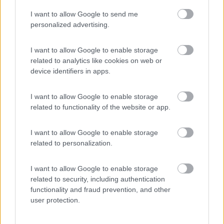
I want to allow Google to send me
(4)
personalized advertising.
I want to allow Google to enable storage
related to analytics like cookies on web or
Promo e Appuntamenti
device identifiers in apps.
PROMO
Fino al 08/11/26
I want to allow Google to enable storage
related to functionality of the website or app.
I want to allow Google to enable storage
related to personalization.
I want to allow Google to enable storage
Emilia Romagna
related to security, including authentication
functionality and fraud prevention, and other
Camper Park Rimini
user protection.
Miramare
(RN)
Benefit Card