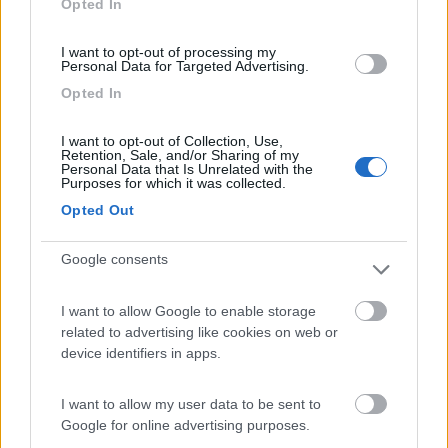
Opted In
I want to opt-out of processing my
(44)
Personal Data for Targeted Advertising.
Opted In
Lazy Bee Camping Village - La Pinsa
8.7
I want to opt-out of Collection, Use,
Quart
(AO)
Retention, Sale, and/or Sharing of my
Personal Data that Is Unrelated with the
Campeggio
Purposes for which it was collected.
Opted Out
Google consents
(9)
I want to allow Google to enable storage
related to advertising like cookies on web or
Parcheggio
8.2
device identifiers in apps.
Rivarolo Canavese
(TO)
Campeggio
I want to allow my user data to be sent to
Google for online advertising purposes.