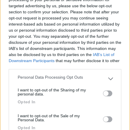
targeted advertising by us, please use the below opt-out
(6)
section to confirm your selection. Please note that after your
opt-out request is processed you may continue seeing
interest-based ads based on personal information utilized by
us or personal information disclosed to third parties prior to
Lazy Bee Camping Village - La Pinsa
8.7
your opt-out. You may separately opt-out of the further
Quart
(AO)
disclosure of your personal information by third parties on the
Campeggio
IAB’s list of downstream participants. This information may
also be disclosed by us to third parties on the
IAB’s List of
Downstream Participants
that may further disclose it to other
third parties.
(9)
Personal Data Processing Opt Outs
Please note that this website/app uses one or more Google
services and may gather and store information including but
Card
I want to opt-out of the Sharing of my
not limited to your visit or usage behaviour. You may click to
personal data.
Area camper Tschaval
9
grant or deny consent to Google and its third-party tags to
enefit
Opted In
Gressoney La Trinité
(AO)
use your data for below specified purposes in below Google
consent section.
Area di sosta
I want to opt-out of the Sale of my
Personal Data.
Opted In