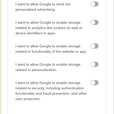
I want to allow Google to send me
(44)
personalized advertising.
I want to allow Google to enable storage
related to analytics like cookies on web or
Promo e Appuntamenti
device identifiers in apps.
PROMO
Fino al 09/08/26
I want to allow Google to enable storage
related to functionality of the website or app.
I want to allow Google to enable storage
related to personalization.
I want to allow Google to enable storage
Lombardia
related to security, including authentication
Area Sosta Camper Orobie
functionality and fraud prevention, and other
Ardesio
(BG)
user protection.
Ardesio in scatola