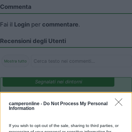
Commenta
Fai il
Login
per
commentare
.
Recensioni degli Utenti
Mostra tutto
Segnalati nei dintorni
Camping International Touring
8.5
camperonline -
Do Not Process My Personal
Sarre
(AO)
Information
Campeggio
If you wish to opt-out of the sale, sharing to third parties, or
processing of your personal or sensitive information for