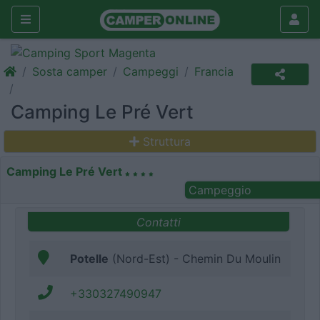
Sosta camper
Campeggi
Francia
Camping Le Pré Vert
Struttura
Camping Le Pré Vert
Campeggio
Contatti
Potelle
(Nord-Est) - Chemin Du Moulin
+330327490947