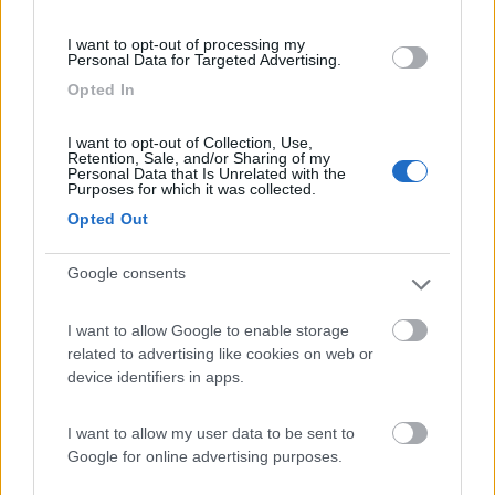
(54)
I want to opt-out of processing my
Personal Data for Targeted Advertising.
Opted In
Area Camper Revettaz - Cogne
8.6
Cogne
(AO)
I want to opt-out of Collection, Use,
Retention, Sale, and/or Sharing of my
Area di sosta
Personal Data that Is Unrelated with the
Purposes for which it was collected.
Opted Out
Google consents
(91)
I want to allow Google to enable storage
related to advertising like cookies on web or
Area Sosta Camper Lillaz
8.7
device identifiers in apps.
Cogne
(AO)
Area di sosta
I want to allow my user data to be sent to
Google for online advertising purposes.