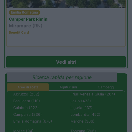
Emilia Romagna
Camper Park Rimini
Miramare
(RN)
Benefit Card
Vedi altri
Ricerca rapida per regione
Aree di sosta
Agriturismi
Campeggi
Abruzzo (232)
Friuli Venezia Giulia (204)
Basilicata (110)
Lazio (433)
Calabria (222)
Liguria (137)
Campania (236)
Lombardia (452)
Emilia Romagna (670)
Marche (366)
Molise (94)
Toscana (706)