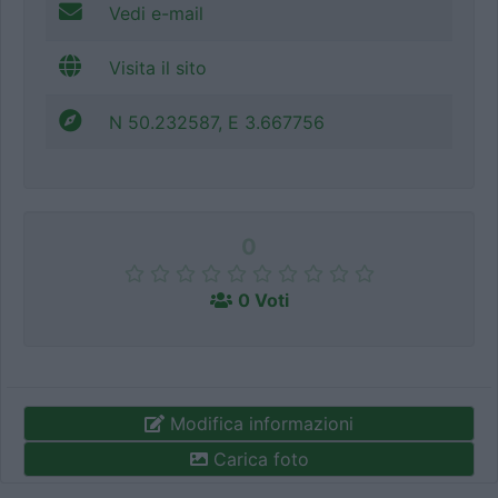
Vedi e-mail
Visita il sito
N 50.232587, E 3.667756
0
0 Voti
Modifica informazioni
Carica foto