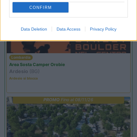
PROMO
Fino al 29/08/26
CONFIRM
Data Deletion
Data Access
Privacy Policy
Lombardia
Area Sosta Camper Orobie
Ardesio
(BG)
Ardesio si blocca
PROMO
Fino al 08/11/26