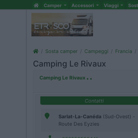
Camper
Accessori
Viaggi
Sos
Sosta camper
Campeggi
Francia
Camping Le Rivaux
Camping Le Rivaux
Contatti
Sarlat-La-Canéda
(Sud-Ovest) -
Route Des Eyzies