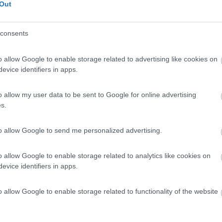
Out
consents
o allow Google to enable storage related to advertising like cookies on
evice identifiers in apps.
o allow my user data to be sent to Google for online advertising
s.
to allow Google to send me personalized advertising.
o allow Google to enable storage related to analytics like cookies on
evice identifiers in apps.
o allow Google to enable storage related to functionality of the website