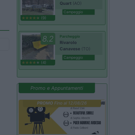
Quart
(AO)
Campeggio
(9)
8.2
Parcheggio
Rivarolo
Canavese
(TO)
Campeggio
(4)
Promo e Appuntamenti
PROMO
Fino al 12/08/26