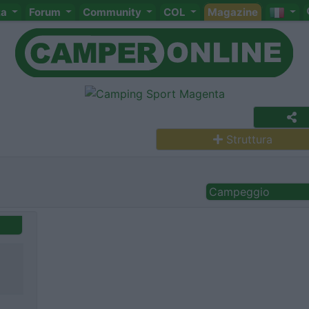
ta
Forum
Community
COL
Magazine
Struttura
Campeggio