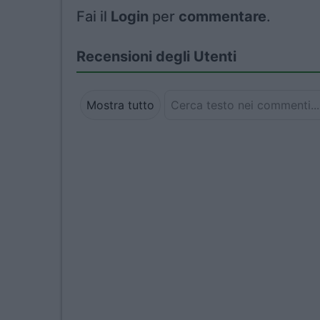
Fai il
Login
per
commentare
.
Recensioni degli Utenti
Mostra tutto