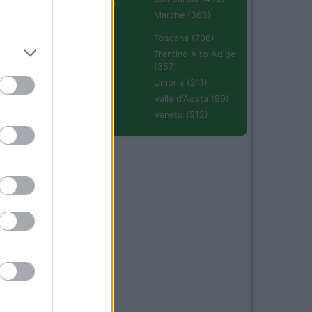
Emilia Romagna
(670)
Marche (366)
Molise (94)
Toscana (706)
Piemonte (632)
Trentino Alto Adige
(357)
Puglia (425)
Umbria (211)
Sardegna (336)
Valle d'Aosta (99)
Sicilia (511)
Veneto (512)