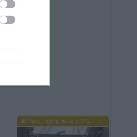
I lavori del fai da te di COL