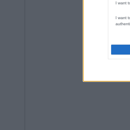
I want t
I want t
authenti