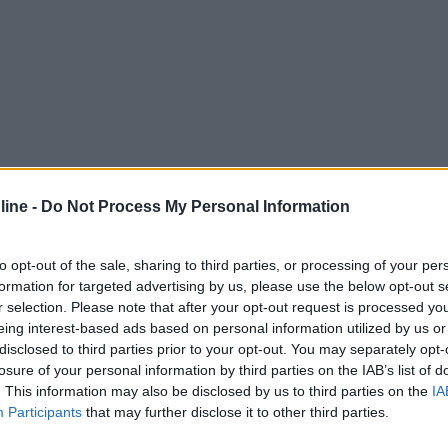
ine -
Do Not Process My Personal Information
to opt-out of the sale, sharing to third parties, or processing of your per
formation for targeted advertising by us, please use the below opt-out s
r selection. Please note that after your opt-out request is processed y
eing interest-based ads based on personal information utilized by us or
disclosed to third parties prior to your opt-out. You may separately opt-
losure of your personal information by third parties on the IAB’s list of
. This information may also be disclosed by us to third parties on the
IA
Participants
that may further disclose it to other third parties.