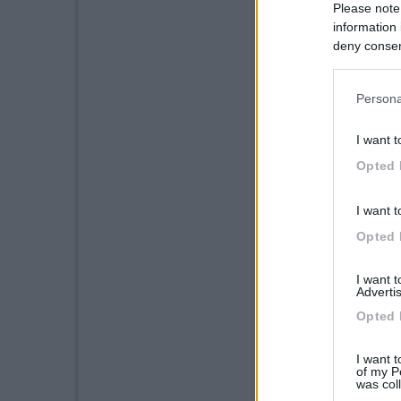
Please note
information 
deny consent
in below Go
Persona
I want t
Opted 
I want t
Opted 
I want 
Advertis
Opted 
I want t
of my P
was col