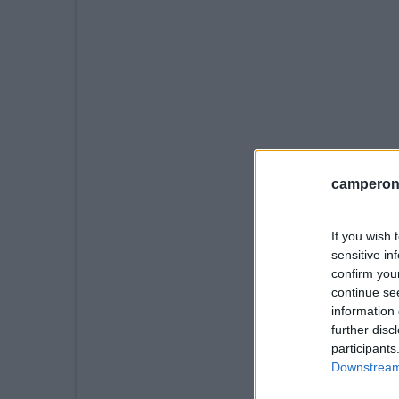
camperonl
If you wish 
sensitive in
confirm you
continue se
information 
further disc
participants
Downstream 