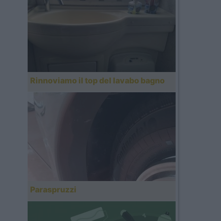
Rinnoviamo il top del lavabo bagno
Paraspruzzi