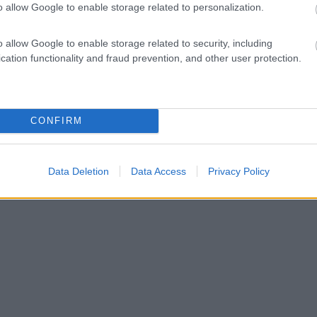
o allow Google to enable storage related to personalization.
o allow Google to enable storage related to security, including
cation functionality and fraud prevention, and other user protection.
CONFIRM
Data Deletion
Data Access
Privacy Policy