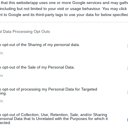
 that this website/app uses one or more Google services and may gath
including but not limited to your visit or usage behaviour. You may click 
 to Google and its third-party tags to use your data for below specifi
ogle consent section.
l Data Processing Opt Outs
o opt-out of the Sharing of my personal data.
In
o opt-out of the Sale of my Personal Data.
In
to opt-out of processing my Personal Data for Targeted
ing.
In
o opt-out of Collection, Use, Retention, Sale, and/or Sharing
ersonal Data that Is Unrelated with the Purposes for which it
lected.