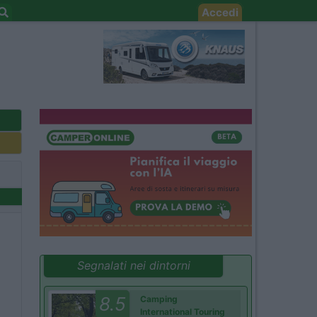
Accedi
Segnalati nei dintorni
8.5
Camping
International Touring