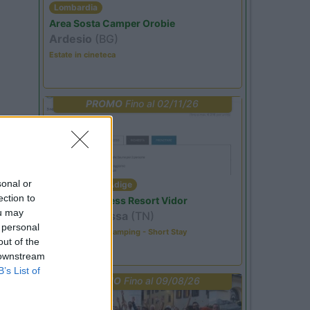
Lombardia
Area Sosta Camper Orobie
Ardesio
(BG)
Estate in cineteca
PROMO
Fino al 02/11/26
sonal or
Trentino Alto Adige
ection to
Family Wellness Resort Vidor
ou may
Pozza di Fassa
(TN)
 personal
Happy & Active Camping - Short Stay
out of the
 downstream
B’s List of
PROMO
Fino al 09/08/26