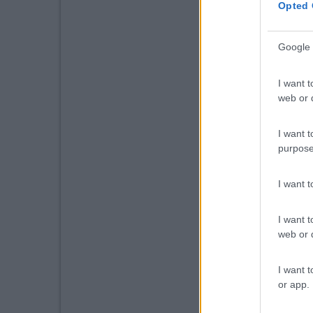
Opted 
Google 
I want t
web or d
I want t
purpose
I want 
I want t
web or d
I want t
or app.