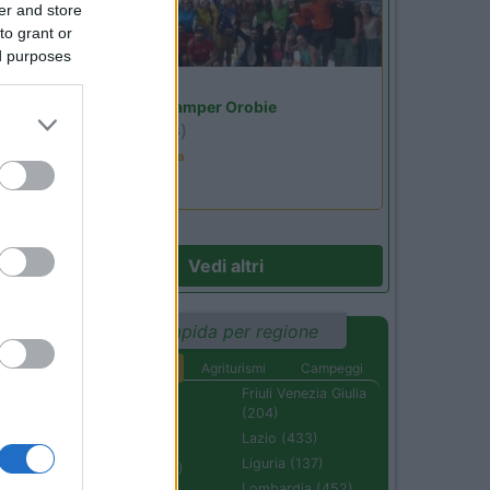
er and store
to grant or
ed purposes
Lombardia
Area Sosta Camper Orobie
Ardesio
(BG)
Ardesio in scatola
Vedi altri
Ricerca rapida per regione
Aree di sosta
Agriturismi
Campeggi
Abruzzo (232)
Friuli Venezia Giulia
(204)
Basilicata (110)
Lazio (433)
Calabria (222)
Liguria (137)
Campania (236)
Lombardia (452)