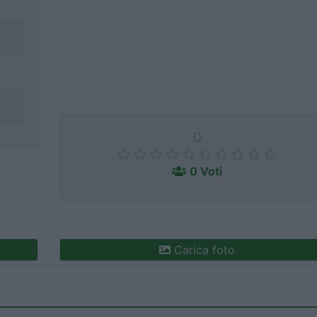
0
0 Voti
Carica foto