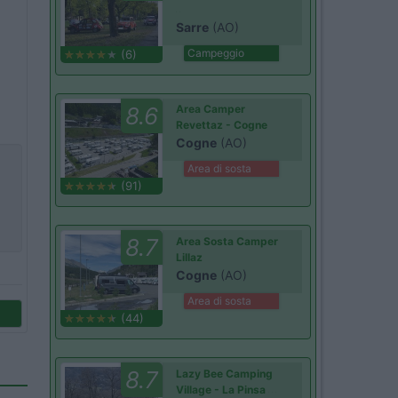
Sarre
(AO)
Campeggio
(6)
8.6
Area Camper
Revettaz - Cogne
Cogne
(AO)
Area di sosta
(91)
8.7
Area Sosta Camper
Lillaz
Cogne
(AO)
Area di sosta
(44)
8.7
Lazy Bee Camping
Village - La Pinsa