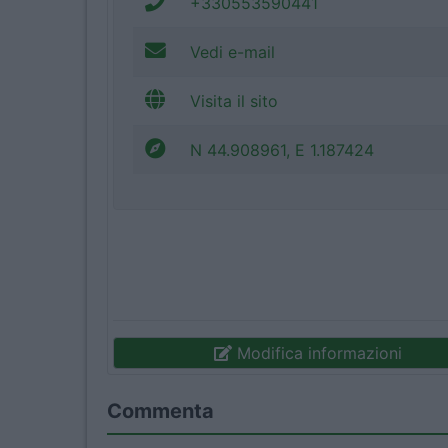
+330553590441
Vedi e-mail
Visita il sito
N 44.908961, E 1.187424
Modifica informazioni
Commenta