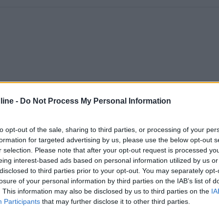
ine -
Do Not Process My Personal Information
to opt-out of the sale, sharing to third parties, or processing of your per
formation for targeted advertising by us, please use the below opt-out s
r selection. Please note that after your opt-out request is processed y
eing interest-based ads based on personal information utilized by us or
disclosed to third parties prior to your opt-out. You may separately opt-
losure of your personal information by third parties on the IAB’s list of
. This information may also be disclosed by us to third parties on the
IA
Participants
that may further disclose it to other third parties.