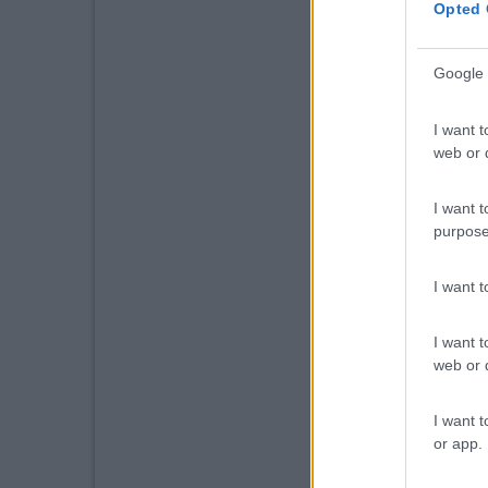
Opted 
Google 
I want t
web or d
I want t
purpose
I want 
I want t
web or d
I want t
or app.