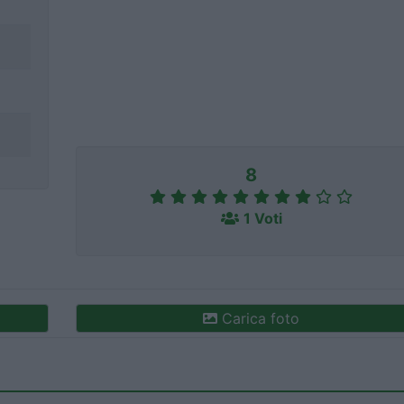
8
1 Voti
Carica foto