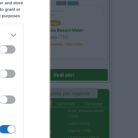
er and store
to grant or
ed purposes
Trentino Alto Adige
Family Wellness Resort Vidor
Pozza di Fassa
(TN)
Happy & Active Camping - Short Stay
Vedi altri
Ricerca rapida per regione
Aree di sosta
Agriturismi
Campeggi
Abruzzo (232)
Friuli Venezia Giulia
(204)
Basilicata (110)
Lazio (433)
Calabria (222)
Liguria (138)
Campania (236)
Lombardia (452)