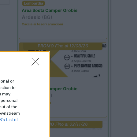
Lombardia
Area Sosta Camper Orobie
Ardesio
(BG)
Caccia ai tesori arancioni
PROMO
Fino al 12/08/26
sonal or
Lombardia
ection to
Area Sosta Camper Orobie
ou may
Ardesio
(BG)
 personal
Estate in cineteca
out of the
 downstream
B’s List of
PROMO
Fino al 02/11/26