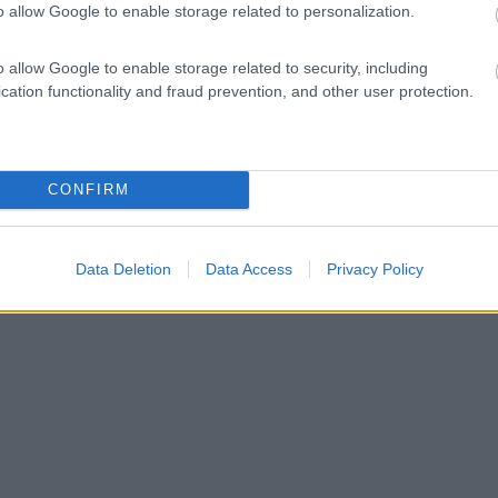
o allow Google to enable storage related to personalization.
o allow Google to enable storage related to security, including
cation functionality and fraud prevention, and other user protection.
CONFIRM
Data Deletion
Data Access
Privacy Policy