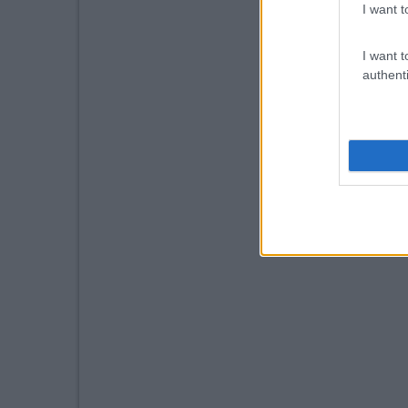
I want t
I want t
authenti