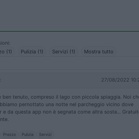
ioni:
zo (1)
Pulizia (1)
Servizi (1)
Mostra tutto
:
27/08/2022 10:
e ben tenuto, compreso il lago con piccola spiaggia. Noi ch
bbiamo pernottato una notte nel parcheggio vicino dove
 e da questa app non è segnata come altra sosta... Gratuit
nte.
Prezzo
Pulizia
Servizi