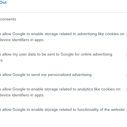
Out
consents
o allow Google to enable storage related to advertising like cookies on
evice identifiers in apps.
o allow my user data to be sent to Google for online advertising
s.
to allow Google to send me personalized advertising.
o allow Google to enable storage related to analytics like cookies on
evice identifiers in apps.
o allow Google to enable storage related to functionality of the website