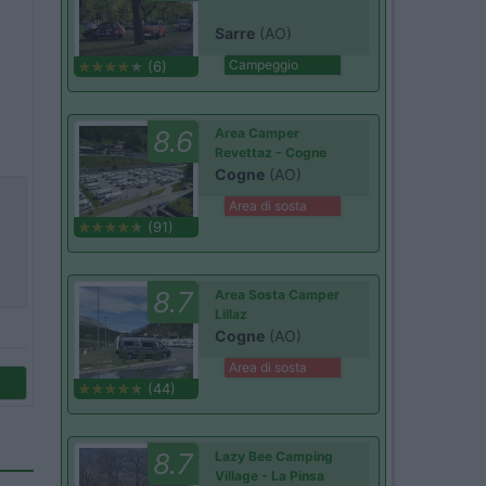
Sarre
(AO)
Campeggio
(6)
8.6
Area Camper
Revettaz - Cogne
Cogne
(AO)
Area di sosta
(91)
8.7
Area Sosta Camper
Lillaz
Cogne
(AO)
Area di sosta
(44)
8.7
Lazy Bee Camping
Village - La Pinsa