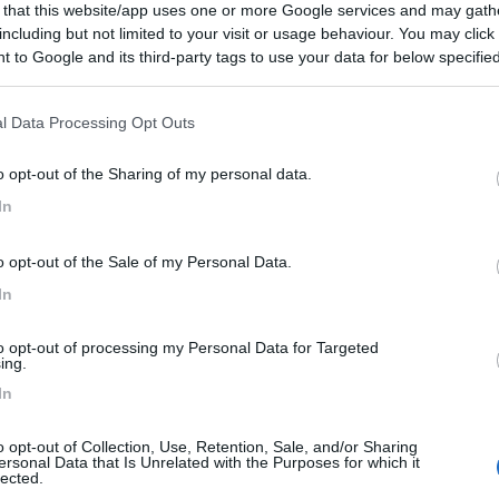
 that this website/app uses one or more Google services and may gath
including but not limited to your visit or usage behaviour. You may click 
 to Google and its third-party tags to use your data for below specifi
ogle consent section.
l Data Processing Opt Outs
o opt-out of the Sharing of my personal data.
In
o opt-out of the Sale of my Personal Data.
In
to opt-out of processing my Personal Data for Targeted
ing.
In
o opt-out of Collection, Use, Retention, Sale, and/or Sharing
ersonal Data that Is Unrelated with the Purposes for which it
lected.