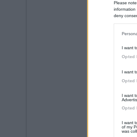
Please note
information 
deny consent
in below Go
Persona
I want t
Opted 
I want t
Opted 
I want 
Advertis
Opted 
I want t
of my P
was col