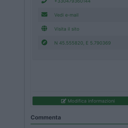
+330479360144
Vedi e-mail
Visita il sito
N 45.555820, E 5.790369
Modifica informazioni
Commenta