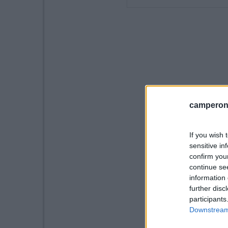
camperonl
If you wish 
sensitive in
confirm you
continue se
information 
further disc
participants
Downstream 