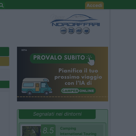
Accedi
Segnalati nei dintorni
8.5
Camping
International Touring