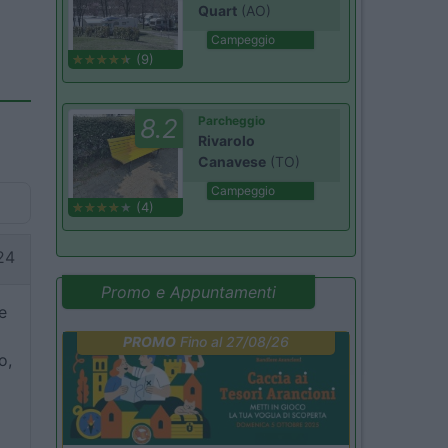
Quart
(AO)
Campeggio
(9)
8.2
Parcheggio
Rivarolo
Canavese
(TO)
Campeggio
(4)
24
Promo e Appuntamenti
e
PROMO
Fino al 27/08/26
o,