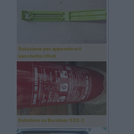
Soluzione per appendere il
sacchetto rifiuti
Estintore su Burstner 532-2