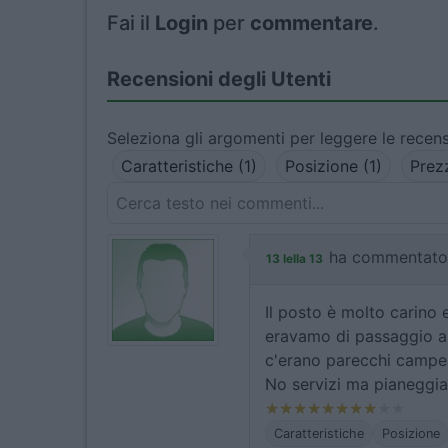
Fai il
Login
per
commentare
.
Recensioni degli Utenti
Seleziona gli argomenti per leggere le recens
Caratteristiche (1)
Posizione (1)
Prez
ha commentato
13 lella 13
Il posto è molto carino 
eravamo di passaggio a
c'erano parecchi camper
No servizi ma pianeggia
Caratteristiche
Posizione