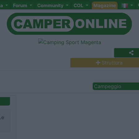
ta
Forum
Community
COL
Magazine
Struttura
Campeggio
Le