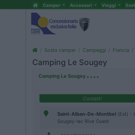
Camper
Accessori
Viaggi
Sos
Sosta camper
Campeggi
Francia
Camping Le Sougey
Camping Le Sougey
Contatti
Saint-Alban-De-Montbel
(Est) - 
Sougey-lac Rive Ouest