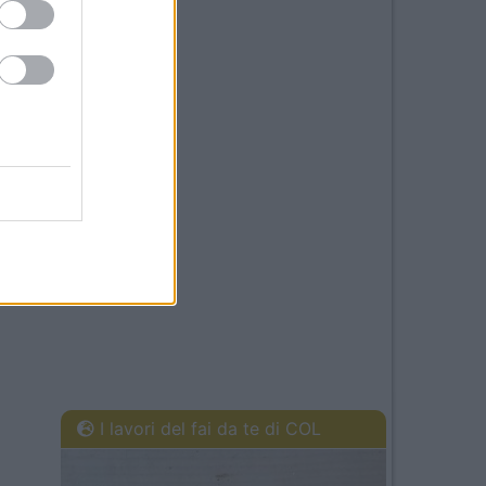
I lavori del fai da te di COL