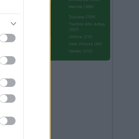
Emilia Romagna
(670)
Marche (366)
Molise (94)
Toscana (706)
Piemonte (632)
Trentino Alto Adige
(357)
Puglia (425)
Umbria (211)
Sardegna (336)
Valle d'Aosta (99)
Sicilia (511)
Veneto (512)