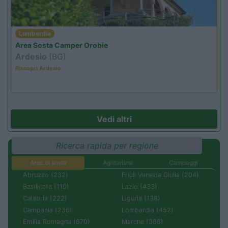
Lombardia
Area Sosta Camper Orobie
Ardesio
(BG)
Riscopri Ardesio
Vedi altri
Ricerca rapida per regione
Aree di sosta
Agriturismi
Campeggi
Abruzzo (232)
Friuli Venezia Giulia (204)
Basilicata (110)
Lazio (433)
Calabria (222)
Liguria (138)
Campania (236)
Lombardia (452)
Emilia Romagna (670)
Marche (366)