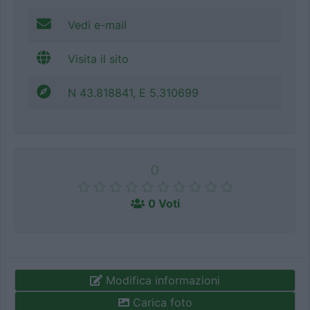
Vedi e-mail
Visita il sito
N 43.818841, E 5.310699
0
0 Voti
Modifica informazioni
Carica foto