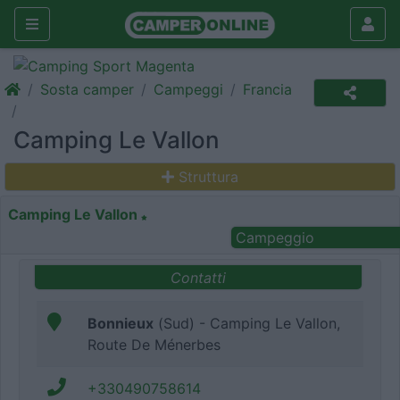
Sosta camper
Campeggi
Francia
Camping Le Vallon
Struttura
Camping Le Vallon
Campeggio
Contatti
Bonnieux
(Sud) - Camping Le Vallon,
Route De Ménerbes
+330490758614