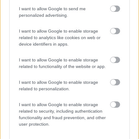
I want to allow Google to send me
(55)
personalized advertising.
I want to allow Google to enable storage
related to analytics like cookies on web or
Promo e Appuntamenti
device identifiers in apps.
PROMO
Fino al 25/08/26
I want to allow Google to enable storage
related to functionality of the website or app.
I want to allow Google to enable storage
related to personalization.
I want to allow Google to enable storage
Lombardia
related to security, including authentication
functionality and fraud prevention, and other
Area Sosta Camper Orobie
user protection.
Ardesio
(BG)
Rassegna organistica della val Seriana