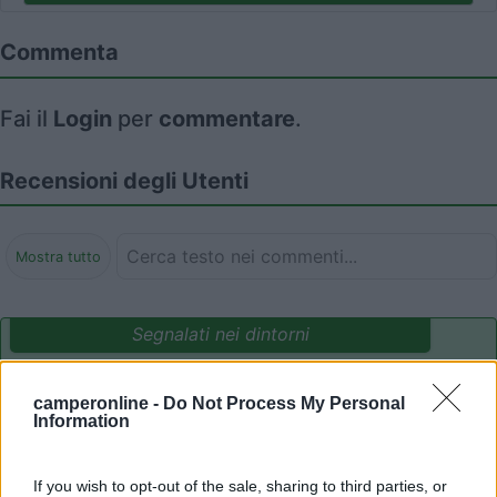
Commenta
Fai il
Login
per
commentare
.
Recensioni degli Utenti
Mostra tutto
Segnalati nei dintorni
camperonline -
Do Not Process My Personal
Parcheggio Molinari
8
Information
Vallecrosia al Mare
(IM)
Area di sosta
If you wish to opt-out of the sale, sharing to third parties, or