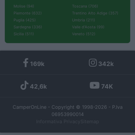
Molise (94)
Toscana (706)
Piemonte (632)
Trentino Alto Adige (357)
Puglia (425)
Umbria (211)
Sardegna (336)
Valle d'Aosta (99)
Sicilia (511)
Veneto (512)
169k
342k
42,6k
74K
CamperOnLine - Copyright © 1998-2026 - P.Iva
06953990014
Informativa Privacy
Sitemap