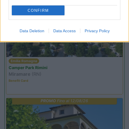
CONFIRM
PROMO
Fino al 08/11/26
Data Deletion
Data Access
Privacy Policy
Emilia Romagna
Camper Park Rimini
Miramare
(RN)
Benefit Card
PROMO
Fino al 12/08/26