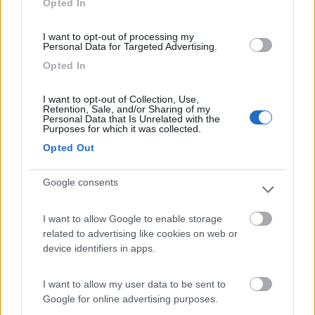
Opted In
I want to opt-out of processing my
(13)
Personal Data for Targeted Advertising.
Opted In
Edy
8.8
I want to opt-out of Collection, Use,
Diano Marina
(IM)
Retention, Sale, and/or Sharing of my
Personal Data that Is Unrelated with the
Campeggio
Purposes for which it was collected.
Opted Out
Google consents
(8)
I want to allow Google to enable storage
Card
related to advertising like cookies on web or
Agricampeggio Al Roseto
7.9
device identifiers in apps.
enefit
Diano Castello
(IM)
Area di sosta
I want to allow my user data to be sent to
Google for online advertising purposes.