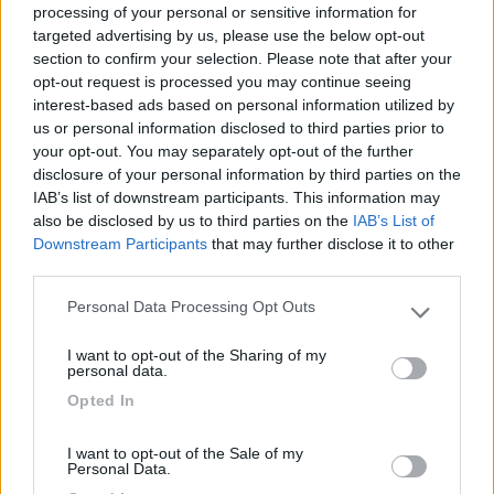
processing of your personal or sensitive information for
targeted advertising by us, please use the below opt-out
section to confirm your selection. Please note that after your
(1)
opt-out request is processed you may continue seeing
interest-based ads based on personal information utilized by
us or personal information disclosed to third parties prior to
your opt-out. You may separately opt-out of the further
Delle Rose
Isolabona
(IM)
disclosure of your personal information by third parties on the
IAB’s list of downstream participants. This information may
Campeggio
also be disclosed by us to third parties on the
IAB’s List of
Downstream Participants
that may further disclose it to other
third parties.
Personal Data Processing Opt Outs
(0)
Please note that this website/app uses one or more Google
services and may gather and store information including but
I want to opt-out of the Sharing of my
not limited to your visit or usage behaviour. You may click to
personal data.
grant or deny consent to Google and its third-party tags to
Villaggio Dei Fiori
7.7
Opted In
use your data for below specified purposes in below Google
Sanremo
(IM)
consent section.
Campeggio
I want to opt-out of the Sale of my
Personal Data.