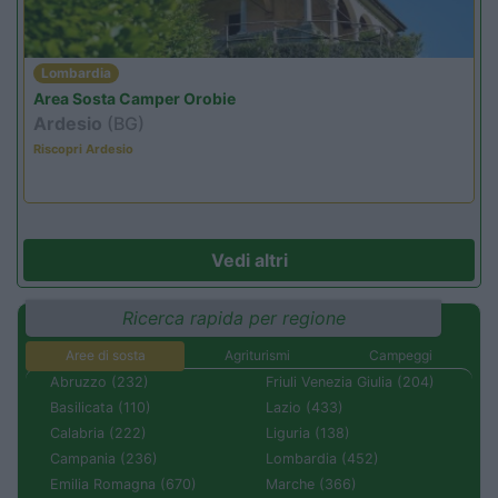
Lombardia
Area Sosta Camper Orobie
Ardesio
(BG)
Riscopri Ardesio
Vedi altri
Ricerca rapida per regione
Aree di sosta
Agriturismi
Campeggi
Abruzzo (232)
Friuli Venezia Giulia (204)
Basilicata (110)
Lazio (433)
Calabria (222)
Liguria (138)
Campania (236)
Lombardia (452)
Emilia Romagna (670)
Marche (366)