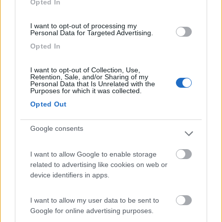
Opted In
I want to opt-out of processing my
(91)
Personal Data for Targeted Advertising.
Opted In
Area Sosta Camper Lillaz
8.7
I want to opt-out of Collection, Use,
Cogne
(AO)
Retention, Sale, and/or Sharing of my
Personal Data that Is Unrelated with the
Area di sosta
Purposes for which it was collected.
Opted Out
Google consents
(44)
I want to allow Google to enable storage
Card
related to advertising like cookies on web or
Area camper Tschaval
9
device identifiers in apps.
enefit
Gressoney La Trinité
(AO)
Area di sosta
I want to allow my user data to be sent to
Google for online advertising purposes.