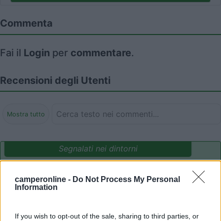
Commenta
Fai il
Login
per
commentare
.
Recensioni degli Utenti
Mostra tutto
Segnalati nei dintorni
camperonline -
Do Not Process My Personal
Camping International Touring
8.5
Information
Sarre
(AO)
Campeggio
If you wish to opt-out of the sale, sharing to third parties, or