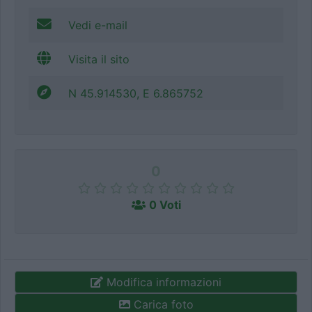
Vedi e-mail
Visita il sito
N 45.914530, E 6.865752
0
0 Voti
Modifica informazioni
Carica foto