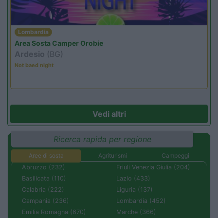
Lombardia
Area Sosta Camper Orobie
Ardesio
(BG)
Not baed night
Vedi altri
Ricerca rapida per regione
Aree di sosta
Agriturismi
Campeggi
Abruzzo (232)
Friuli Venezia Giulia (204)
Basilicata (110)
Lazio (433)
Calabria (222)
Liguria (137)
Campania (236)
Lombardia (452)
Emilia Romagna (670)
Marche (366)