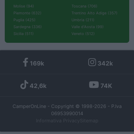
Molise (94)
Toscana (706)
Piemonte (632)
Trentino Alto Adige (357)
Puglia (425)
Umbria (211)
Sardegna (336)
Valle d'Aosta (99)
Sicilia (511)
Veneto (512)
169k
342k
42,6k
74K
CamperOnLine - Copyright © 1998-2026 - P.Iva
06953990014
Informativa Privacy
Sitemap