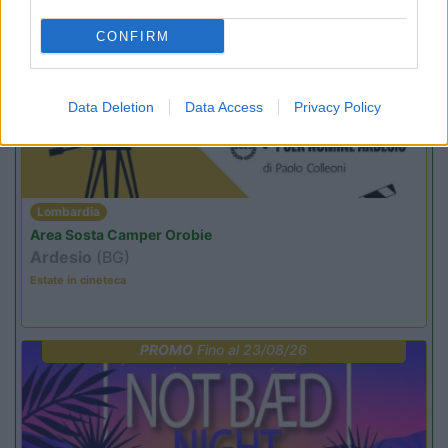
CONFIRM
PROMO
Fino al 12/08/26
Data Deletion
Data Access
Privacy Policy
Lombardia
Area Sosta Camper Orobie
Ardesio
(BG)
Estate in cineteca
PROMO
Fino al 23/08/26