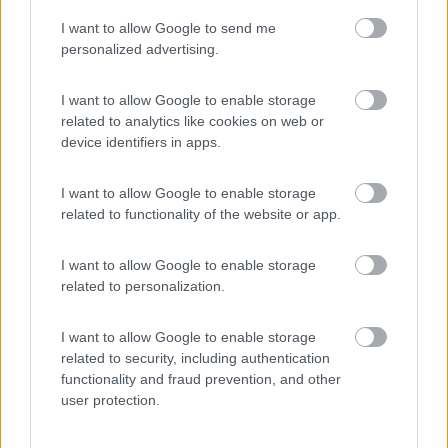
I want to allow Google to send me
(44)
personalized advertising.
I want to allow Google to enable storage
related to analytics like cookies on web or
Promo e Appuntamenti
device identifiers in apps.
PROMO
Fino al 18/08/26
I want to allow Google to enable storage
related to functionality of the website or app.
I want to allow Google to enable storage
related to personalization.
I want to allow Google to enable storage
Lombardia
related to security, including authentication
functionality and fraud prevention, and other
Area Sosta Camper Orobie
user protection.
Ardesio
(BG)
Sacrae Scenae - Ardesio film festival