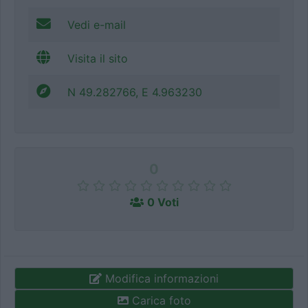
Vedi e-mail
Visita il sito
N 49.282766, E 4.963230
0
0 Voti
Modifica informazioni
Carica foto