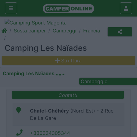
Sosta camper
Campeggi
Francia
Camping Les Naïades
Struttura
Camping Les Naïades
Campeggio
Contatti
Chatel-Chéhéry
(Nord-Est) - 2 Rue
De La Gare
+330324305344