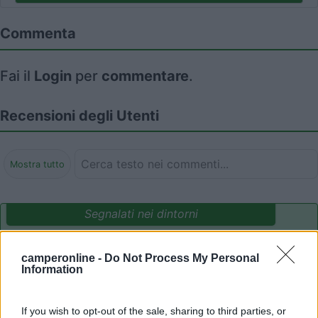
Commenta
Fai il
Login
per
commentare
.
Recensioni degli Utenti
Mostra tutto
Segnalati nei dintorni
camperonline -
Do Not Process My Personal
Camping International Touring
8.5
Information
Sarre
(AO)
Campeggio
If you wish to opt-out of the sale, sharing to third parties, or