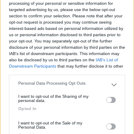
processing of your personal or sensitive information for
targeted advertising by us, please use the below opt-out
section to confirm your selection. Please note that after your
(6)
opt-out request is processed you may continue seeing
interest-based ads based on personal information utilized by
us or personal information disclosed to third parties prior to
your opt-out. You may separately opt-out of the further
Lazy Bee Camping Village - La Pinsa
8.7
Quart
(AO)
disclosure of your personal information by third parties on the
IAB’s list of downstream participants. This information may
Campeggio
also be disclosed by us to third parties on the
IAB’s List of
Downstream Participants
that may further disclose it to other
third parties.
Personal Data Processing Opt Outs
(9)
Please note that this website/app uses one or more Google
services and may gather and store information including but
I want to opt-out of the Sharing of my
not limited to your visit or usage behaviour. You may click to
Card
personal data.
grant or deny consent to Google and its third-party tags to
Area camper Tschaval
9
Opted In
enefit
use your data for below specified purposes in below Google
Gressoney La Trinité
(AO)
consent section.
Area di sosta
I want to opt-out of the Sale of my
Personal Data.