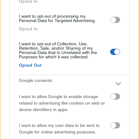
Opted In
I want to opt-out of processing my
(54)
Personal Data for Targeted Advertising.
Opted In
Area Camper Revettaz - Cogne
8.6
I want to opt-out of Collection, Use,
Cogne
(AO)
Retention, Sale, and/or Sharing of my
Personal Data that Is Unrelated with the
Area di sosta
Purposes for which it was collected.
Opted Out
Google consents
(91)
I want to allow Google to enable storage
related to advertising like cookies on web or
Area Sosta Camper Lillaz
8.7
device identifiers in apps.
Cogne
(AO)
Area di sosta
I want to allow my user data to be sent to
Google for online advertising purposes.