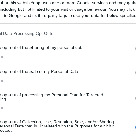
 that this website/app uses one or more Google services and may gath
including but not limited to your visit or usage behaviour. You may click 
 to Google and its third-party tags to use your data for below specifi
ogle consent section.
l Data Processing Opt Outs
o opt-out of the Sharing of my personal data.
In
o opt-out of the Sale of my Personal Data.
In
to opt-out of processing my Personal Data for Targeted
ing.
In
o opt-out of Collection, Use, Retention, Sale, and/or Sharing
ersonal Data that Is Unrelated with the Purposes for which it
lected.