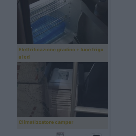
Elettrificazione gradino + luce frigo
a led
Climatizzatore camper