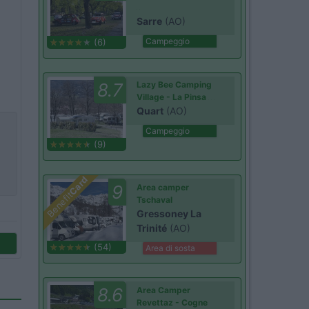
Sarre
(AO)
Campeggio
(6)
8.7
Lazy Bee Camping
Village - La Pinsa
Quart
(AO)
Campeggio
(9)
Card
9
Area camper
Benefit
Tschaval
Gressoney La
Trinité
(AO)
(54)
Area di sosta
8.6
Area Camper
Revettaz - Cogne