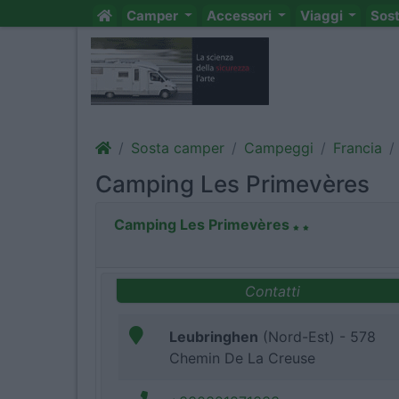
Camper
Accessori
Viaggi
Sos
Sosta camper
Campeggi
Francia
Camping Les Primevères
Camping Les Primevères
Contatti
Leubringhen
(Nord-Est) - 578
Chemin De La Creuse