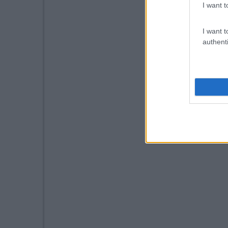
I want t
I want t
authenti