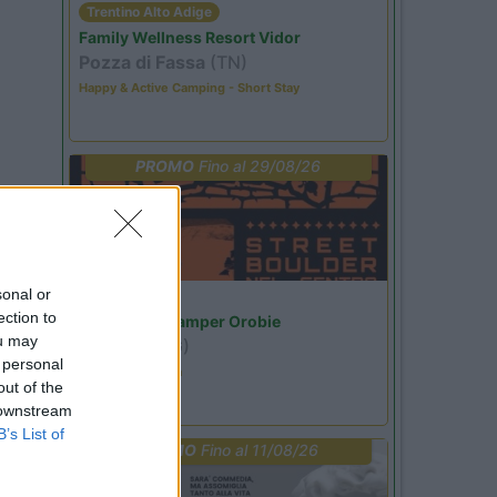
Trentino Alto Adige
Family Wellness Resort Vidor
Pozza di Fassa
(TN)
Happy & Active Camping - Short Stay
PROMO
Fino al 29/08/26
sonal or
Lombardia
ection to
Area Sosta Camper Orobie
ou may
Ardesio
(BG)
 personal
Ardesio si blocca
out of the
 downstream
B’s List of
PROMO
Fino al 11/08/26