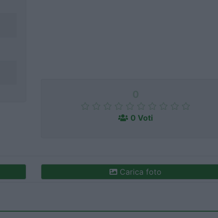
0
0 Voti
Carica foto