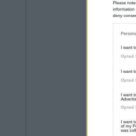
Please note
information 
deny consent
in below Go
Persona
I want t
Opted 
I want t
Opted 
I want 
Advertis
Opted 
I want t
of my P
was col