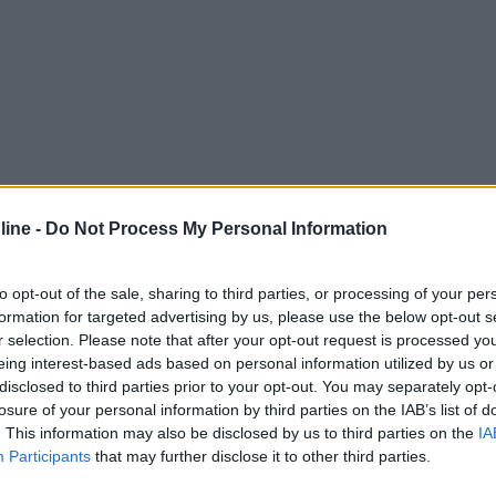
ine -
Do Not Process My Personal Information
to opt-out of the sale, sharing to third parties, or processing of your per
formation for targeted advertising by us, please use the below opt-out s
r selection. Please note that after your opt-out request is processed y
eing interest-based ads based on personal information utilized by us or
disclosed to third parties prior to your opt-out. You may separately opt-
losure of your personal information by third parties on the IAB’s list of
. This information may also be disclosed by us to third parties on the
IA
Participants
that may further disclose it to other third parties.