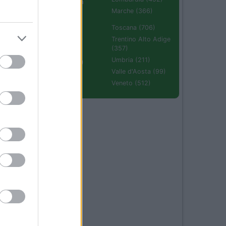
Emilia Romagna
(670)
Marche (366)
Molise (94)
Toscana (706)
Piemonte (632)
Trentino Alto Adige
(357)
Puglia (425)
Umbria (211)
Sardegna (336)
Valle d'Aosta (99)
Sicilia (511)
Veneto (512)