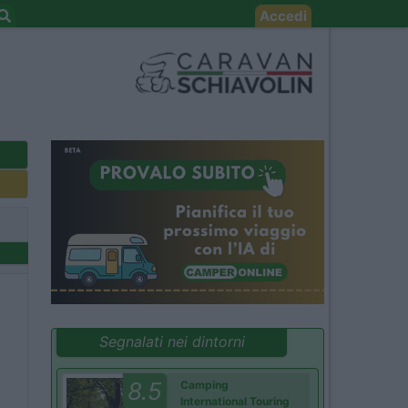
Accedi
Segnalati nei dintorni
8.5
Camping
International Touring