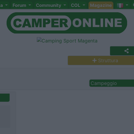
ta
Forum
Community
COL
Magazine
Struttura
Campeggio