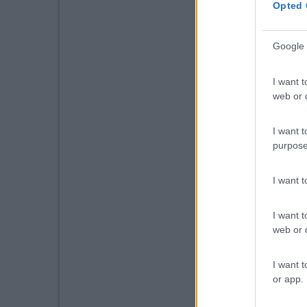
Opted 
Google 
I want t
web or d
I want t
purpose
I want 
I want t
web or d
I want t
or app.