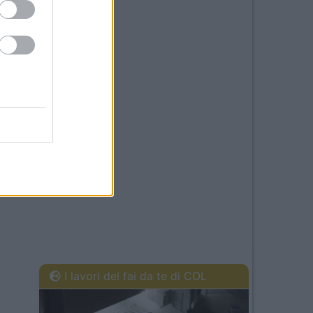
I lavori del fai da te di COL