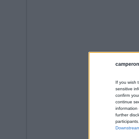
camperonl
If you wish 
sensitive in
confirm you
continue se
information 
further disc
participants
Downstream 