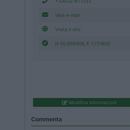
+330321871333
Vedi e-mail
Visita il sito
N 50.859406, E 1.721800
Modifica informazioni
Commenta