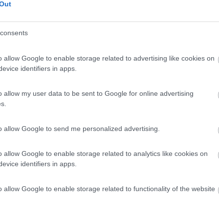
Out
consents
o allow Google to enable storage related to advertising like cookies on
evice identifiers in apps.
o allow my user data to be sent to Google for online advertising
s.
to allow Google to send me personalized advertising.
o allow Google to enable storage related to analytics like cookies on
evice identifiers in apps.
o allow Google to enable storage related to functionality of the website