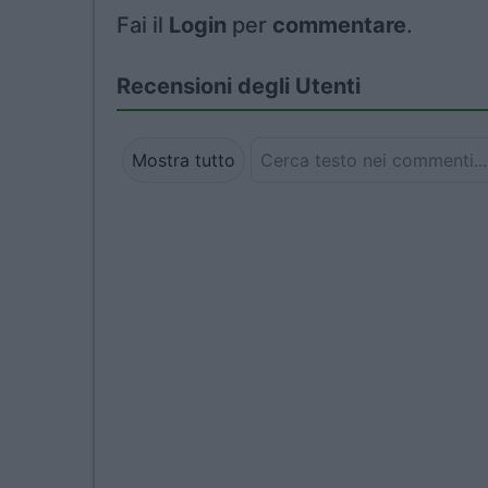
Fai il
Login
per
commentare
.
Recensioni degli Utenti
Mostra tutto