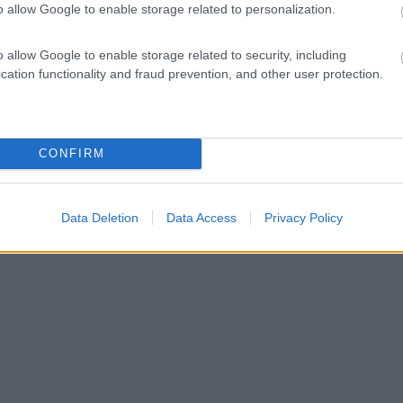
o allow Google to enable storage related to personalization.
o allow Google to enable storage related to security, including
cation functionality and fraud prevention, and other user protection.
CONFIRM
Data Deletion
Data Access
Privacy Policy