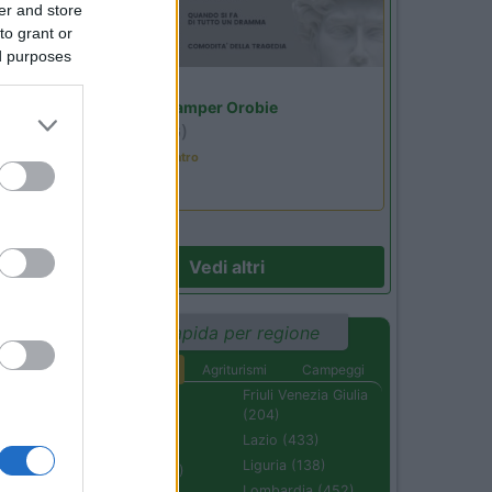
er and store
to grant or
ed purposes
Lombardia
Area Sosta Camper Orobie
Ardesio
(BG)
Incontri con il teatro
Vedi altri
Ricerca rapida per regione
Aree di sosta
Agriturismi
Campeggi
Abruzzo (232)
Friuli Venezia Giulia
(204)
Basilicata (110)
Lazio (433)
Calabria (222)
Liguria (138)
Campania (236)
Lombardia (452)