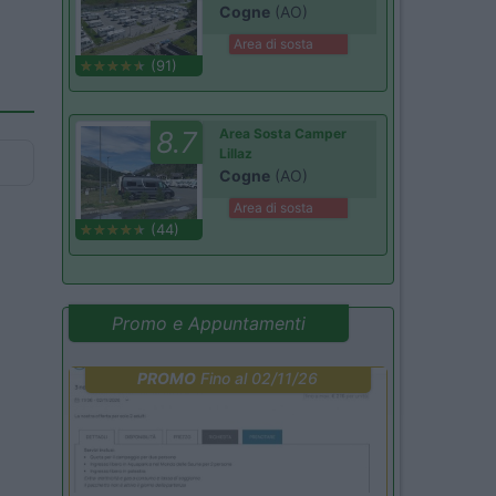
Cogne
(AO)
Area di sosta
(91)
8.7
Area Sosta Camper
Lillaz
Cogne
(AO)
Area di sosta
(44)
Promo e Appuntamenti
PROMO
Fino al 02/11/26