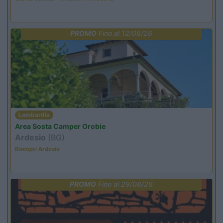
PROMO
Fino al 12/08/26
Lombardia
Area Sosta Camper Orobie
Ardesio
(BG)
Riscopri Ardesio
PROMO
Fino al 29/08/26