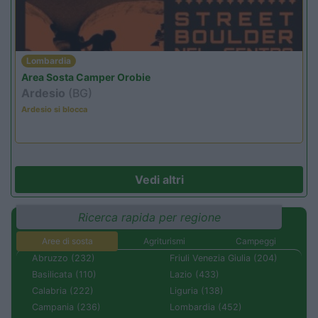
Lombardia
Area Sosta Camper Orobie
Ardesio
(BG)
Ardesio si blocca
Vedi altri
Ricerca rapida per regione
Aree di sosta
Agriturismi
Campeggi
Abruzzo (232)
Friuli Venezia Giulia (204)
Basilicata (110)
Lazio (433)
Calabria (222)
Liguria (138)
Campania (236)
Lombardia (452)