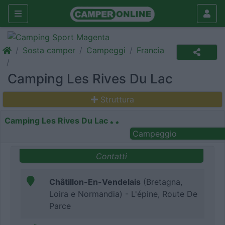
Sosta camper
Campeggi
Francia
Camping Les Rives Du Lac
Struttura
Camping Les Rives Du Lac
Campeggio
Contatti
Châtillon-En-Vendelais
(Bretagna,
Loira e Normandia) - L'épine, Route De
Parce