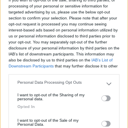
If you wish to opt-out of the sale, sharing to third parties, or
Carica foto
processing of your personal or sensitive information for
targeted advertising by us, please use the below opt-out
Commenta
section to confirm your selection. Please note that after your
opt-out request is processed you may continue seeing
interest-based ads based on personal information utilized by
Fai il
Login
per
commentare
.
us or personal information disclosed to third parties prior to
your opt-out. You may separately opt-out of the further
disclosure of your personal information by third parties on the
Recensioni degli Utenti
IAB’s list of downstream participants. This information may
also be disclosed by us to third parties on the
IAB’s List of
Downstream Participants
that may further disclose it to other
Mostra tutto
third parties.
Personal Data Processing Opt Outs
Please note that this website/app uses one or more Google
services and may gather and store information including but
Segnalati nei dintorni
I want to opt-out of the Sharing of my
not limited to your visit or usage behaviour. You may click to
personal data.
grant or deny consent to Google and its third-party tags to
Opted In
use your data for below specified purposes in below Google
Camping International Touring
8.5
consent section.
Sarre
(AO)
I want to opt-out of the Sale of my
Personal Data.
Campeggio