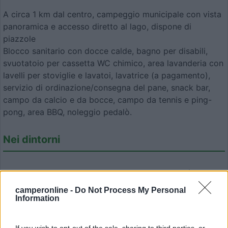
A circa 1 km dal centro, campeggio municipale con vista
panoramica e accesso diretto al lago, dispone di
piazzole
Blocco sanitario con docce calde, bagno per disabili,
svuotatoio per cassetta WC chimico, area lavanderia con
lavelli per stoviglie e lavatoi, lavatrice (a pagamento),
servizio di ordinazione/consegna del pane, snack bar,
campo da calcio e da bocce, campo da tennis e ping-
pong, area BBQ, noleggio pedalò.
Nei dintorni
Pista ciclo-pedonale Greenway, bastione di Vitré,
bastione di Fougères, Le Mont St Michel, St Malo
camperonline -
Do Not Process My Personal
Information
Modifica informazioni