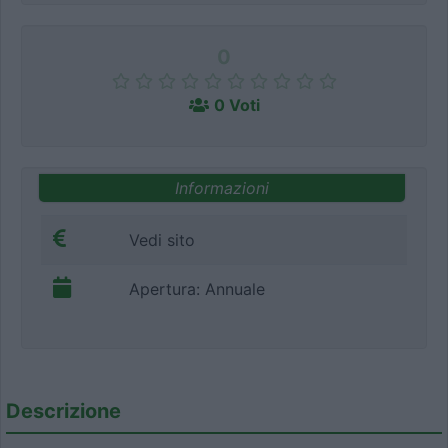
0
0 Voti
Informazioni
Vedi sito
Apertura: Annuale
Descrizione