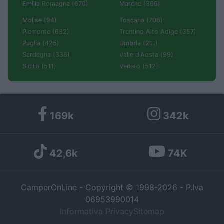
Emilia Romagna (670)
Marche (366)
Molise (94)
Toscana (706)
Piemonte (632)
Trentino Alto Adige (357)
Puglia (425)
Umbria (211)
Sardegna (336)
Valle d'Aosta (99)
Sicilia (511)
Veneto (512)
169k
342k
42,6k
74K
CamperOnLine - Copyright © 1998-2026 - P.Iva
06953990014
Informativa Privacy
Sitemap