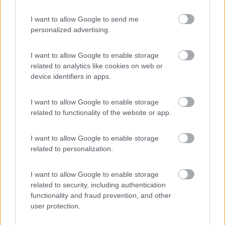
I want to allow Google to send me
personalized advertising.
(91)
I want to allow Google to enable storage
related to analytics like cookies on web or
Area Sosta Camper Lillaz
8.7
device identifiers in apps.
Cogne
(AO)
Area di sosta
I want to allow Google to enable storage
related to functionality of the website or app.
I want to allow Google to enable storage
(44)
related to personalization.
Card
I want to allow Google to enable storage
related to security, including authentication
Area camper Tschaval
9
enefit
Gressoney La Trinité
(AO)
functionality and fraud prevention, and other
user protection.
Area di sosta