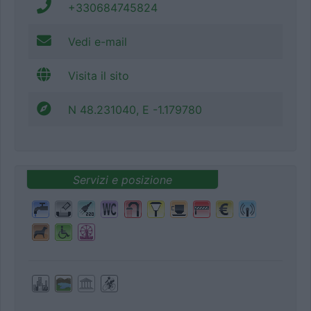
+330684745824
Vedi e-mail
Visita il sito
N 48.231040, E -1.179780
Servizi e posizione