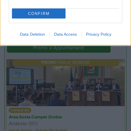
CONFIRM
(54)
Data Deletion
Data Access
Privacy Policy
Promo e Appuntamenti
PROMO
Fino al 18/08/26
Lombardia
Area Sosta Camper Orobie
Ardesio
(BG)
Sacrae Scenae - Ardesio film festival