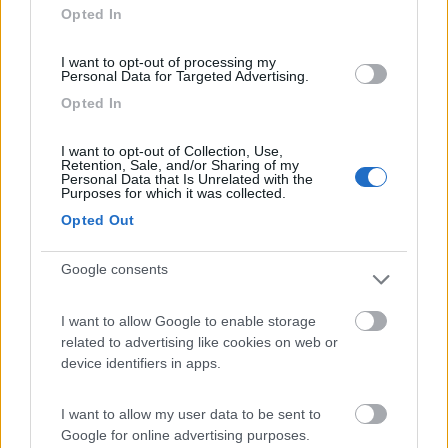
Opted In
I want to opt-out of processing my
Personal Data for Targeted Advertising.
(6)
Opted In
I want to opt-out of Collection, Use,
Lazy Bee Camping Village - La Pinsa
8.7
Retention, Sale, and/or Sharing of my
Quart
(AO)
Personal Data that Is Unrelated with the
Purposes for which it was collected.
Campeggio
Opted Out
Google consents
(9)
I want to allow Google to enable storage
related to advertising like cookies on web or
device identifiers in apps.
Area Camper Revettaz - Cogne
8.6
Cogne
(AO)
I want to allow my user data to be sent to
Area di sosta
Google for online advertising purposes.