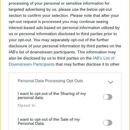
processing of your personal or sensitive information for
targeted advertising by us, please use the below opt-out
section to confirm your selection. Please note that after your
(1)
opt-out request is processed you may continue seeing
interest-based ads based on personal information utilized by
us or personal information disclosed to third parties prior to
your opt-out. You may separately opt-out of the further
Delle Rose
Isolabona
(IM)
disclosure of your personal information by third parties on the
IAB’s list of downstream participants. This information may
Campeggio
also be disclosed by us to third parties on the
IAB’s List of
Downstream Participants
that may further disclose it to other
third parties.
Personal Data Processing Opt Outs
(0)
Please note that this website/app uses one or more Google
services and may gather and store information including but
I want to opt-out of the Sharing of my
not limited to your visit or usage behaviour. You may click to
personal data.
grant or deny consent to Google and its third-party tags to
Villaggio Dei Fiori
7.7
Opted In
use your data for below specified purposes in below Google
Sanremo
(IM)
consent section.
Campeggio
I want to opt-out of the Sale of my
Personal Data.