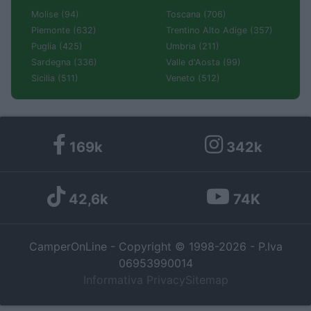
Molise (94)
Toscana (706)
Piemonte (632)
Trentino Alto Adige (357)
Puglia (425)
Umbria (211)
Sardegna (336)
Valle d'Aosta (99)
Sicilia (511)
Veneto (512)
169k
342k
42,6k
74K
CamperOnLine - Copyright © 1998-2026 - P.Iva
06953990014
Informativa Privacy
Sitemap