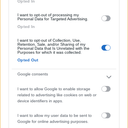
Opted In
I want to opt-out of processing my
(13)
Personal Data for Targeted Advertising.
Opted In
Camping International Touring
8.5
I want to opt-out of Collection, Use,
Sarre
(AO)
Retention, Sale, and/or Sharing of my
Personal Data that Is Unrelated with the
Campeggio
Purposes for which it was collected.
Opted Out
Google consents
(6)
I want to allow Google to enable storage
related to advertising like cookies on web or
Edy
8.8
device identifiers in apps.
Diano Marina
(IM)
Campeggio
I want to allow my user data to be sent to
Google for online advertising purposes.