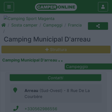
Sosta camper
Campeggi
Francia
Camping Municipal D'arreau
Struttura
Camping Municipal D'arreau
Campeggio
Contatti
Arreau
(Sud-Ovest) - 8 Rue De La
Courbère
+330562986556