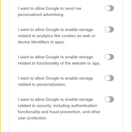
I want to allow Google to send me
(8)
personalized advertising.
I want to allow Google to enable storage
related to analytics like cookies on web or
Promo e Appuntamenti
device identifiers in apps.
PROMO
Fino al 12/08/26
I want to allow Google to enable storage
related to functionality of the website or app.
I want to allow Google to enable storage
related to personalization.
I want to allow Google to enable storage
Lombardia
related to security, including authentication
functionality and fraud prevention, and other
Area Sosta Camper Orobie
user protection.
Ardesio
(BG)
Estate in cineteca