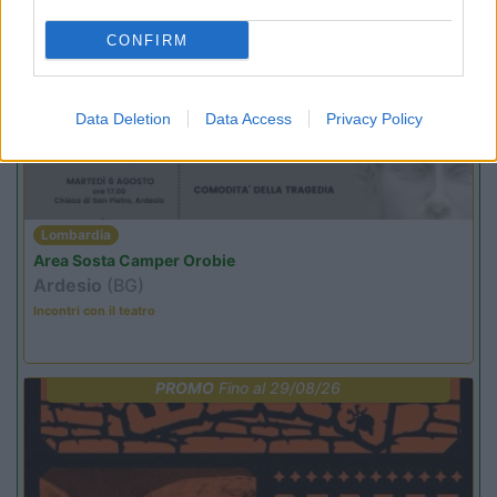
CONFIRM
PROMO
Fino al 11/08/26
Data Deletion
Data Access
Privacy Policy
Lombardia
Area Sosta Camper Orobie
Ardesio
(BG)
Incontri con il teatro
PROMO
Fino al 29/08/26