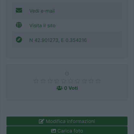
Vedi e-mail
Visita il sito
N 42.901273, E 0.354216
0
0 Voti
Modifica informazioni
Carica foto