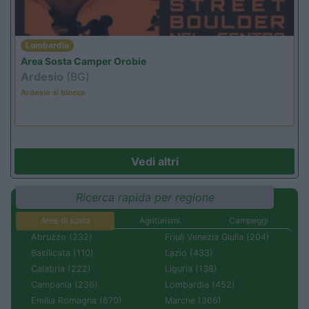
Lombardia
Area Sosta Camper Orobie
Ardesio
(BG)
Ardesio si blocca
Vedi altri
Ricerca rapida per regione
Aree di sosta
Agriturismi
Campeggi
Abruzzo (232)
Friuli Venezia Giulia (204)
Basilicata (110)
Lazio (433)
Calabria (222)
Liguria (138)
Campania (236)
Lombardia (452)
Emilia Romagna (670)
Marche (366)