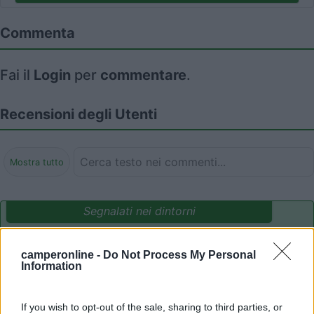
Commenta
Fai il
Login
per
commentare
.
Recensioni degli Utenti
Mostra tutto
Segnalati nei dintorni
camperonline -
Do Not Process My Personal
Parcheggio Molinari
8
Information
Vallecrosia al Mare
(IM)
Area di sosta
If you wish to opt-out of the sale, sharing to third parties, or