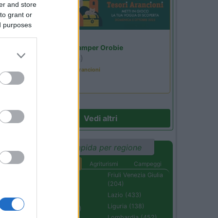
er and store
to grant or
ed purposes
Lombardia
Area Sosta Camper Orobie
Ardesio
(BG)
Caccia ai tesori arancioni
Vedi altri
Ricerca rapida per regione
Aree di sosta
Agriturismi
Campeggi
Abruzzo (232)
Friuli Venezia Giulia
(204)
Basilicata (110)
Lazio (433)
Calabria (222)
Liguria (138)
Campania (236)
Lombardia (452)