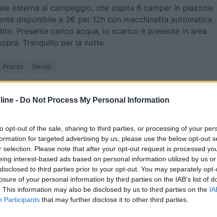
ale esterna al campeggio, che ospita 6 camper in piazzole
rente disponibile a 3€ per 12h con macchinetta automatica
ito. Presente carico acqua, lo scarico è presente in area
pra. Tranquillo per la notte.
Prezzo
Servizi
08/07/2017 15:
ine -
Do Not Process My Personal Information
raggiungere, piazzole grandi, per due adulti 12,5 €
to opt-out of the sale, sharing to third parties, or processing of your per
ce, piscina. Volendo fuori c'è l'area di sosta a 3€. Carino il
formation for targeted advertising by us, please use the below opt-out s
r selection. Please note that after your opt-out request is processed y
eing interest-based ads based on personal information utilized by us or
disclosed to third parties prior to your opt-out. You may separately opt-
he
Posizione
Prezzo
Servizi
losure of your personal information by third parties on the IAB’s list of
. This information may also be disclosed by us to third parties on the
IA
Participants
that may further disclose it to other third parties.