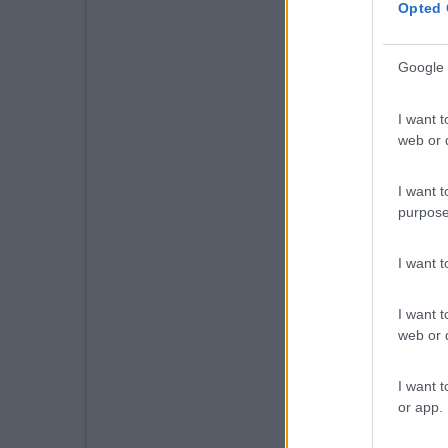
Opted 
Google 
I want t
web or d
I want t
purpose
I want 
I want t
web or d
I want t
or app.