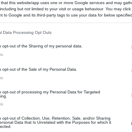
 that this website/app uses one or more Google services and may gath
including but not limited to your visit or usage behaviour. You may click 
 to Google and its third-party tags to use your data for below specifi
ogle consent section.
l Data Processing Opt Outs
o opt-out of the Sharing of my personal data.
In
o opt-out of the Sale of my Personal Data.
In
to opt-out of processing my Personal Data for Targeted
ing.
In
o opt-out of Collection, Use, Retention, Sale, and/or Sharing
ersonal Data that Is Unrelated with the Purposes for which it
lected.