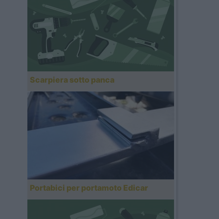
Scarpiera sotto panca
Portabici per portamoto Edicar