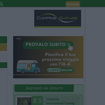
Accedi
Segnalati nei dintorni
8.5
Camping
International Touring