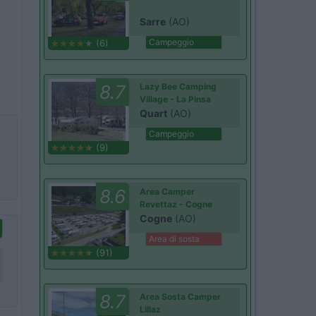
Sarre
(AO)
Campeggio
(6)
8.7
Lazy Bee Camping
Village - La Pinsa
Quart
(AO)
Campeggio
(9)
8.6
Area Camper
Revettaz - Cogne
Cogne
(AO)
Area di sosta
(91)
8.7
Area Sosta Camper
Lillaz