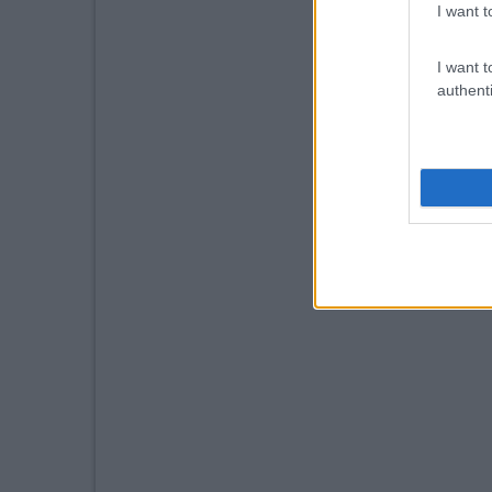
I want t
I want t
authenti