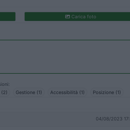
Carica foto
ioni:
 (2)
Gestione (1)
Accessibilità (1)
Posizione (1)
04/08/2023 17: