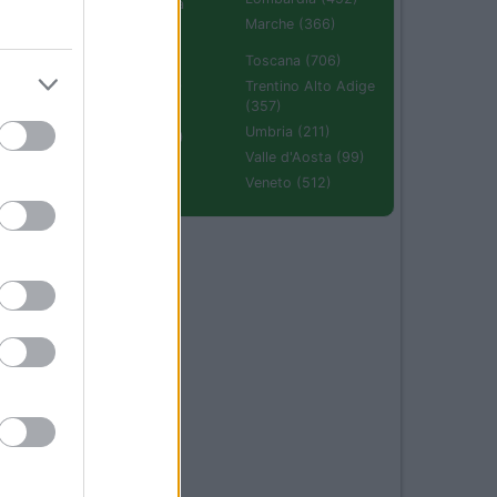
Emilia Romagna
(670)
Marche (366)
Molise (94)
Toscana (706)
Piemonte (632)
Trentino Alto Adige
(357)
Puglia (425)
Umbria (211)
Sardegna (336)
Valle d'Aosta (99)
Sicilia (511)
Veneto (512)