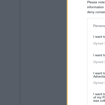
Please note
information 
deny consent
in below Go
Persona
I want t
Opted 
I want t
Opted 
I want 
Advertis
Opted 
I want t
of my P
was col