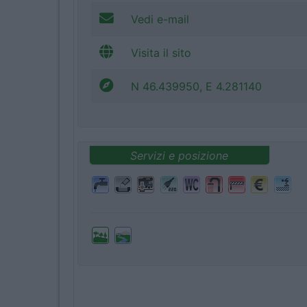
Vedi e-mail
Visita il sito
N 46.439950, E 4.281140
Servizi e posizione