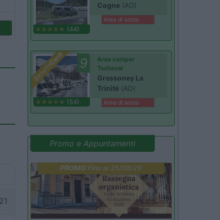
Cogne
(AO)
Area di sosta
(44)
Card
9
Area camper
Benefit
Tschaval
Gressoney La
Trinité
(AO)
(54)
Area di sosta
Promo e Appuntamenti
PROMO
Fino al 25/08/26
21