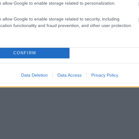
o allow Google to enable storage related to personalization.
o allow Google to enable storage related to security, including
cation functionality and fraud prevention, and other user protection.
CONFIRM
Data Deletion
Data Access
Privacy Policy