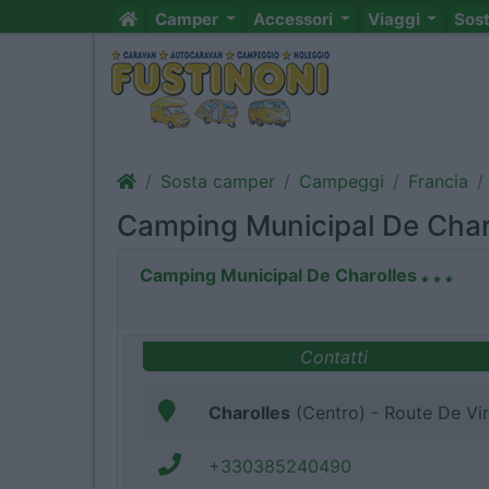
Camper
Accessori
Viaggi
Sos
Sosta camper
Campeggi
Francia
Camping Municipal De Char
Camping Municipal De Charolles
Contatti
Charolles
(Centro) - Route De Vi
+330385240490