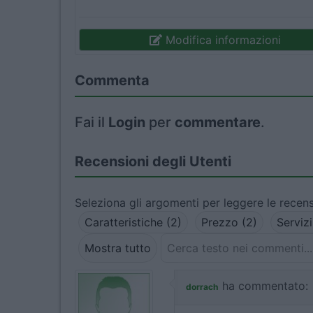
Modifica informazioni
Commenta
Fai il
Login
per
commentare
.
Recensioni degli Utenti
Seleziona gli argomenti per leggere le recens
Caratteristiche (2)
Prezzo (2)
Servizi
Mostra tutto
ha commentato:
dorrach