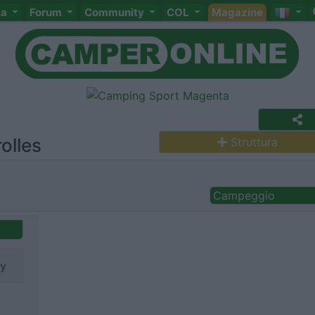
ta
Forum
Community
COL
Magazine
olles
Struttura
Campeggio
ry