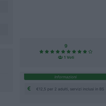
9
1 Voti
Informazioni
€12,5 per 2 adulti, servizi inclusi in BS