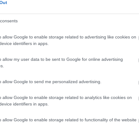
Out
consents
o allow Google to enable storage related to advertising like cookies on
evice identifiers in apps.
o allow my user data to be sent to Google for online advertising
s.
to allow Google to send me personalized advertising.
o allow Google to enable storage related to analytics like cookies on
evice identifiers in apps.
o allow Google to enable storage related to functionality of the website