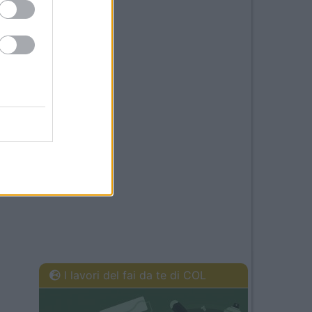
I lavori del fai da te di COL