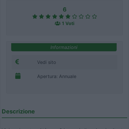
6
1 Voti
Informazioni
Vedi sito
Apertura: Annuale
Descrizione