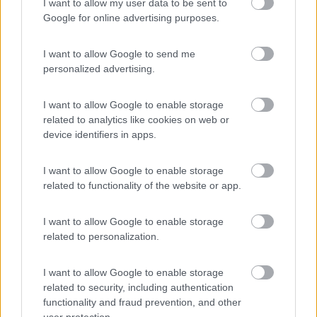
Card
I want to allow my user data to be sent to
Area camper Tschaval
9
enefit
Google for online advertising purposes.
Gressoney La Trinité
(AO)
Area di sosta
I want to allow Google to send me
personalized advertising.
I want to allow Google to enable storage
(54)
related to analytics like cookies on web or
device identifiers in apps.
Area Camper Revettaz - Cogne
8.6
I want to allow Google to enable storage
Cogne
(AO)
related to functionality of the website or app.
Area di sosta
I want to allow Google to enable storage
related to personalization.
(91)
I want to allow Google to enable storage
related to security, including authentication
functionality and fraud prevention, and other
Area Sosta Camper Lillaz