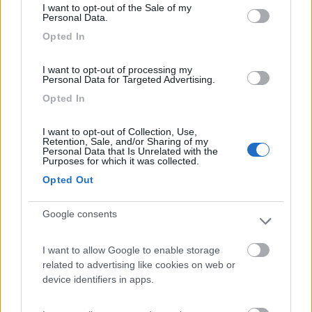
I want to opt-out of the Sale of my
Camping International Touring
8.5
Personal Data.
Sarre
(AO)
Opted In
Campeggio
I want to opt-out of processing my
Personal Data for Targeted Advertising.
Opted In
(6)
I want to opt-out of Collection, Use,
Retention, Sale, and/or Sharing of my
Personal Data that Is Unrelated with the
Purposes for which it was collected.
Lazy Bee Camping Village - La Pinsa
8.7
Quart
(AO)
Opted Out
Campeggio
Google consents
I want to allow Google to enable storage
(9)
related to advertising like cookies on web or
device identifiers in apps.