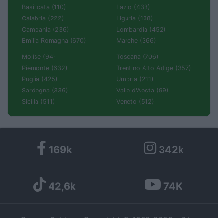
Basilicata (110)
Lazio (433)
Calabria (222)
Liguria (138)
Campania (236)
Lombardia (452)
Emilia Romagna (670)
Marche (366)
Molise (94)
Toscana (706)
Piemonte (632)
Trentino Alto Adige (357)
Puglia (425)
Umbria (211)
Sardegna (336)
Valle d'Aosta (99)
Sicilia (511)
Veneto (512)
169k
342k
42,6k
74K