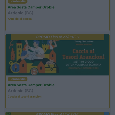
Lombardia
Area Sosta Camper Orobie
Ardesio
(BG)
Ardesio si blocca
PROMO
Fino al 27/08/26
Lombardia
Area Sosta Camper Orobie
Ardesio
(BG)
Caccia ai tesori arancioni
PROMO
Fino al 12/08/26