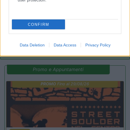
8.7
user protection.
Cogne
(AO)
Area di sosta
CONFIRM
(44)
Data Deletion
Data Access
Privacy Policy
Promo e Appuntamenti
PROMO
Fino al 29/08/26