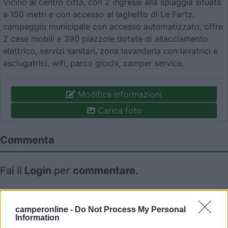
Vicino al centro città, con 2 ingressi alla spiaggia situata
a 150 metri e con accesso al laghetto di Le Fartz,
campeggio municipale con accesso automatizzato, offre
2 case mobili e 390 piazzole dotate di allacciamento
elettrico, servizi sanitari, zona lavanderia con lavatrici e
asciugatrici, wifi, parco giochi, camper service.
Modifica informazioni
Carica foto
Commenta
Fai il
Login
per
commentare
.
Recensioni degli Utenti
camperonline -
Do Not Process My Personal
Information