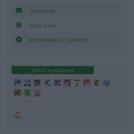
Vedi e-mail
Visita il sito
N 50.883660, E 1.657830
Servizi e posizione