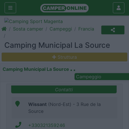
Sosta camper
Campeggi
Francia
Camping Municipal La Source
Struttura
Camping Municipal La Source
Campeggio
Contatti
Wissant
(Nord-Est) - 3 Rue de la
Source
+330321359246