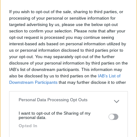
Seleziona gli argomenti per leggere le recensioni:
Gestione (1)
Posizione (1)
Prezzo (1)
Servizi (1)
If you wish to opt-out of the sale, sharing to third parties, or
processing of your personal or sensitive information for
Mostra tutto
targeted advertising by us, please use the below opt-out
section to confirm your selection. Please note that after your
28/05/2023 23:38
beppemilo
opt-out request is processed you may continue seeing
interest-based ads based on personal information utilized by
us or personal information disclosed to third parties prior to
Campeggio municipale posto al centro del paese.
your opt-out. You may separately opt-out of the further
Un po' caotico nella disposizione e gestione delle
disclosure of your personal information by third parties on the
piazzole, servizi datati. Costo 23.30 euro per due
IAB’s list of downstream participants. This information may
persone. Si accede alla spiaggia con una breve
also be disclosed by us to third parties on the
IAB’s List of
passeggiata tra le dune.
Downstream Participants
that may further disclose it to other
third parties.
Gestione
Posizione
Prezzo
Servizi
Personal Data Processing Opt Outs
Please note that this website/app uses one or more Google
services and may gather and store information including but
I want to opt-out of the Sharing of my
not limited to your visit or usage behaviour. You may click to
personal data.
Segnalati nei dintorni
grant or deny consent to Google and its third-party tags to
Opted In
use your data for below specified purposes in below Google
consent section.