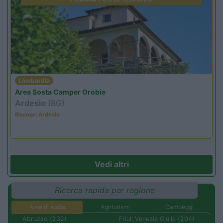
Lombardia
Area Sosta Camper Orobie
Ardesio
(BG)
Riscopri Ardesio
Vedi altri
Ricerca rapida per regione
Aree di sosta
Agriturismi
Campeggi
Abruzzo (232)
Friuli Venezia Giulia (204)