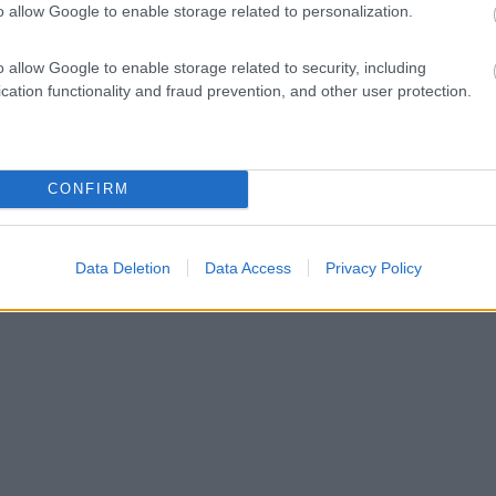
o allow Google to enable storage related to personalization.
o allow Google to enable storage related to security, including
cation functionality and fraud prevention, and other user protection.
CONFIRM
Data Deletion
Data Access
Privacy Policy