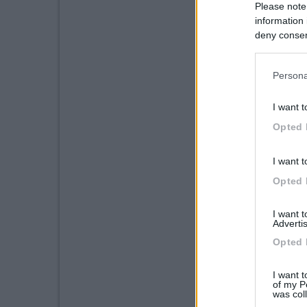
Please note
information 
deny consent
in below Go
Persona
I want t
Opted 
I want t
Opted 
I want 
Advertis
Opted 
I want t
of my P
was col