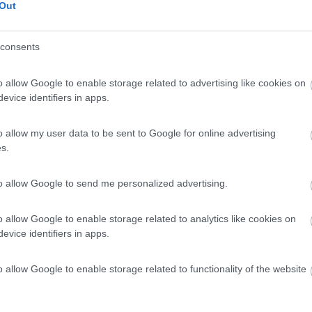
Out
consents
o allow Google to enable storage related to advertising like cookies on
evice identifiers in apps.
o allow my user data to be sent to Google for online advertising
s.
to allow Google to send me personalized advertising.
o allow Google to enable storage related to analytics like cookies on
evice identifiers in apps.
o allow Google to enable storage related to functionality of the website