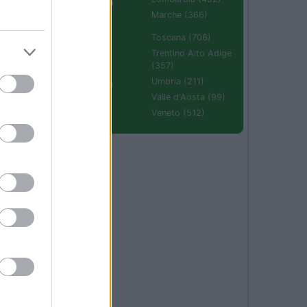
Emilia Romagna
(670)
Marche (366)
Molise (94)
Toscana (706)
Piemonte (632)
Trentino Alto Adige
(357)
Puglia (425)
Umbria (211)
Sardegna (336)
Valle d'Aosta (99)
Sicilia (511)
Veneto (512)