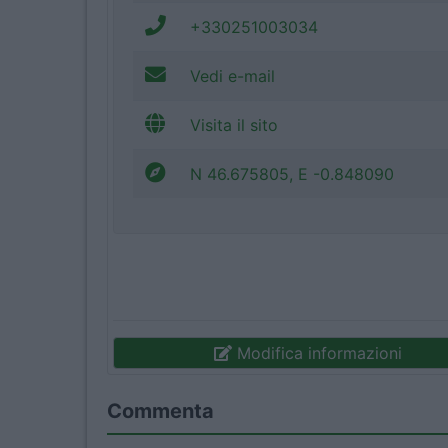
+330251003034
Vedi e-mail
Visita il sito
N 46.675805, E -0.848090
Modifica informazioni
Commenta