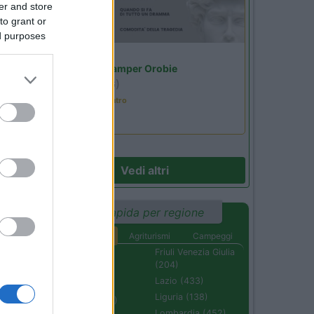
er and store
to grant or
ed purposes
Lombardia
Area Sosta Camper Orobie
Ardesio
(BG)
Incontri con il teatro
Vedi altri
Ricerca rapida per regione
Aree di sosta
Agriturismi
Campeggi
Abruzzo (232)
Friuli Venezia Giulia
(204)
Basilicata (110)
Lazio (433)
Calabria (222)
Liguria (138)
Campania (236)
Lombardia (452)