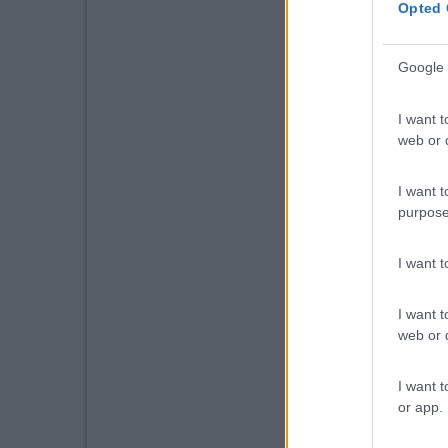
Opted 
Google 
I want t
web or d
I want t
purpose
I want 
I want t
web or d
I want t
or app.