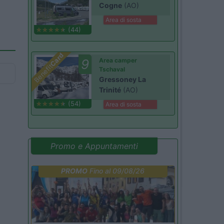
Cogne
(AO)
Area di sosta
(44)
Card
9
Area camper
Benefit
Tschaval
Gressoney La
Trinité
(AO)
(54)
Area di sosta
Promo e Appuntamenti
PROMO
Fino al 09/08/26