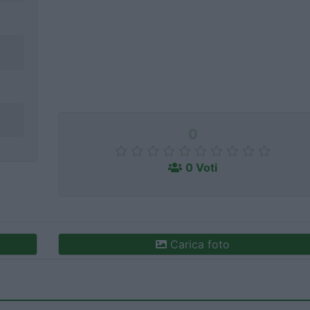
0
0 Voti
Carica foto