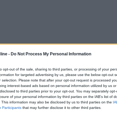
ine -
Do Not Process My Personal Information
to opt-out of the sale, sharing to third parties, or processing of your per
formation for targeted advertising by us, please use the below opt-out s
r selection. Please note that after your opt-out request is processed y
eing interest-based ads based on personal information utilized by us or
disclosed to third parties prior to your opt-out. You may separately opt-
losure of your personal information by third parties on the IAB’s list of
. This information may also be disclosed by us to third parties on the
IA
Participants
that may further disclose it to other third parties.