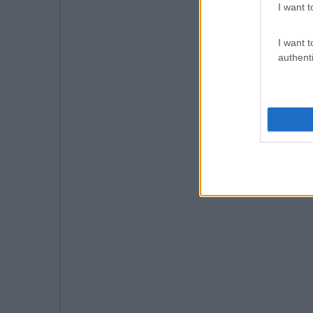
I want t
I want t
authenti