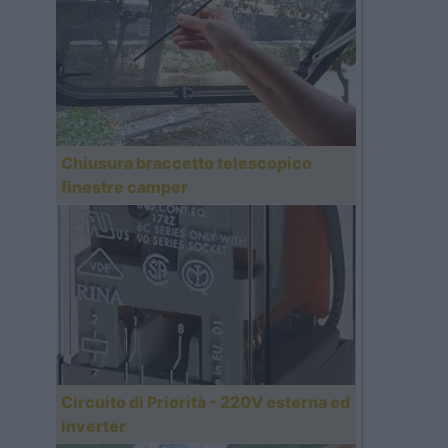
Chiusura braccetto telescopico
finestre camper
Circuito di Priorità - 220V esterna ed
inverter