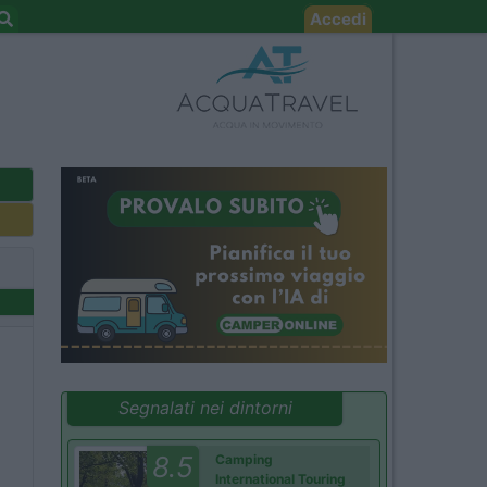
Accedi
Segnalati nei dintorni
8.5
Camping
International Touring