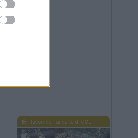
I lavori del fai da te di COL