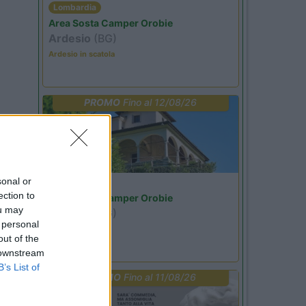
Lombardia
Area Sosta Camper Orobie
Ardesio
(BG)
Ardesio in scatola
PROMO
Fino al 12/08/26
sonal or
Lombardia
ection to
Area Sosta Camper Orobie
ou may
Ardesio
(BG)
 personal
Riscopri Ardesio
out of the
 downstream
B’s List of
PROMO
Fino al 11/08/26