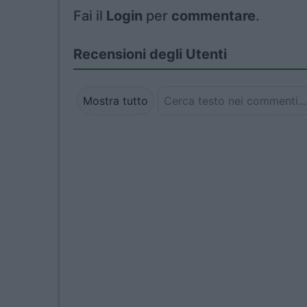
Fai il
Login
per
commentare
.
Recensioni degli Utenti
Mostra tutto