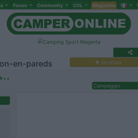
ta
Forum
Community
COL
Magazine
ron-en-pareds
Struttura
s
Campeggio