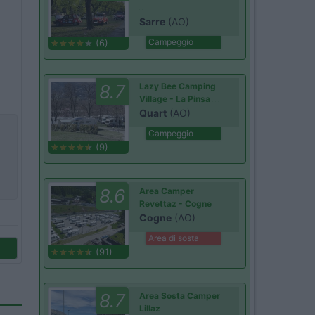
Sarre
(AO)
Campeggio
(6)
8.7
Lazy Bee Camping
Village - La Pinsa
Quart
(AO)
Campeggio
(9)
8.6
Area Camper
Revettaz - Cogne
Cogne
(AO)
Area di sosta
(91)
8.7
Area Sosta Camper
Lillaz