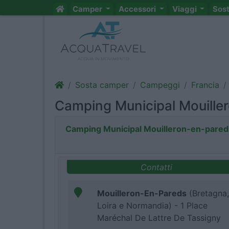
Camper
Accessori
Viaggi
Sos
Sosta camper
Campeggi
Francia
Camping Municipal Mouille
Camping Municipal Mouilleron-en-pared
Contatti
Mouilleron-En-Pareds
(Bretagna,
Loira e Normandia) - 1 Place
Maréchal De Lattre De Tassigny