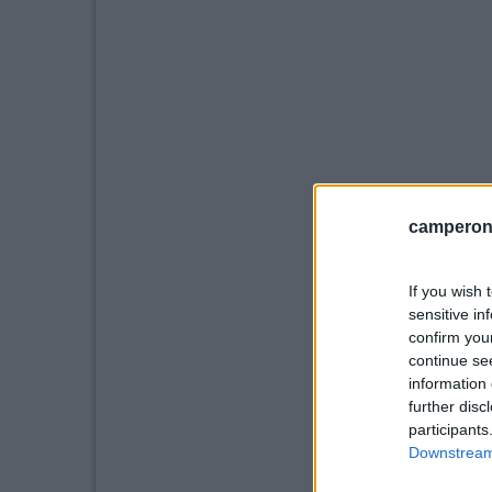
camperonl
If you wish 
sensitive in
confirm you
continue se
information 
further disc
participants
Downstream 