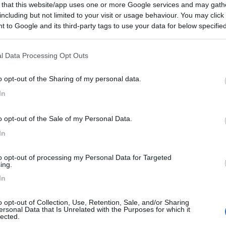
 that this website/app uses one or more Google services and may gath
including but not limited to your visit or usage behaviour. You may click 
 to Google and its third-party tags to use your data for below specifi
ogle consent section.
l Data Processing Opt Outs
o opt-out of the Sharing of my personal data.
In
o opt-out of the Sale of my Personal Data.
In
to opt-out of processing my Personal Data for Targeted
ing.
In
o opt-out of Collection, Use, Retention, Sale, and/or Sharing
ersonal Data that Is Unrelated with the Purposes for which it
lected.