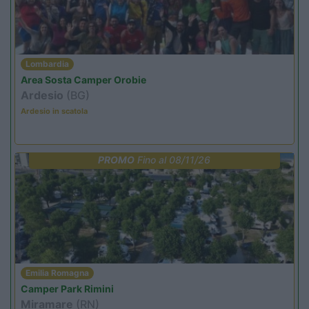
Lombardia
Area Sosta Camper Orobie
Ardesio
(BG)
Ardesio in scatola
PROMO
Fino al 08/11/26
Emilia Romagna
Camper Park Rimini
Miramare
(RN)