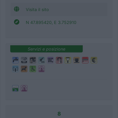
Visita il sito
N 47.895420, E 3.752910
Servizi e posizione
8