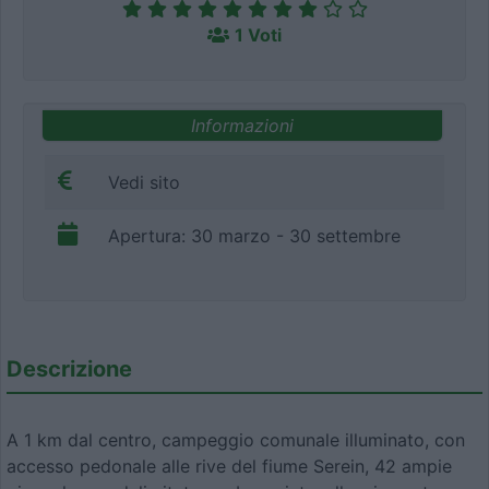
1 Voti
Informazioni
Vedi sito
Apertura: 30 marzo - 30 settembre
Descrizione
A 1 km dal centro, campeggio comunale illuminato, con
accesso pedonale alle rive del fiume Serein, 42 ampie