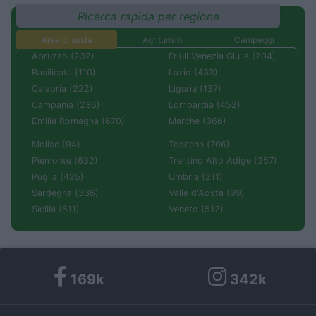
Ricerca rapida per regione
Aree di sosta
Agriturismi
Campeggi
Abruzzo (232)
Friuli Venezia Giulia (204)
Basilicata (110)
Lazio (433)
Calabria (222)
Liguria (137)
Campania (236)
Lombardia (452)
Emilia Romagna (670)
Marche (366)
Molise (94)
Toscana (706)
Piemonte (632)
Trentino Alto Adige (357)
Puglia (425)
Umbria (211)
Sardegna (336)
Valle d'Aosta (99)
Sicilia (511)
Veneto (512)
169k
342k