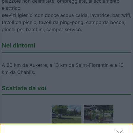
piazzole non delimitate, ombreggiate, allacciamento
elettrico.
servizi igienici con docce acqua calda, lavatrice, bar, wifi,
tavoli da picnic, tavoli da ping-pong, campo da bocce,
giochi per bambini, camper service.
Nei dintorni
A 20 km da Auxerre, a 13 km da Saint-Florentin e a 10
km da Chablis.
Scattate da voi