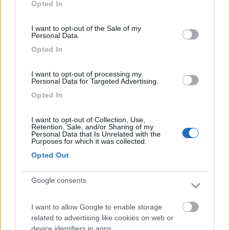
Opted In
use your data for below specified purposes in below Google
Segnalati nei dintorni
consent section.
I want to opt-out of the Sale of my
Personal Data.
Opted In
Camping International Touring
8.5
Sarre
(AO)
I want to opt-out of processing my
Campeggio
Personal Data for Targeted Advertising.
Opted In
I want to opt-out of Collection, Use,
Retention, Sale, and/or Sharing of my
(6)
Personal Data that Is Unrelated with the
Purposes for which it was collected.
Opted Out
Lazy Bee Camping Village - La Pinsa
8.7
Quart
(AO)
Google consents
Campeggio
I want to allow Google to enable storage
related to advertising like cookies on web or
device identifiers in apps.