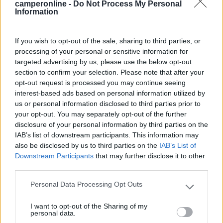
camperonline -
Do Not Process My Personal
Modifica informazioni
Information
Carica foto
If you wish to opt-out of the sale, sharing to third parties, or
processing of your personal or sensitive information for
Commenta
targeted advertising by us, please use the below opt-out
section to confirm your selection. Please note that after your
opt-out request is processed you may continue seeing
Fai il
Login
per
commentare
.
interest-based ads based on personal information utilized by
us or personal information disclosed to third parties prior to
Recensioni degli Utenti
your opt-out. You may separately opt-out of the further
disclosure of your personal information by third parties on the
IAB’s list of downstream participants. This information may
also be disclosed by us to third parties on the
IAB’s List of
Mostra tutto
Downstream Participants
that may further disclose it to other
third parties.
12/05/2017 17:56
lulu
Personal Data Processing Opt Outs
Please note that this website/app uses one or more Google
services and may gather and store information including but
I want to opt-out of the Sharing of my
not limited to your visit or usage behaviour. You may click to
personal data.
grant or deny consent to Google and its third-party tags to