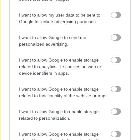
(9)
I want to allow my user data to be sent to
Google for online advertising purposes.
Area Camper Revettaz - Cogne
8.6
Cogne
(AO)
I want to allow Google to send me
personalized advertising.
Area di sosta
I want to allow Google to enable storage
related to analytics like cookies on web or
device identifiers in apps.
(91)
I want to allow Google to enable storage
related to functionality of the website or app.
Area Sosta Camper Lillaz
8.7
Cogne
(AO)
I want to allow Google to enable storage
Area di sosta
related to personalization.
I want to allow Google to enable storage