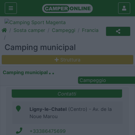
Sosta camper
Campeggi
Francia
Camping municipal
Struttura
Camping municipal
Campeggio
Contatti
Ligny-le-Chatel
(Centro) - Av. de la
Noue Marou
+33386475699