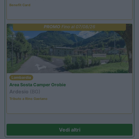
Benefit Card
PROMO
Fino al 07/08/26
Lombardia
Area Sosta Camper Orobie
Ardesio
(BG)
Tributo a Rino Gaetano
Vedi altri