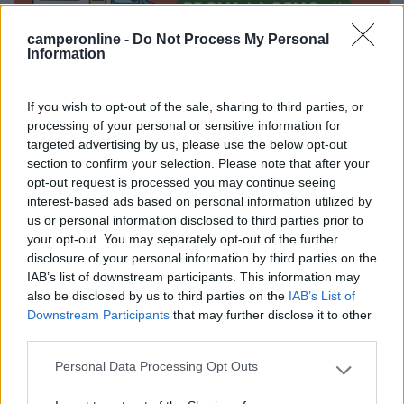
camperonline -
Do Not Process My Personal
Information
Segnalati nei dintorni
If you wish to opt-out of the sale, sharing to third parties, or
processing of your personal or sensitive information for
targeted advertising by us, please use the below opt-out
Camping International Touring
8.5
section to confirm your selection. Please note that after your
Sarre
(AO)
opt-out request is processed you may continue seeing
interest-based ads based on personal information utilized by
Campeggio
us or personal information disclosed to third parties prior to
your opt-out. You may separately opt-out of the further
disclosure of your personal information by third parties on the
IAB’s list of downstream participants. This information may
(6)
also be disclosed by us to third parties on the
IAB’s List of
Downstream Participants
that may further disclose it to other
third parties.
Lazy Bee Camping Village - La Pinsa
8.7
Personal Data Processing Opt Outs
Quart
(AO)
Please note that this website/app uses one or more Google
services and may gather and store information including but
Campeggio