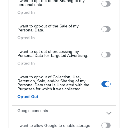
I want to opt-out of the Sharing of my
not limited to your visit or usage behaviour. You may click to
personal data.
grant or deny consent to Google and its third-party tags to
Opted In
use your data for below specified purposes in below Google
consent section.
(9)
I want to opt-out of the Sale of my
Personal Data.
Opted In
Area Camper Revettaz - Cogne
8.6
I want to opt-out of processing my
Cogne
(AO)
Personal Data for Targeted Advertising.
Area di sosta
Opted In
I want to opt-out of Collection, Use,
Retention, Sale, and/or Sharing of my
Personal Data that Is Unrelated with the
(91)
Purposes for which it was collected.
Opted Out
Area Sosta Camper Lillaz
8.7
Google consents
Cogne
(AO)
Area di sosta
I want to allow Google to enable storage