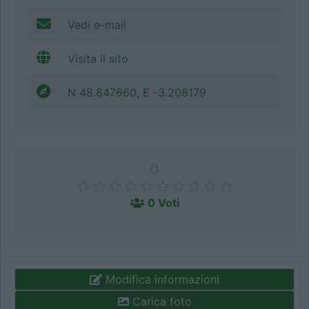
Vedi e-mail
Visita il sito
N 48.847660, E -3.208179
0
0 Voti
Modifica informazioni
Carica foto