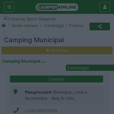
Sosta camper
Campeggi
Francia
Camping Municipal
Struttura
Camping Municipal
Campeggio
Contatti
Plougrescant
(Bretagna, Loira e
Normandia) - Beg Ar Vilin
+330296925615