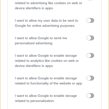
related to advertising like cookies on web or
device identifiers in apps.
(44)
I want to allow my user data to be sent to
Google for online advertising purposes.
Card
I want to allow Google to send me
Area camper Tschaval
9
enefit
Gressoney La Trinité
(AO)
personalized advertising.
Area di sosta
I want to allow Google to enable storage
related to analytics like cookies on web or
device identifiers in apps.
(54)
I want to allow Google to enable storage
related to functionality of the website or app.
I want to allow Google to enable storage
Promo e Appuntamenti
related to personalization.
PROMO
Fino al 07/08/26