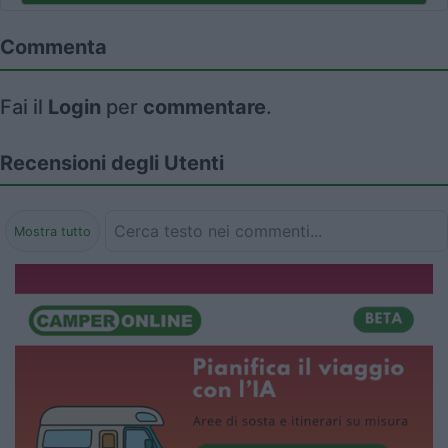
Commenta
Fai il
Login
per
commentare
.
Recensioni degli Utenti
Mostra tutto