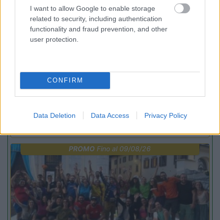
I want to allow Google to enable storage
related to security, including authentication
functionality and fraud prevention, and other
user protection.
Lombardia
CONFIRM
Area Sosta Camper Orobie
Ardesio
(BG)
jazz in quota
Data Deletion
Data Access
Privacy Policy
PROMO
Fino al 09/08/26