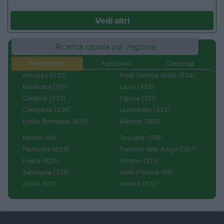
Vedi altri
Ricerca rapida per regione
Aree di sosta
Agriturismi
Campeggi
Abruzzo (232)
Friuli Venezia Giulia (204)
Basilicata (110)
Lazio (433)
Calabria (222)
Liguria (137)
Campania (236)
Lombardia (452)
Emilia Romagna (670)
Marche (366)
Molise (94)
Toscana (706)
Piemonte (632)
Trentino Alto Adige (357)
Puglia (425)
Umbria (211)
Sardegna (336)
Valle d'Aosta (99)
Sicilia (511)
Veneto (512)