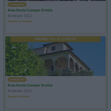
Lombardia
Area Sosta Camper Orobie
Ardesio
(BG)
Ardesio in scatola
PROMO
Fino al 12/08/26
Lombardia
Area Sosta Camper Orobie
Ardesio
(BG)
Riscopri Ardesio