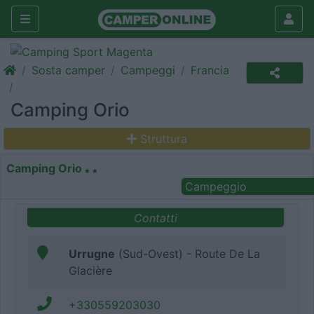
Sosta camper
Campeggi
Francia
Camping Orio
Struttura
Camping Orio
Campeggio
Contatti
Urrugne
(Sud-Ovest) - Route De La
Glacière
+330559203030