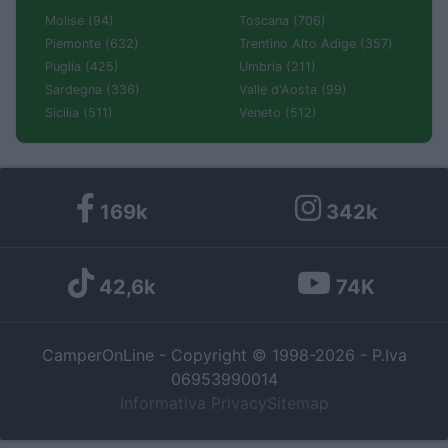
Molise (94)
Toscana (706)
Piemonte (632)
Trentino Alto Adige (357)
Puglia (425)
Umbria (211)
Sardegna (336)
Valle d'Aosta (99)
Sicilia (511)
Veneto (512)
169k
342k
42,6k
74K
CamperOnLine - Copyright © 1998-2026 - P.Iva
06953990014
Informativa Privacy
Sitemap