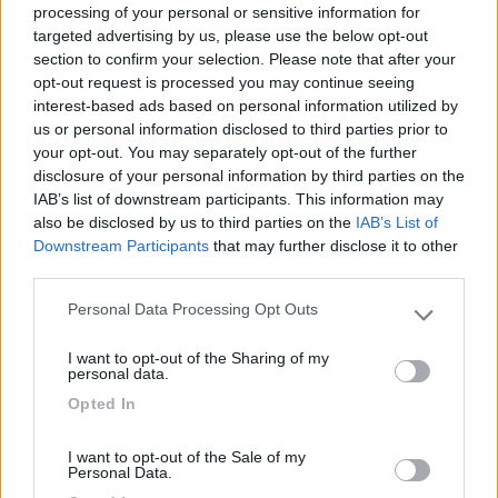
processing of your personal or sensitive information for
targeted advertising by us, please use the below opt-out
section to confirm your selection. Please note that after your
(1)
opt-out request is processed you may continue seeing
interest-based ads based on personal information utilized by
us or personal information disclosed to third parties prior to
your opt-out. You may separately opt-out of the further
Delle Rose
Isolabona
(IM)
disclosure of your personal information by third parties on the
IAB’s list of downstream participants. This information may
Campeggio
also be disclosed by us to third parties on the
IAB’s List of
Downstream Participants
that may further disclose it to other
third parties.
Personal Data Processing Opt Outs
(0)
Please note that this website/app uses one or more Google
services and may gather and store information including but
I want to opt-out of the Sharing of my
not limited to your visit or usage behaviour. You may click to
personal data.
grant or deny consent to Google and its third-party tags to
Camping International Touring
8.5
Opted In
use your data for below specified purposes in below Google
Sarre
(AO)
consent section.
Campeggio
I want to opt-out of the Sale of my
Personal Data.