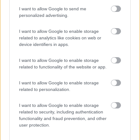
I want to allow Google to send me
(44)
personalized advertising.
I want to allow Google to enable storage
related to analytics like cookies on web or
Promo e Appuntamenti
device identifiers in apps.
PROMO
Fino al 11/08/26
I want to allow Google to enable storage
related to functionality of the website or app.
I want to allow Google to enable storage
related to personalization.
I want to allow Google to enable storage
Lombardia
related to security, including authentication
functionality and fraud prevention, and other
Area Sosta Camper Orobie
user protection.
Ardesio
(BG)
Incontri con il teatro