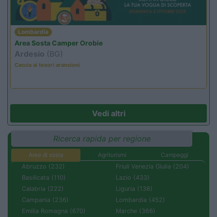
Lombardia
Area Sosta Camper Orobie
Ardesio
(BG)
Caccia ai tesori arancioni
Vedi altri
Ricerca rapida per regione
Aree di sosta
Agriturismi
Campeggi
Abruzzo (232)
Friuli Venezia Giulia (204)
Basilicata (110)
Lazio (433)
Calabria (222)
Liguria (138)
Campania (236)
Lombardia (452)
Emilia Romagna (670)
Marche (366)