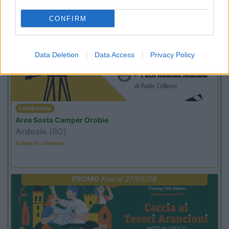
CONFIRM
PROMO
Fino al 12/08/26
Data Deletion
Data Access
Privacy Policy
Lombardia
Area Sosta Camper Orobie
Ardesio
(BG)
Estate in cineteca
PROMO
Fino al 27/08/26