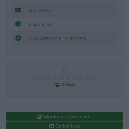
Vedi e-mail
Visita il sito
N 43.365937, E -1.750369
0
0 Voti
Modifica informazioni
Carica foto