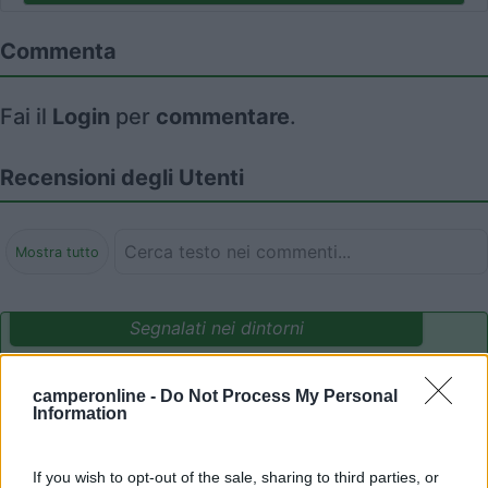
Commenta
Fai il
Login
per
commentare
.
Recensioni degli Utenti
Mostra tutto
Segnalati nei dintorni
camperonline -
Do Not Process My Personal
Parcheggio Molinari
8
Information
Vallecrosia al Mare
(IM)
Area di sosta
If you wish to opt-out of the sale, sharing to third parties, or