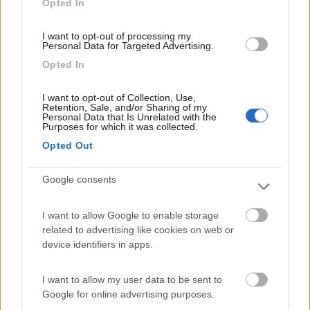
Opted In
I want to opt-out of processing my
(6)
Personal Data for Targeted Advertising.
Opted In
Area Camper Revettaz - Cogne
8.6
I want to opt-out of Collection, Use,
Cogne
(AO)
Retention, Sale, and/or Sharing of my
Personal Data that Is Unrelated with the
Area di sosta
Purposes for which it was collected.
Opted Out
Google consents
(91)
I want to allow Google to enable storage
related to advertising like cookies on web or
Area Sosta Camper Lillaz
8.7
device identifiers in apps.
Cogne
(AO)
Area di sosta
I want to allow my user data to be sent to
Google for online advertising purposes.