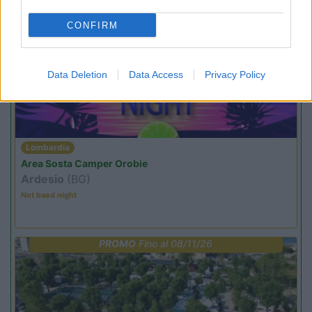
CONFIRM
PROMO
Fino al 23/08/26
Data Deletion
Data Access
Privacy Policy
Lombardia
Area Sosta Camper Orobie
Ardesio
(BG)
Not baed night
PROMO
Fino al 08/11/26