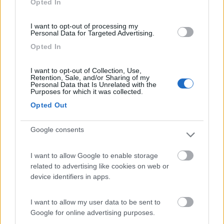
Opted In
I want to opt-out of processing my
(91)
Personal Data for Targeted Advertising.
Opted In
Area Sosta Camper Lillaz
8.7
I want to opt-out of Collection, Use,
Cogne
(AO)
Retention, Sale, and/or Sharing of my
Personal Data that Is Unrelated with the
Area di sosta
Purposes for which it was collected.
Opted Out
Google consents
(44)
I want to allow Google to enable storage
Card
related to advertising like cookies on web or
Area camper Tschaval
9
device identifiers in apps.
enefit
Gressoney La Trinité
(AO)
Area di sosta
I want to allow my user data to be sent to
Google for online advertising purposes.