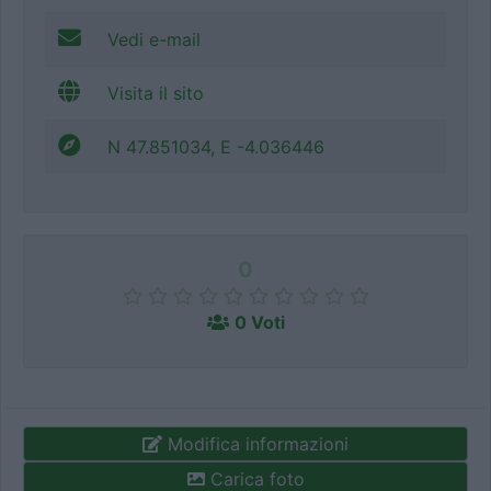
Vedi e-mail
Visita il sito
N 47.851034, E -4.036446
0
0 Voti
Modifica informazioni
Carica foto