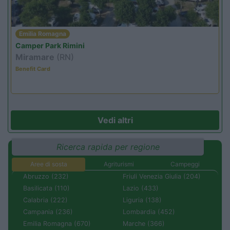
Emilia Romagna
Camper Park Rimini
Miramare
(RN)
Benefit Card
Vedi altri
Ricerca rapida per regione
Aree di sosta
Agriturismi
Campeggi
Abruzzo (232)
Friuli Venezia Giulia (204)
Basilicata (110)
Lazio (433)
Calabria (222)
Liguria (138)
Campania (236)
Lombardia (452)
Emilia Romagna (670)
Marche (366)