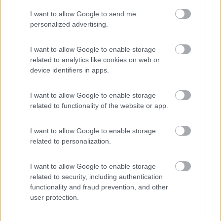
I want to allow Google to send me
(54)
personalized advertising.
I want to allow Google to enable storage
related to analytics like cookies on web or
Promo e Appuntamenti
device identifiers in apps.
PROMO
Fino al 12/08/26
I want to allow Google to enable storage
related to functionality of the website or app.
I want to allow Google to enable storage
related to personalization.
I want to allow Google to enable storage
Lombardia
related to security, including authentication
functionality and fraud prevention, and other
Area Sosta Camper Orobie
user protection.
Ardesio
(BG)
Estate in cineteca