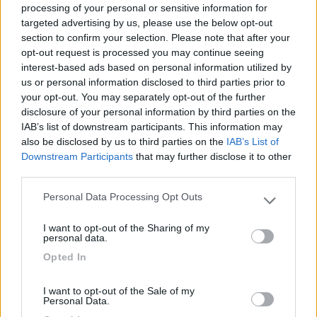
processing of your personal or sensitive information for
targeted advertising by us, please use the below opt-out
section to confirm your selection. Please note that after your
(6)
opt-out request is processed you may continue seeing
interest-based ads based on personal information utilized by
us or personal information disclosed to third parties prior to
your opt-out. You may separately opt-out of the further
Lazy Bee Camping Village - La Pinsa
8.7
Quart
(AO)
disclosure of your personal information by third parties on the
IAB’s list of downstream participants. This information may
Campeggio
also be disclosed by us to third parties on the
IAB’s List of
Downstream Participants
that may further disclose it to other
third parties.
Personal Data Processing Opt Outs
(9)
Please note that this website/app uses one or more Google
services and may gather and store information including but
I want to opt-out of the Sharing of my
not limited to your visit or usage behaviour. You may click to
personal data.
grant or deny consent to Google and its third-party tags to
Area Camper Revettaz - Cogne
8.6
Opted In
use your data for below specified purposes in below Google
Cogne
(AO)
consent section.
Area di sosta
I want to opt-out of the Sale of my
Personal Data.