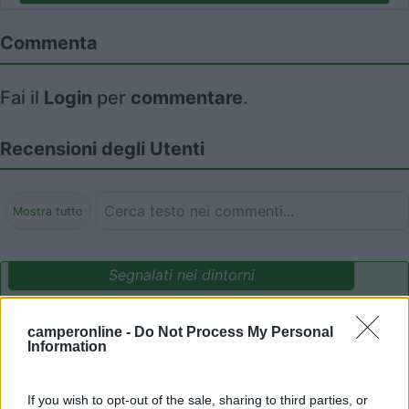
Commenta
Fai il
Login
per
commentare
.
Recensioni degli Utenti
Mostra tutto
Segnalati nei dintorni
camperonline -
Do Not Process My Personal
Camping International Touring
8.5
Information
Sarre
(AO)
Campeggio
If you wish to opt-out of the sale, sharing to third parties, or