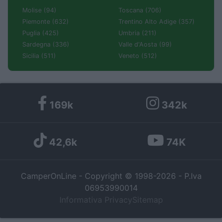
Molise (94)
Toscana (706)
Piemonte (632)
Trentino Alto Adige (357)
Puglia (425)
Umbria (211)
Sardegna (336)
Valle d'Aosta (99)
Sicilia (511)
Veneto (512)
169k
342k
42,6k
74K
CamperOnLine - Copyright © 1998-2026 - P.Iva
06953990014
Informativa Privacy
Sitemap