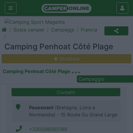
Sosta camper
Campeggi
Francia
Camping Penhoat Côté Plage
Struttura
Camping Penhoat Côté Plage
Campeggio
Contatti
Fouesnant
(Bretagna, Loira e
Normandia) - 15 Route Du Grand Large
+330298565189