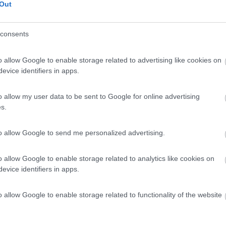
Out
consents
o allow Google to enable storage related to advertising like cookies on
evice identifiers in apps.
o allow my user data to be sent to Google for online advertising
s.
to allow Google to send me personalized advertising.
o allow Google to enable storage related to analytics like cookies on
evice identifiers in apps.
o allow Google to enable storage related to functionality of the website