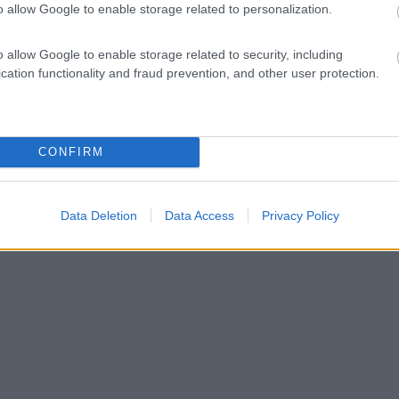
o allow Google to enable storage related to personalization.
o allow Google to enable storage related to security, including
cation functionality and fraud prevention, and other user protection.
CONFIRM
Data Deletion
Data Access
Privacy Policy