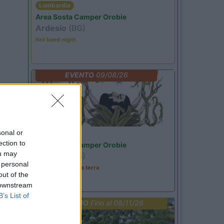
Lombardia
Area Sosta Camper Orobie
Ardesio
(BG)
Not baed night
EVENTO
09/08/26
sonal or
Lombardia
ection to
Area Sosta Camper Orobie
ou may
Ardesio
(BG)
 personal
A levar l'ombra da terra
out of the
 downstream
B’s List of
PROMO
Fino al 08/11/26