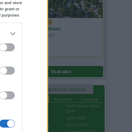
er and store
to grant or
ed purposes
Emilia Romagna
Camper Park Rimini
Miramare
(RN)
Benefit Card
Vedi altri
Ricerca rapida per regione
Aree di sosta
Agriturismi
Campeggi
Abruzzo (232)
Friuli Venezia Giulia
(204)
Basilicata (110)
Lazio (433)
Calabria (222)
Liguria (137)
Campania (236)
Lombardia (452)