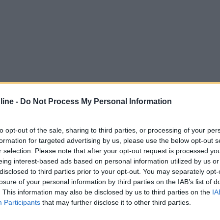
ine -
Do Not Process My Personal Information
to opt-out of the sale, sharing to third parties, or processing of your per
formation for targeted advertising by us, please use the below opt-out s
r selection. Please note that after your opt-out request is processed y
eing interest-based ads based on personal information utilized by us or
disclosed to third parties prior to your opt-out. You may separately opt-
losure of your personal information by third parties on the IAB’s list of
. This information may also be disclosed by us to third parties on the
IA
Participants
that may further disclose it to other third parties.