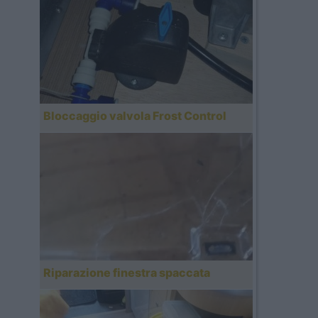
Bloccaggio valvola Frost Control
Riparazione finestra spaccata