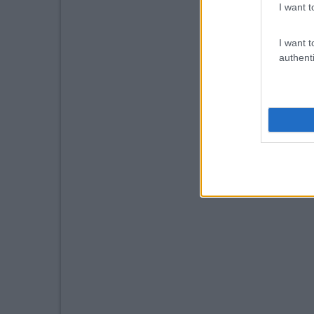
I want t
I want t
authenti