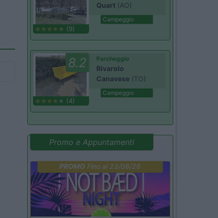
Quart
(AO)
Campeggio
(9)
8.2
Parcheggio
Rivarolo
Canavese
(TO)
Campeggio
(4)
Promo e Appuntamenti
PROMO
Fino al 23/08/26