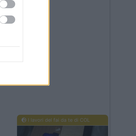
I lavori del fai da te di COL