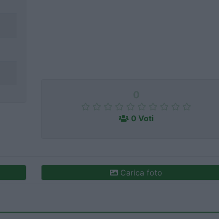
0
0 Voti
Carica foto