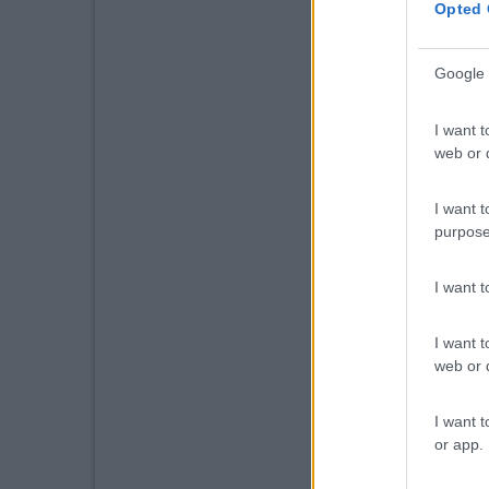
Opted 
Google 
I want t
web or d
I want t
purpose
I want 
I want t
web or d
I want t
or app.