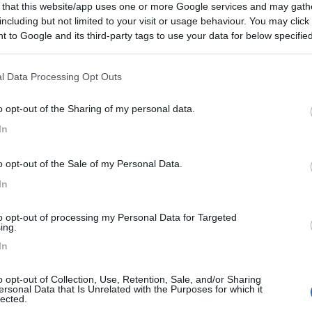
 that this website/app uses one or more Google services and may gath
including but not limited to your visit or usage behaviour. You may click 
 to Google and its third-party tags to use your data for below specifi
ogle consent section.
l Data Processing Opt Outs
o opt-out of the Sharing of my personal data.
In
o opt-out of the Sale of my Personal Data.
In
to opt-out of processing my Personal Data for Targeted
ing.
In
o opt-out of Collection, Use, Retention, Sale, and/or Sharing
ersonal Data that Is Unrelated with the Purposes for which it
lected.