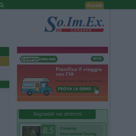
Accedi
Segnalati nei dintorni
8.5
Camping
International Touring