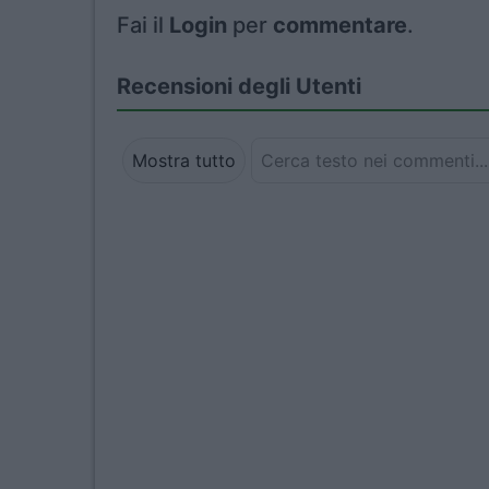
Fai il
Login
per
commentare
.
Recensioni degli Utenti
Mostra tutto