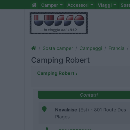
Camper
Accessori
Viaggi
Sos
Sosta camper
Campeggi
Francia
Camping Robert
Camping Robert
Contatti
Novalaise
(Est) - 801 Route Des
Plages