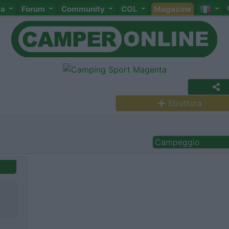
ta
Forum
Community
COL
Magazine
Struttura
Campeggio