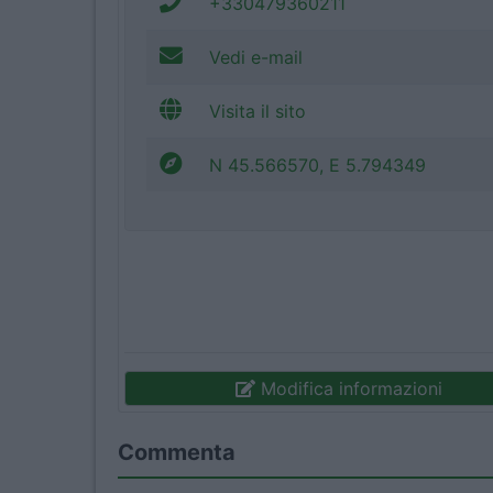
+330479360211
Vedi e-mail
Visita il sito
N 45.566570, E 5.794349
Modifica informazioni
Commenta