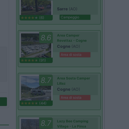
Sarre
(AO)
Campeggio
(6)
8.6
Area Camper
Revettaz - Cogne
Cogne
(AO)
Area di sosta
(91)
8.7
Area Sosta Camper
Lillaz
Cogne
(AO)
Area di sosta
(44)
8.7
Lazy Bee Camping
Village - La Pinsa