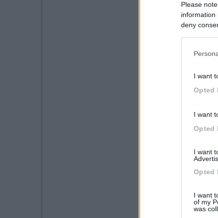
Please note
information 
deny consent
in below Go
Persona
I want t
Opted 
I want t
Opted 
I want 
Advertis
Opted 
I want t
of my P
was col