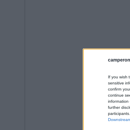
camperonl
If you wish 
sensitive in
confirm you
continue se
information 
further disc
participants
Downstream 