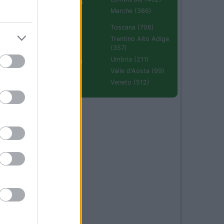
Emilia Romagna
(670)
Marche (366)
Molise (94)
Toscana (706)
Piemonte (632)
Trentino Alto Adige
(357)
Puglia (425)
Umbria (211)
Sardegna (336)
Valle d'Aosta (99)
Sicilia (511)
Veneto (512)