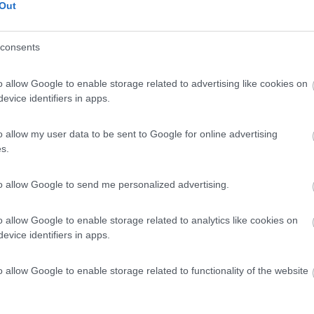
Out
consents
o allow Google to enable storage related to advertising like cookies on
evice identifiers in apps.
o allow my user data to be sent to Google for online advertising
s.
to allow Google to send me personalized advertising.
o allow Google to enable storage related to analytics like cookies on
evice identifiers in apps.
o allow Google to enable storage related to functionality of the website