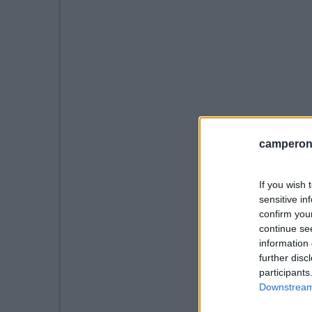
camperonl
If you wish 
sensitive in
confirm you
continue se
information 
further disc
participants
Downstream 