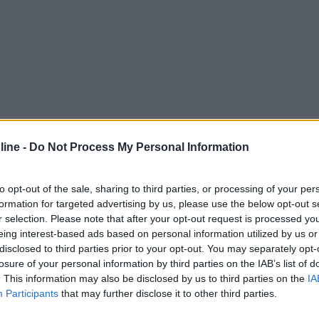
ine -
Do Not Process My Personal Information
to opt-out of the sale, sharing to third parties, or processing of your per
formation for targeted advertising by us, please use the below opt-out s
r selection. Please note that after your opt-out request is processed y
eing interest-based ads based on personal information utilized by us or
disclosed to third parties prior to your opt-out. You may separately opt-
losure of your personal information by third parties on the IAB’s list of
. This information may also be disclosed by us to third parties on the
IA
Participants
that may further disclose it to other third parties.