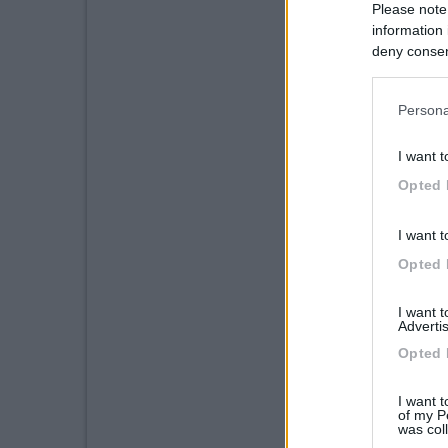
Please note
information 
deny consent
in below Go
Persona
I want t
Opted 
I want t
Opted 
I want 
Advertis
Opted 
I want t
of my P
was col