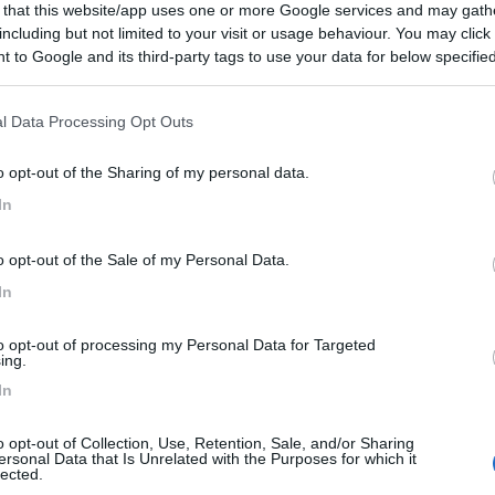
 that this website/app uses one or more Google services and may gath
including but not limited to your visit or usage behaviour. You may click 
 to Google and its third-party tags to use your data for below specifi
ogle consent section.
l Data Processing Opt Outs
o opt-out of the Sharing of my personal data.
In
o opt-out of the Sale of my Personal Data.
In
to opt-out of processing my Personal Data for Targeted
ing.
In
o opt-out of Collection, Use, Retention, Sale, and/or Sharing
ersonal Data that Is Unrelated with the Purposes for which it
lected.