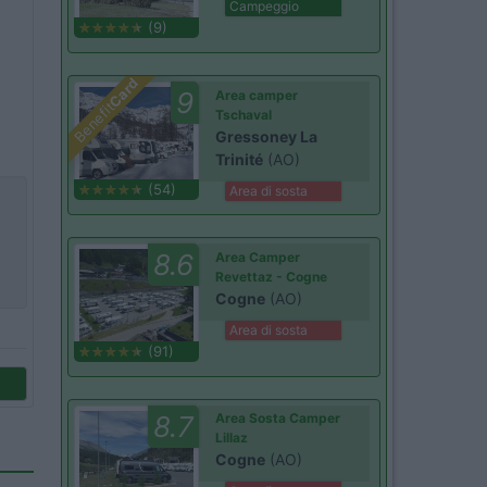
Campeggio
(9)
Card
9
Area camper
Benefit
Tschaval
Gressoney La
Trinité
(AO)
(54)
Area di sosta
8.6
Area Camper
Revettaz - Cogne
Cogne
(AO)
Area di sosta
(91)
8.7
Area Sosta Camper
Lillaz
Cogne
(AO)