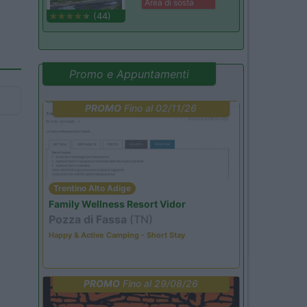
Area di sosta
(44)
Promo e Appuntamenti
PROMO
Fino al 02/11/26
Trentino Alto Adige
Family Wellness Resort Vidor
Pozza di Fassa
(TN)
Happy & Active Camping - Short Stay
PROMO
Fino al 29/08/26