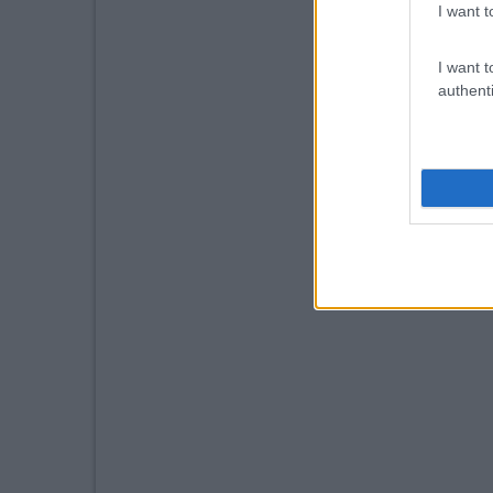
I want t
I want t
authenti