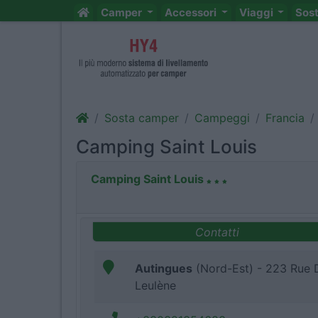
Camper
Accessori
Viaggi
Sos
Sosta camper
Campeggi
Francia
Camping Saint Louis
Camping Saint Louis
Contatti
Autingues
(Nord-Est) - 223 Rue 
Leulène