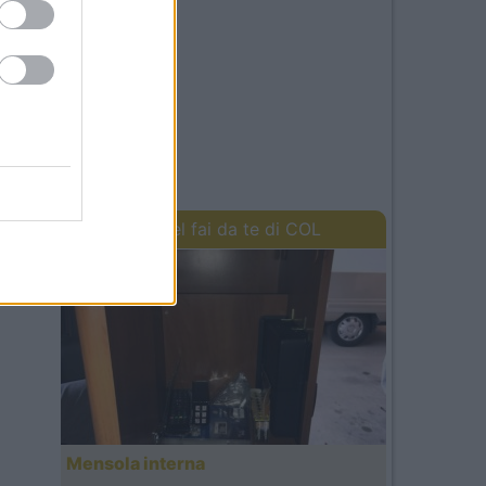
I lavori del fai da te di COL
Mensola interna