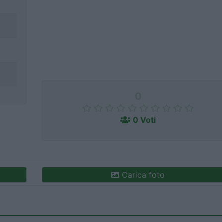
0
0 Voti
Carica foto