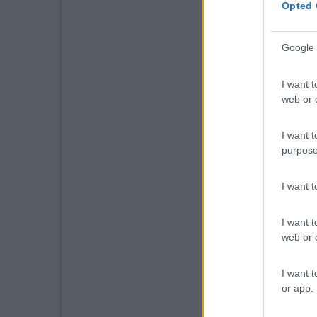
Opted 
Google 
I want t
web or d
I want t
purpose
I want 
I want t
web or d
I want t
or app.