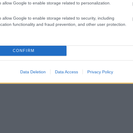
o allow Google to enable storage related to personalization.
o allow Google to enable storage related to security, including
cation functionality and fraud prevention, and other user protection.
CONFIRM
Data Deletion
Data Access
Privacy Policy