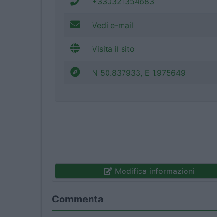
+330321354683
Vedi e-mail
Visita il sito
N 50.837933, E 1.975649
Modifica informazioni
Commenta