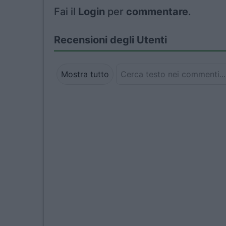
Fai il
Login
per
commentare
.
Recensioni degli Utenti
Mostra tutto