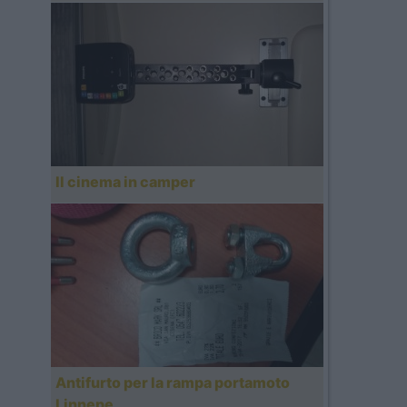
Il cinema in camper
Antifurto per la rampa portamoto
Linnepe