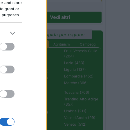
er and store
to grant or
ed purposes
Vedi altri
Ricerca rapida per regione
Aree di sosta
Agriturismi
Campeggi
Abruzzo (232)
Friuli Venezia Giulia
(204)
Basilicata (110)
Lazio (433)
Calabria (222)
Liguria (137)
Campania (236)
Lombardia (452)
Emilia Romagna
(670)
Marche (366)
Molise (94)
Toscana (706)
Piemonte (632)
Trentino Alto Adige
(357)
Puglia (425)
Umbria (211)
Sardegna (336)
Valle d'Aosta (99)
Sicilia (511)
Veneto (512)