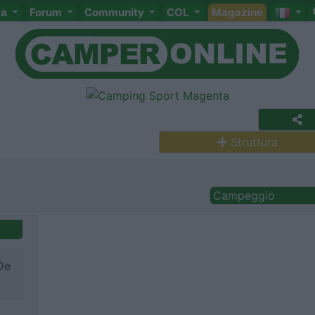
ta
Forum
Community
COL
Magazine
Struttura
Campeggio
De