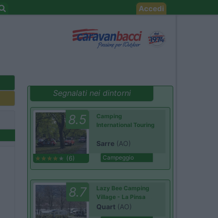
Accedi
Segnalati nei dintorni
8.5
Camping
International Touring
Sarre
(AO)
Campeggio
(6)
8.7
Lazy Bee Camping
Village - La Pinsa
Quart
(AO)