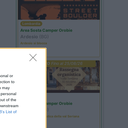
Lombardia
Area Sosta Camper Orobie
Ardesio
(BG)
Ardesio si blocca
PROMO
Fino al 25/08/26
sonal or
ection to
ou may
 personal
Lombardia
out of the
Area Sosta Camper Orobie
 downstream
Ardesio
(BG)
B’s List of
Rassegna organistica della val Seriana