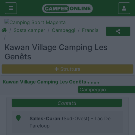
Sosta camper
Campeggi
Francia
Kawan Village Camping Les
Genêts
Struttura
Kawan Village Camping Les Genêts
Campeggio
Contatti
Salles-Curan
(Sud-Ovest) - Lac De
Pareloup