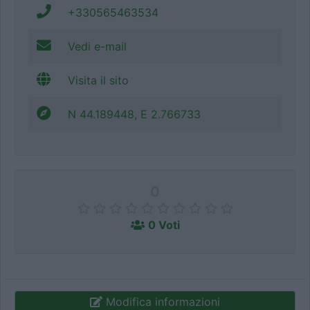
+330565463534
Vedi e-mail
Visita il sito
N 44.189448, E 2.766733
0
0 Voti
Modifica informazioni