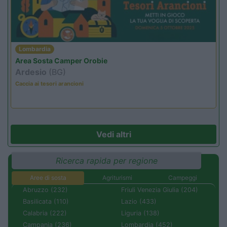
Lombardia
Area Sosta Camper Orobie
Ardesio
(BG)
Caccia ai tesori arancioni
Vedi altri
Ricerca rapida per regione
Aree di sosta
Agriturismi
Campeggi
Abruzzo (232)
Friuli Venezia Giulia (204)
Basilicata (110)
Lazio (433)
Calabria (222)
Liguria (138)
Campania (236)
Lombardia (452)