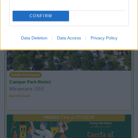
Not baed night
CONFIRM
PROMO
Fino al 08/11/26
Data Deletion
Data Access
Privacy Policy
Emilia Romagna
Camper Park Rimini
Miramare
(RN)
Benefit Card
PROMO
Fino al 27/08/26