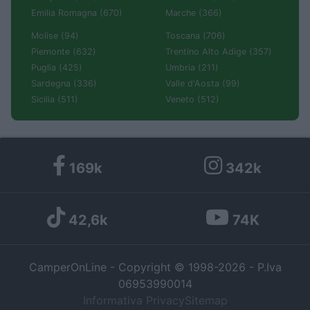
Emilia Romagna (670)
Marche (366)
Molise (94)
Toscana (706)
Piemonte (632)
Trentino Alto Adige (357)
Puglia (425)
Umbria (211)
Sardegna (336)
Valle d'Aosta (99)
Sicilia (511)
Veneto (512)
169k
342k
42,6k
74K
CamperOnLine - Copyright © 1998-2026 - P.Iva
06953990014
Informativa Privacy
Sitemap