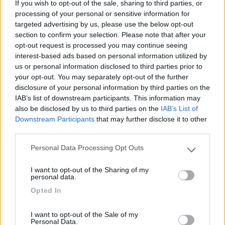
If you wish to opt-out of the sale, sharing to third parties, or
processing of your personal or sensitive information for
targeted advertising by us, please use the below opt-out
section to confirm your selection. Please note that after your
opt-out request is processed you may continue seeing
(0)
interest-based ads based on personal information utilized by
us or personal information disclosed to third parties prior to
your opt-out. You may separately opt-out of the further
Parcheggio Molinari
8
disclosure of your personal information by third parties on the
Vallecrosia al Mare
(IM)
IAB’s list of downstream participants. This information may
also be disclosed by us to third parties on the
IAB’s List of
Area di sosta
Downstream Participants
that may further disclose it to other
third parties.
Personal Data Processing Opt Outs
Please note that this website/app uses one or more Google
(1)
services and may gather and store information including but
I want to opt-out of the Sharing of my
not limited to your visit or usage behaviour. You may click to
personal data.
grant or deny consent to Google and its third-party tags to
Opted In
use your data for below specified purposes in below Google
Camping International Touring
8.5
consent section.
Sarre
(AO)
I want to opt-out of the Sale of my
Campeggio
Personal Data.