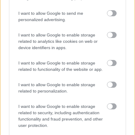
I want to allow Google to send me
personalized advertising.
(44)
I want to allow Google to enable storage
related to analytics like cookies on web or
device identifiers in apps.
Promo e Appuntamenti
I want to allow Google to enable storage
PROMO
Fino al 23/08/26
related to functionality of the website or app.
I want to allow Google to enable storage
related to personalization.
I want to allow Google to enable storage
related to security, including authentication
Lombardia
functionality and fraud prevention, and other
Area Sosta Camper Orobie
user protection.
Ardesio
(BG)