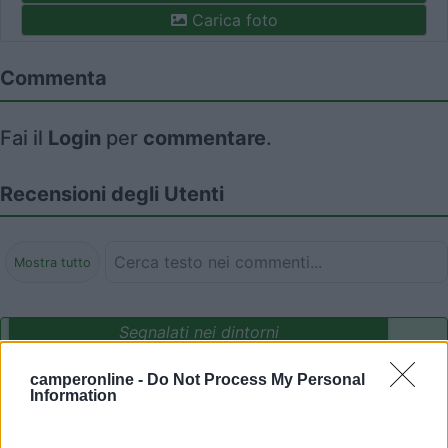
Carica foto
Commenta
Fai il
Login
per
commentare
.
Recensioni degli Utenti
Mostra tutto
Segnalati nei dintorni
camperonline -
Do Not Process My Personal
Information
Delle Rose
Isolabona
(IM)
Campeggio