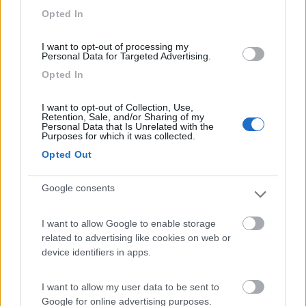
Opted In
I want to opt-out of processing my
Personal Data for Targeted Advertising.
(6)
Opted In
I want to opt-out of Collection, Use,
Area Camper Revettaz - Cogne
8.6
Retention, Sale, and/or Sharing of my
Cogne
(AO)
Personal Data that Is Unrelated with the
Purposes for which it was collected.
Area di sosta
Opted Out
Google consents
(91)
I want to allow Google to enable storage
related to advertising like cookies on web or
device identifiers in apps.
Area Sosta Camper Lillaz
8.7
Cogne
(AO)
I want to allow my user data to be sent to
Area di sosta
Google for online advertising purposes.