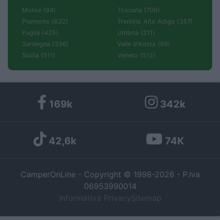
Molise (94)
Toscana (706)
Piemonte (632)
Trentino Alto Adige (357)
Puglia (425)
Umbria (211)
Sardegna (336)
Valle d'Aosta (99)
Sicilia (511)
Veneto (512)
169k
342k
42,6k
74K
CamperOnLine - Copyright © 1998-2026 - P.Iva
06953990014
Informativa Privacy
Sitemap