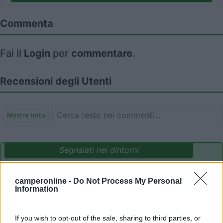
Commenta
Fai il
Login
per
commentare
.
Recensioni degli Utenti
Mostra tutto
Segnalati nei dintorni
camperonline -
Do Not Process My Personal
Camping International Touring
8.5
Information
Sarre
(AO)
Campeggio
If you wish to opt-out of the sale, sharing to third parties, or