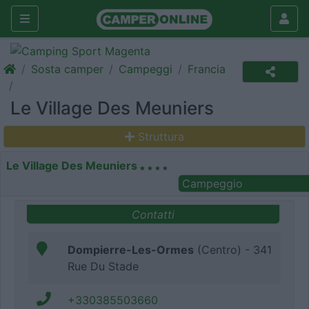
Sosta camper
Campeggi
Francia
Le Village Des Meuniers
Struttura
Le Village Des Meuniers
Campeggio
Contatti
Dompierre-Les-Ormes
(Centro) - 341
Rue Du Stade
+330385503660