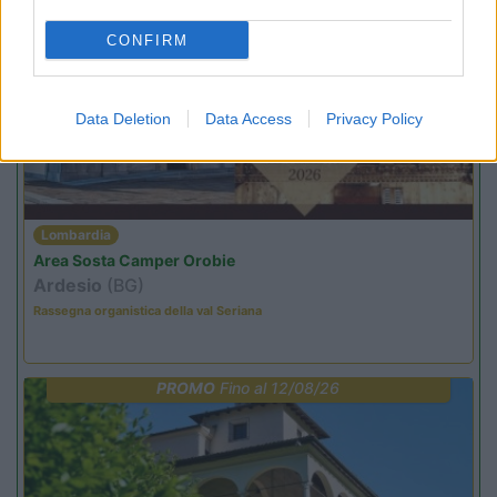
CONFIRM
PROMO
Fino al 25/08/26
Data Deletion
Data Access
Privacy Policy
Lombardia
Area Sosta Camper Orobie
Ardesio
(BG)
Rassegna organistica della val Seriana
PROMO
Fino al 12/08/26