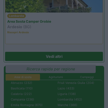
Lombardia
Area Sosta Camper Orobie
Ardesio
(BG)
Riscopri Ardesio
Vedi altri
Ricerca rapida per regione
Aree di sosta
Agriturismi
Campeggi
Abruzzo (232)
Friuli Venezia Giulia (204)
Basilicata (110)
Lazio (433)
Calabria (222)
Liguria (138)
Campania (236)
Lombardia (452)
Emilia Romagna (670)
Marche (366)