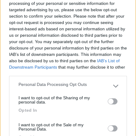
processing of your personal or sensitive information for
targeted advertising by us, please use the below opt-out
section to confirm your selection. Please note that after your
(6)
opt-out request is processed you may continue seeing
interest-based ads based on personal information utilized by
us or personal information disclosed to third parties prior to
your opt-out. You may separately opt-out of the further
Lazy Bee Camping Village - La Pinsa
8.7
Quart
(AO)
disclosure of your personal information by third parties on the
IAB’s list of downstream participants. This information may
Campeggio
also be disclosed by us to third parties on the
IAB’s List of
Downstream Participants
that may further disclose it to other
third parties.
Personal Data Processing Opt Outs
(9)
Please note that this website/app uses one or more Google
services and may gather and store information including but
I want to opt-out of the Sharing of my
not limited to your visit or usage behaviour. You may click to
personal data.
grant or deny consent to Google and its third-party tags to
Area Camper Revettaz - Cogne
8.6
Opted In
use your data for below specified purposes in below Google
Cogne
(AO)
consent section.
Area di sosta
I want to opt-out of the Sale of my
Personal Data.