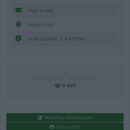
Vedi e-mail
Visita il sito
N 46.363869, E 4.475190
0
0 Voti
Modifica informazioni
Carica foto