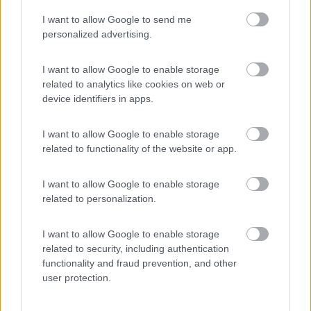
I want to allow Google to send me
(54)
personalized advertising.
I want to allow Google to enable storage
related to analytics like cookies on web or
Promo e Appuntamenti
device identifiers in apps.
PROMO
Fino al 27/08/26
I want to allow Google to enable storage
related to functionality of the website or app.
I want to allow Google to enable storage
related to personalization.
I want to allow Google to enable storage
Lombardia
related to security, including authentication
functionality and fraud prevention, and other
Area Sosta Camper Orobie
user protection.
Ardesio
(BG)
Caccia ai tesori arancioni