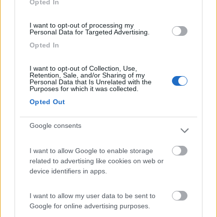
Opted In
I want to opt-out of processing my
(91)
Personal Data for Targeted Advertising.
Opted In
Area Sosta Camper Lillaz
8.7
I want to opt-out of Collection, Use,
Cogne
(AO)
Retention, Sale, and/or Sharing of my
Personal Data that Is Unrelated with the
Area di sosta
Purposes for which it was collected.
Opted Out
Google consents
(44)
I want to allow Google to enable storage
Card
related to advertising like cookies on web or
Area camper Tschaval
9
device identifiers in apps.
enefit
Gressoney La Trinité
(AO)
Area di sosta
I want to allow my user data to be sent to
Google for online advertising purposes.