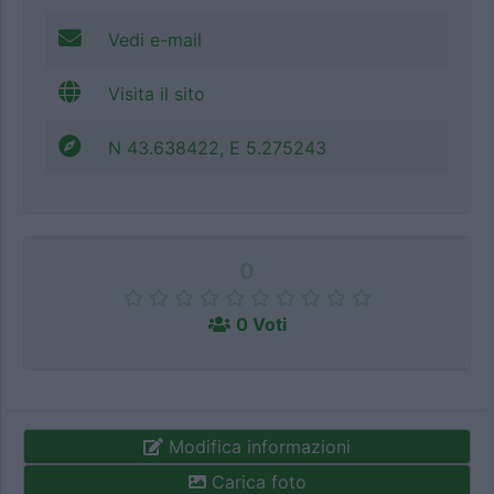
Vedi e-mail
Visita il sito
N 43.638422, E 5.275243
0
0 Voti
Modifica informazioni
Carica foto