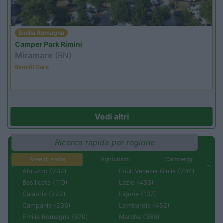
Emilia Romagna
Camper Park Rimini
Miramare
(RN)
Benefit Card
Vedi altri
Ricerca rapida per regione
Aree di sosta
Agriturismi
Campeggi
Abruzzo (232)
Friuli Venezia Giulia (204)
Basilicata (110)
Lazio (433)
Calabria (222)
Liguria (137)
Campania (236)
Lombardia (452)
Emilia Romagna (670)
Marche (366)