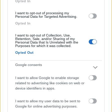
Opted In
I want to opt-out of processing my
(8)
Personal Data for Targeted Advertising.
Opted In
Card
Agricampeggio Al Roseto
7.9
I want to opt-out of Collection, Use,
enefit
Diano Castello
(IM)
Retention, Sale, and/or Sharing of my
Personal Data that Is Unrelated with the
Area di sosta
Purposes for which it was collected.
Opted Out
Google consents
(55)
I want to allow Google to enable storage
related to advertising like cookies on web or
Il Frantoio Camping
6.5
device identifiers in apps.
San Bartolomeo al Mare
(IM)
Campeggio
I want to allow my user data to be sent to
Google for online advertising purposes.