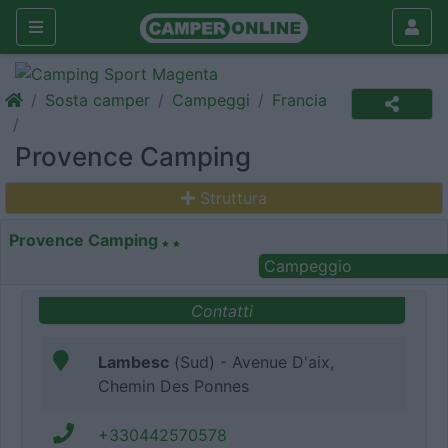
Sosta camper
Campeggi
Francia
Provence Camping
Struttura
Provence Camping
Campeggio
Contatti
Lambesc
(Sud) - Avenue D'aix,
Chemin Des Ponnes
+330442570578