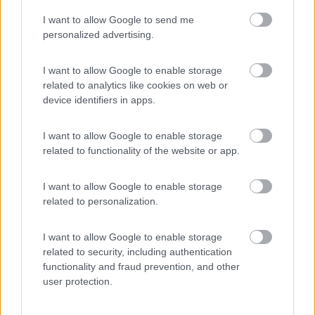
I want to allow Google to send me
(2)
personalized advertising.
I want to allow Google to enable storage
related to analytics like cookies on web or
Promo e Appuntamenti
device identifiers in apps.
PROMO
Fino al 07/08/26
I want to allow Google to enable storage
related to functionality of the website or app.
I want to allow Google to enable storage
related to personalization.
I want to allow Google to enable storage
Lombardia
related to security, including authentication
functionality and fraud prevention, and other
Area Sosta Camper Orobie
user protection.
Ardesio
(BG)
jazz in quota