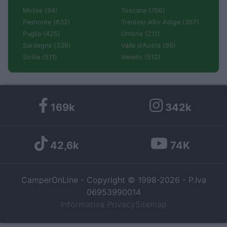
Molise (94)
Toscana (706)
Piemonte (632)
Trentino Alto Adige (357)
Puglia (425)
Umbria (211)
Sardegna (336)
Valle d'Aosta (99)
Sicilia (511)
Veneto (512)
169k
342k
42,6k
74K
CamperOnLine - Copyright © 1998-2026 - P.Iva
06953990014
Informativa Privacy
Sitemap