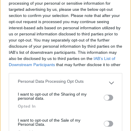
processing of your personal or sensitive information for
targeted advertising by us, please use the below opt-out
section to confirm your selection. Please note that after your
(0)
opt-out request is processed you may continue seeing
interest-based ads based on personal information utilized by
us or personal information disclosed to third parties prior to
your opt-out. You may separately opt-out of the further
Villaggio Dei Fiori
7.7
Sanremo
(IM)
disclosure of your personal information by third parties on the
IAB’s list of downstream participants. This information may
Campeggio
also be disclosed by us to third parties on the
IAB’s List of
Downstream Participants
that may further disclose it to other
third parties.
Personal Data Processing Opt Outs
(13)
Please note that this website/app uses one or more Google
services and may gather and store information including but
I want to opt-out of the Sharing of my
not limited to your visit or usage behaviour. You may click to
personal data.
grant or deny consent to Google and its third-party tags to
Edy
8.8
Opted In
use your data for below specified purposes in below Google
Diano Marina
(IM)
consent section.
Campeggio
I want to opt-out of the Sale of my
Personal Data.