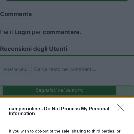
Commenta
Fai il
Login
per
commentare
.
Recensioni degli Utenti
Mostra tutto
Segnalati nei dintorni
camperonline -
Do Not Process My Personal
Delle Rose
Information
Isolabona
(IM)
Campeggio
If you wish to opt-out of the sale, sharing to third parties, or