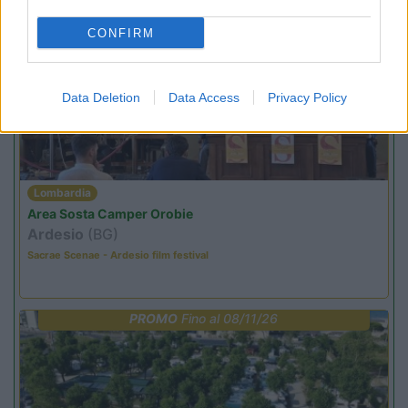
CONFIRM
PROMO
Fino al 18/08/26
Data Deletion
Data Access
Privacy Policy
Lombardia
Area Sosta Camper Orobie
Ardesio
(BG)
Sacrae Scenae - Ardesio film festival
PROMO
Fino al 08/11/26