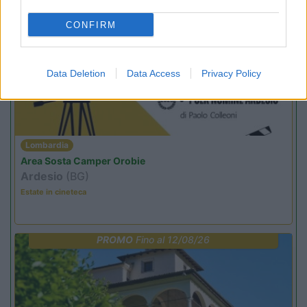
CONFIRM
PROMO
Fino al 12/08/26
Data Deletion
Data Access
Privacy Policy
Lombardia
Area Sosta Camper Orobie
Ardesio
(BG)
Estate in cineteca
PROMO
Fino al 12/08/26