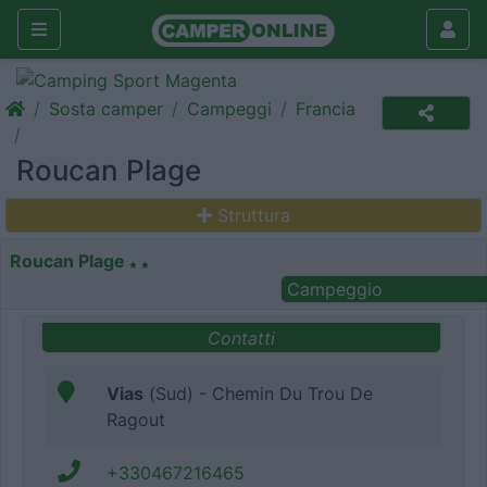
Sosta camper
Campeggi
Francia
Roucan Plage
Struttura
Roucan Plage
Campeggio
Contatti
Vias
(Sud) - Chemin Du Trou De
Ragout
+330467216465