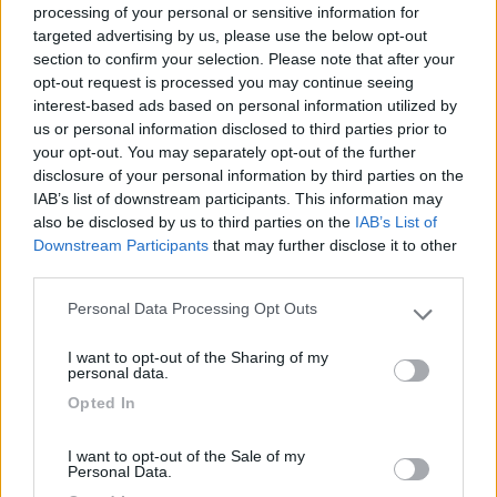
processing of your personal or sensitive information for
targeted advertising by us, please use the below opt-out
section to confirm your selection. Please note that after your
(1)
opt-out request is processed you may continue seeing
interest-based ads based on personal information utilized by
us or personal information disclosed to third parties prior to
your opt-out. You may separately opt-out of the further
Delle Rose
Isolabona
(IM)
disclosure of your personal information by third parties on the
IAB’s list of downstream participants. This information may
Campeggio
also be disclosed by us to third parties on the
IAB’s List of
Downstream Participants
that may further disclose it to other
third parties.
Personal Data Processing Opt Outs
(0)
Please note that this website/app uses one or more Google
services and may gather and store information including but
I want to opt-out of the Sharing of my
not limited to your visit or usage behaviour. You may click to
personal data.
grant or deny consent to Google and its third-party tags to
Villaggio Dei Fiori
7.7
Opted In
use your data for below specified purposes in below Google
Sanremo
(IM)
consent section.
Campeggio
I want to opt-out of the Sale of my
Personal Data.