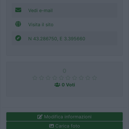
Vedi e-mail
Visita il sito
N 43.286750, E 3.395660
0
0 Voti
Modifica informazioni
Carica foto