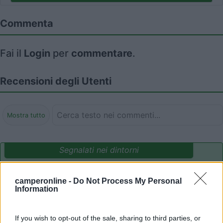
Commenta
Fai il
Login
per
commentare
.
Recensioni degli Utenti
Mostra tutto
Segnalati nei dintorni
camperonline -
Do Not Process My Personal
Parcheggio Molinari
8
Information
Vallecrosia al Mare
(IM)
Area di sosta
If you wish to opt-out of the sale, sharing to third parties, or