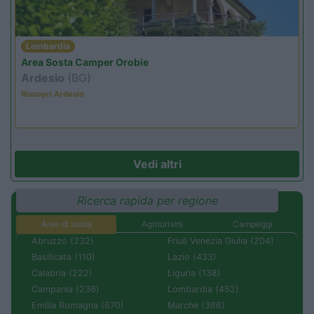
Lombardia
Area Sosta Camper Orobie
Ardesio
(BG)
Riscopri Ardesio
Vedi altri
Ricerca rapida per regione
Aree di sosta
Agriturismi
Campeggi
Abruzzo (232)
Friuli Venezia Giulia (204)
Basilicata (110)
Lazio (433)
Calabria (222)
Liguria (138)
Campania (236)
Lombardia (452)
Emilia Romagna (670)
Marche (366)