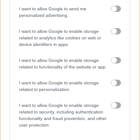
I want to allow Google to send me
(55)
personalized advertising.
I want to allow Google to enable storage
related to analytics like cookies on web or
Promo e Appuntamenti
device identifiers in apps.
PROMO
Fino al 23/08/26
I want to allow Google to enable storage
related to functionality of the website or app.
I want to allow Google to enable storage
related to personalization.
I want to allow Google to enable storage
Lombardia
related to security, including authentication
functionality and fraud prevention, and other
Area Sosta Camper Orobie
user protection.
Ardesio
(BG)
Not baed night