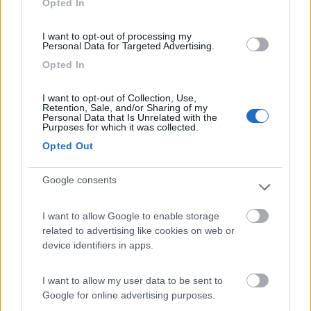
Opted In
I want to opt-out of processing my
(13)
Personal Data for Targeted Advertising.
Opted In
Edy
8.8
I want to opt-out of Collection, Use,
Diano Marina
(IM)
Retention, Sale, and/or Sharing of my
Personal Data that Is Unrelated with the
Campeggio
Purposes for which it was collected.
Opted Out
Google consents
(8)
I want to allow Google to enable storage
Card
related to advertising like cookies on web or
Agricampeggio Al Roseto
7.9
device identifiers in apps.
enefit
Diano Castello
(IM)
Area di sosta
I want to allow my user data to be sent to
Google for online advertising purposes.