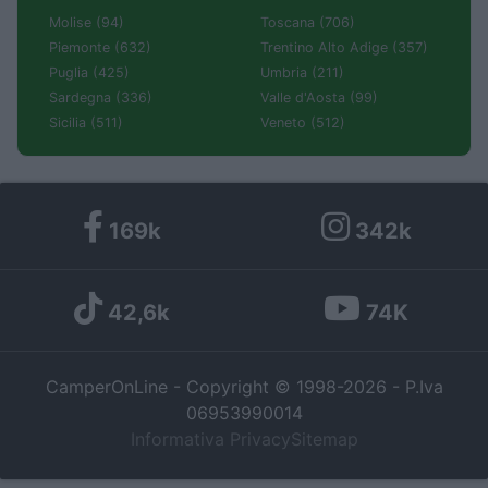
Molise (94)
Toscana (706)
Piemonte (632)
Trentino Alto Adige (357)
Puglia (425)
Umbria (211)
Sardegna (336)
Valle d'Aosta (99)
Sicilia (511)
Veneto (512)
169k
342k
42,6k
74K
CamperOnLine - Copyright © 1998-2026 - P.Iva
06953990014
Informativa Privacy
Sitemap