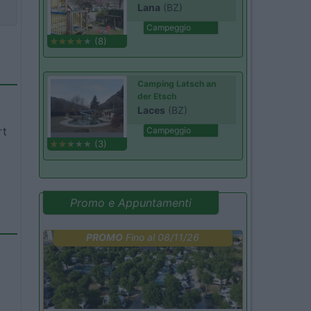
Lana
(BZ)
Campeggio
(8)
Camping Latsch an
der Etsch
Laces
(BZ)
rt
Campeggio
(3)
Promo e Appuntamenti
PROMO
Fino al 08/11/26