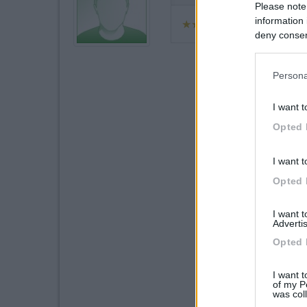
Please note
information 
deny consent
in below Go
Persona
I want t
Opted 
I want t
Opted 
I want 
Advertis
Opted 
I want t
of my P
was col