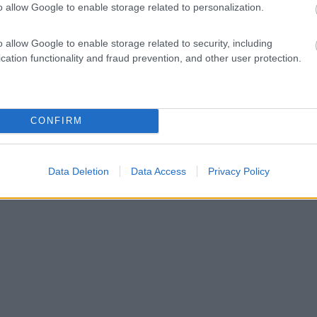
o allow Google to enable storage related to personalization.
o allow Google to enable storage related to security, including
cation functionality and fraud prevention, and other user protection.
CONFIRM
Data Deletion
Data Access
Privacy Policy