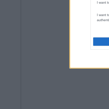
I want t
I want t
authenti