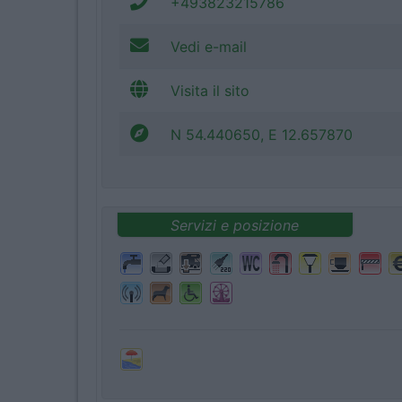
+493823215786
Vedi e-mail
Visita il sito
N 54.440650, E 12.657870
Servizi e posizione