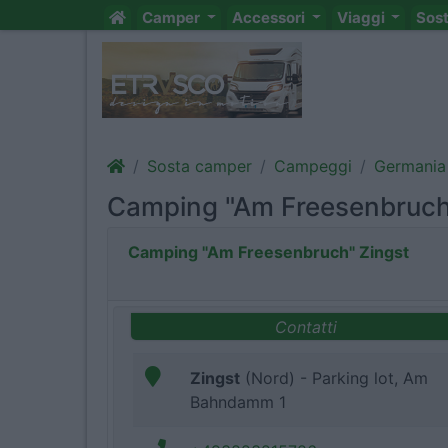
Camper
Accessori
Viaggi
Sos
Sosta camper
Campeggi
Germania
Camping "Am Freesenbruch
Camping "Am Freesenbruch" Zingst
Contatti
Zingst
(Nord) - Parking lot, Am
Bahndamm 1