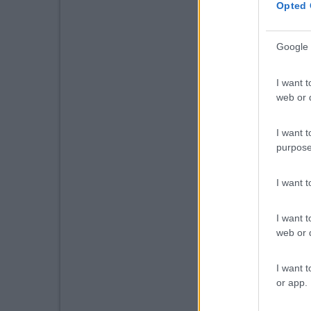
Opted 
Google 
I want t
web or d
I want t
purpose
I want 
I want t
web or d
I want t
or app.