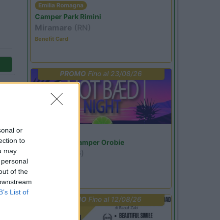
Emilia Romagna
Camper Park Rimini
Miramare
(RN)
Benefit Card
PROMO
Fino al 23/08/26
sonal or
Lombardia
ection to
Area Sosta Camper Orobie
ou may
Ardesio
(BG)
 personal
Not baed night
out of the
 downstream
B’s List of
PROMO
Fino al 12/08/26
59