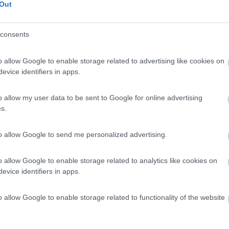
Out
consents
o allow Google to enable storage related to advertising like cookies on
evice identifiers in apps.
o allow my user data to be sent to Google for online advertising
s.
to allow Google to send me personalized advertising.
o allow Google to enable storage related to analytics like cookies on
evice identifiers in apps.
o allow Google to enable storage related to functionality of the website