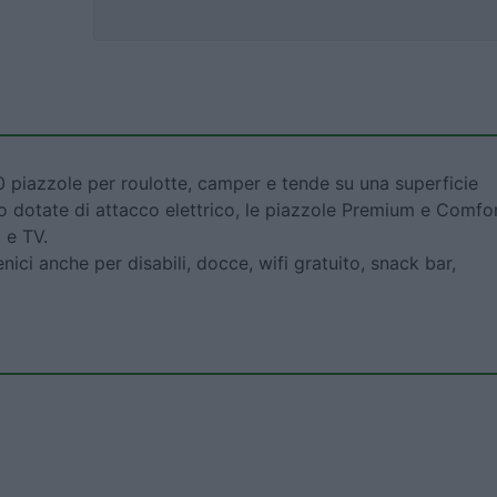
 piazzole per roulotte, camper e tende su una superficie
ono dotate di attacco elettrico, le piazzole Premium e Comfo
 e TV.
ienici anche per disabili, docce, wifi gratuito, snack bar,