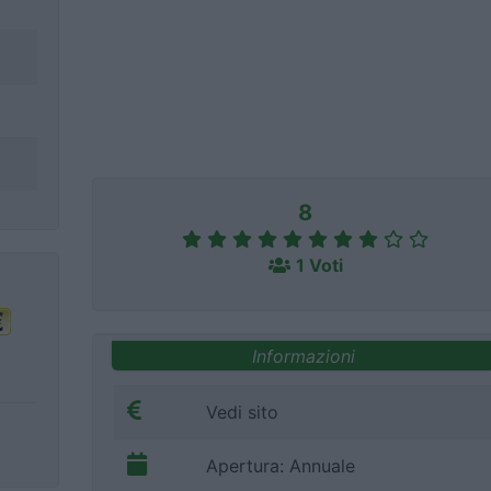
8
1 Voti
Informazioni
Vedi sito
Apertura: Annuale