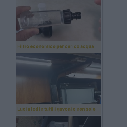
Filtro economico per carico acqua
Luci a led in tutti i gavoni e non solo