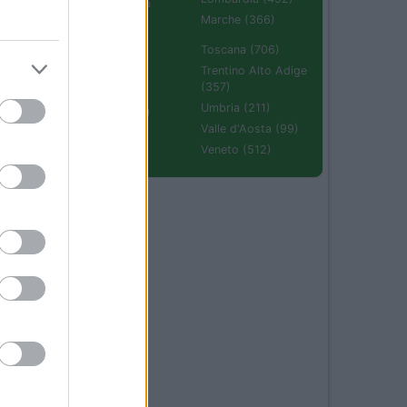
Emilia Romagna
(670)
Marche (366)
Molise (94)
Toscana (706)
Piemonte (632)
Trentino Alto Adige
(357)
Puglia (425)
Umbria (211)
Sardegna (336)
Valle d'Aosta (99)
Sicilia (511)
Veneto (512)