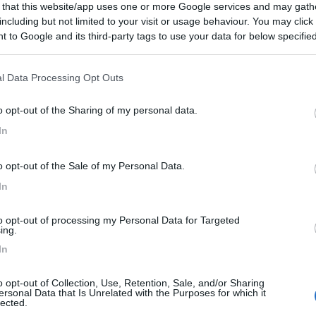
 that this website/app uses one or more Google services and may gath
including but not limited to your visit or usage behaviour. You may click 
 to Google and its third-party tags to use your data for below specifi
ogle consent section.
l Data Processing Opt Outs
o opt-out of the Sharing of my personal data.
In
o opt-out of the Sale of my Personal Data.
In
to opt-out of processing my Personal Data for Targeted
ing.
In
o opt-out of Collection, Use, Retention, Sale, and/or Sharing
ersonal Data that Is Unrelated with the Purposes for which it
lected.