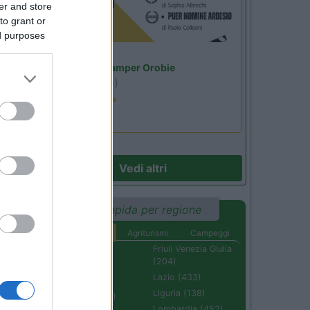
er and store
to grant or
ed purposes
Lombardia
Area Sosta Camper Orobie
Ardesio
(BG)
Estate in cineteca
Vedi altri
Ricerca rapida per regione
Aree di sosta
Agriturismi
Campeggi
Abruzzo (232)
Friuli Venezia Giulia
(204)
Basilicata (110)
Lazio (433)
Calabria (222)
Liguria (138)
Campania (236)
Lombardia (452)