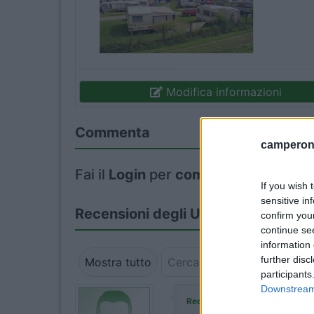
Modifica informazioni
Commenta
camperonl
Fai il
Login
per
commentare
.
If you wish 
sensitive in
Recensioni degli Utenti
confirm you
continue se
information 
further disc
Mostra tutto
participants
Downstream 
ha commen
Redazione COL