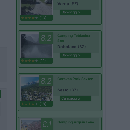
Varna
(BZ)
Campeggio
(13)
8.2
Camping Toblacher
See
Dobbiaco
(BZ)
Campeggio
(11)
8.2
Caravan Park Sexten
Sesto
(BZ)
Campeggio
(18)
8.1
Camping Arquin Lana