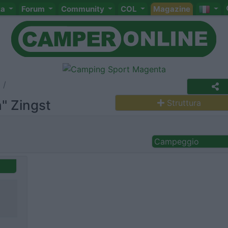
ta
Forum
Community
COL
Magazine
" Zingst
Struttura
Campeggio