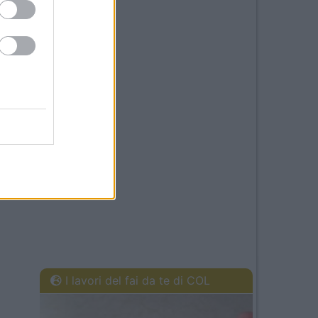
I lavori del fai da te di COL