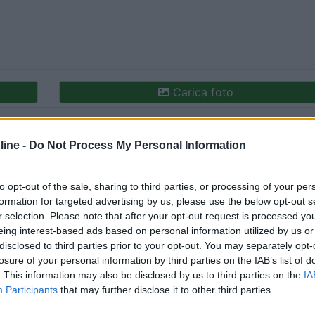
Carica foto
ine -
Do Not Process My Personal Information
to opt-out of the sale, sharing to third parties, or processing of your per
formation for targeted advertising by us, please use the below opt-out s
r selection. Please note that after your opt-out request is processed y
eing interest-based ads based on personal information utilized by us or
disclosed to third parties prior to your opt-out. You may separately opt-
losure of your personal information by third parties on the IAB’s list of
. This information may also be disclosed by us to third parties on the
IA
Participants
that may further disclose it to other third parties.
tato:
16/12/2023 10: