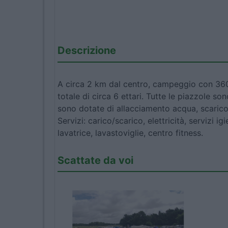
Descrizione
A circa 2 km dal centro, campeggio con 360
totale di circa 6 ettari. Tutte le piazzole s
sono dotate di allacciamento acqua, scarico
Servizi: carico/scarico, elettricità, servizi ig
lavatrice, lavastoviglie, centro fitness.
Scattate da voi