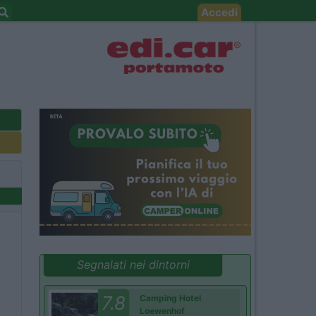
Accedi
Segnalati nei dintorni
7.8
Camping Hotel
Loewenhof