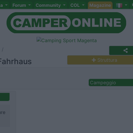
ta
Forum
Community
COL
Magazine
Fahrhaus
Struttura
Campeggio
hre