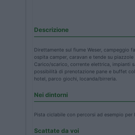
Descrizione
Direttamente sul fiume Weser, campeggio fa
ospita camper, caravan e tende su piazzole 
Carico/scarico, corrente elettrica, impianti s
possibilità di prenotazione pane e buffet co
hotel, parco giochi, locanda/birreria.
Nei dintorni
Pista ciclabile con percorsi ad esempio pe
Scattate da voi