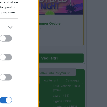
er and store
to grant or
ed purposes
Lombardia
Area Sosta Camper Orobie
16
Ardesio
(BG)
Not baed night
Vedi altri
Ricerca rapida per regione
Aree di sosta
Agriturismi
Campeggi
Abruzzo (232)
Friuli Venezia Giulia
(204)
Basilicata (110)
Lazio (433)
Calabria (222)
Liguria (138)
Campania (236)
Lombardia (452)