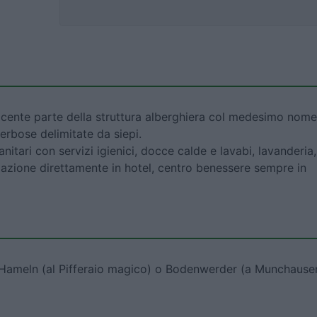
cente parte della struttura alberghiera col medesimo nome
erbose delimitate da siepi.
anitari con servizi igienici, docce calde e lavabi, lavanderia,
lazione direttamente in hotel, centro benessere sempre in
r Hameln (al Pifferaio magico) o Bodenwerder (a Munchause