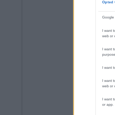
Opted 
Google 
I want t
web or d
I want t
purpose
I want 
I want t
web or d
I want t
or app.