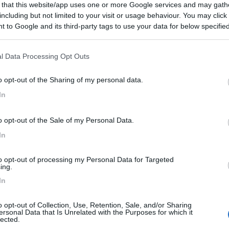
 that this website/app uses one or more Google services and may gath
including but not limited to your visit or usage behaviour. You may click 
 to Google and its third-party tags to use your data for below specifi
ogle consent section.
tato:
21/02/2025 10:
l Data Processing Opt Outs
o opt-out of the Sharing of my personal data.
In
o opt-out of the Sale of my Personal Data.
In
to opt-out of processing my Personal Data for Targeted
ing.
In
o opt-out of Collection, Use, Retention, Sale, and/or Sharing
ersonal Data that Is Unrelated with the Purposes for which it
lected.