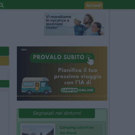
Accedi
Segnalati nei dintorni
Camping Latsch an
der Etsch