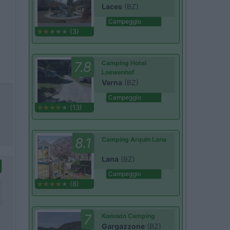
Laces
(BZ)
Campeggio
(3)
7.8
Camping Hotel
Loewenhof
Varna
(BZ)
Campeggio
(13)
8.1
Camping Arquin Lana
Lana
(BZ)
Campeggio
(8)
7
Komodo Camping
Gargazzone
(BZ)