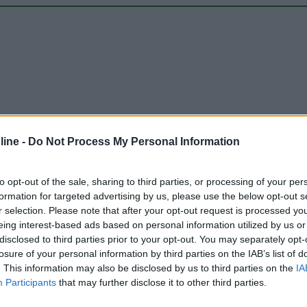
ine -
Do Not Process My Personal Information
Carica foto
to opt-out of the sale, sharing to third parties, or processing of your per
formation for targeted advertising by us, please use the below opt-out s
r selection. Please note that after your opt-out request is processed y
eing interest-based ads based on personal information utilized by us or
disclosed to third parties prior to your opt-out. You may separately opt-
losure of your personal information by third parties on the IAB’s list of
. This information may also be disclosed by us to third parties on the
IA
Participants
that may further disclose it to other third parties.