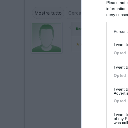
Please note
information 
Mostra tutto
deny consent
in below Go
ha commen
Redazione COL
Persona
I want t
Opted 
I want t
Opted 
I want 
Advertis
Opted 
I want t
of my P
was col