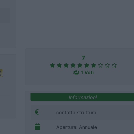
7
1 Voti
Informazioni
contatta struttura
Apertura: Annuale