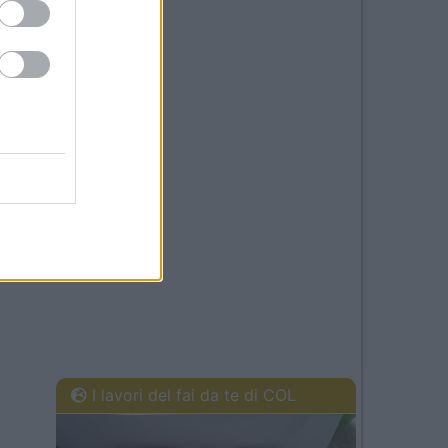
I lavori del fai da te di COL