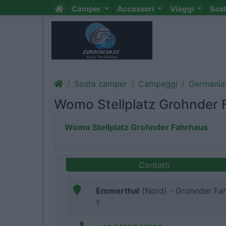
Camper
Accessori
Viaggi
Sos
Sosta camper
Campeggi
Germania
Womo Stellplatz Grohnder 
Womo Stellplatz Grohnder Fahrhaus
Contatti
Emmerthal
(Nord) - Grohnder Fa
1