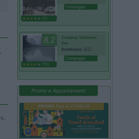
Campeggio
(1)
8.2
Camping Toblacher
See
Dobbiaco
(BZ)
,
Campeggio
(11)
Promo e Appuntamenti
PROMO
Fino al 27/08/26
n).