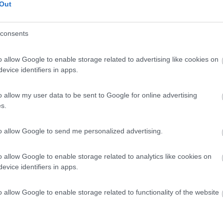
Out
consents
o allow Google to enable storage related to advertising like cookies on
evice identifiers in apps.
o allow my user data to be sent to Google for online advertising
s.
to allow Google to send me personalized advertising.
o allow Google to enable storage related to analytics like cookies on
evice identifiers in apps.
o allow Google to enable storage related to functionality of the website