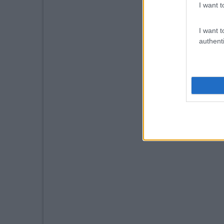
I want t
I want t
authenti