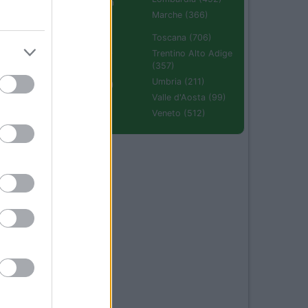
Emilia Romagna
(670)
Marche (366)
Molise (94)
Toscana (706)
Piemonte (632)
Trentino Alto Adige
(357)
Puglia (425)
Umbria (211)
Sardegna (336)
Valle d'Aosta (99)
Sicilia (511)
Veneto (512)