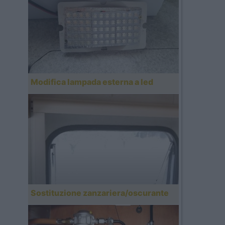
Modifica lampada esterna a led
Sostituzione zanzariera/oscurante