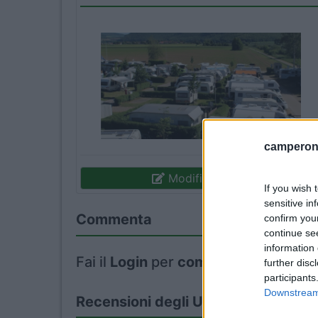
camperonl
Modifica informazioni
If you wish 
sensitive in
Commenta
confirm you
continue se
information 
Fai il
Login
per
commentare
.
further disc
participants
Downstream 
Recensioni degli Utenti