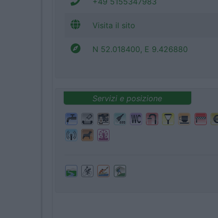
+49 5155347983
Visita il sito
N 52.018400, E 9.426880
Servizi e posizione