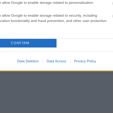
o allow Google to enable storage related to personalization.
o allow Google to enable storage related to security, including
cation functionality and fraud prevention, and other user protection.
CONFIRM
Data Deletion
Data Access
Privacy Policy