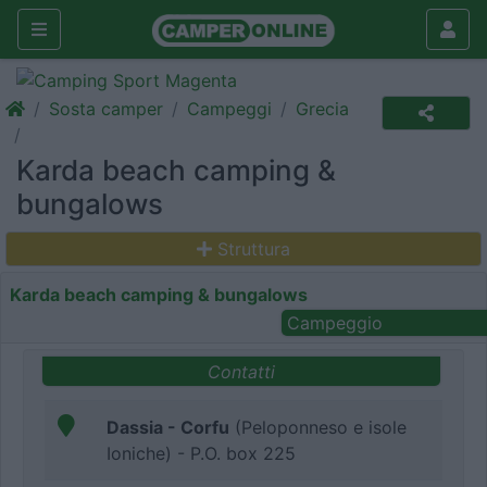
Sosta camper
Campeggi
Grecia
Karda beach camping &
bungalows
Struttura
Karda beach camping & bungalows
Campeggio
Contatti
Dassia - Corfu
(Peloponneso e isole
Ioniche) - P.O. box 225