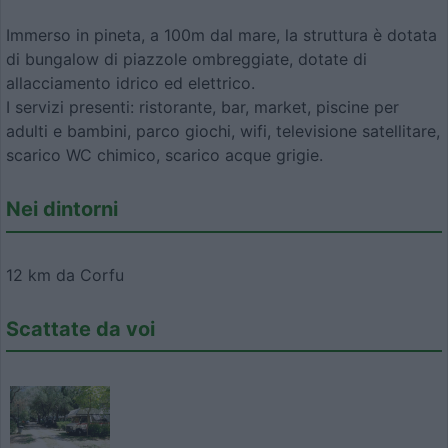
Immerso in pineta, a 100m dal mare, la struttura è dotata
di bungalow di piazzole ombreggiate, dotate di
allacciamento idrico ed elettrico.
I servizi presenti: ristorante, bar, market, piscine per
adulti e bambini, parco giochi, wifi, televisione satellitare,
scarico WC chimico, scarico acque grigie.
Nei dintorni
12 km da Corfu
Scattate da voi