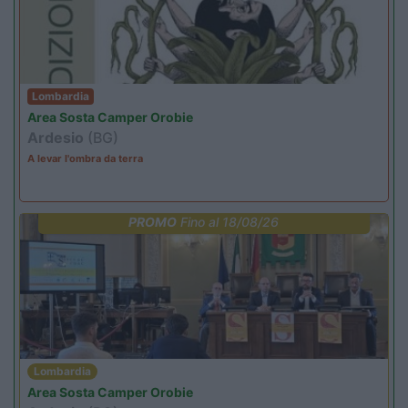
Lombardia
Area Sosta Camper Orobie
Ardesio
(BG)
A levar l'ombra da terra
PROMO
Fino al 18/08/26
Lombardia
Area Sosta Camper Orobie