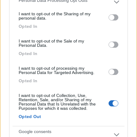
Personal Data Processing Opt Outs
Please note that this website/app uses one or more Google
services and may gather and store information including but
Servizi igienici pulitissimi, piazzole tutte
I want to opt-out of the Sharing of my
not limited to your visit or usage behaviour. You may click to
personal data.
ombreggiate.
grant or deny consent to Google and its third-party tags to
Opted In
use your data for below specified purposes in below Google
consent section.
Caratteristiche
Pulizia
Servizi
I want to opt-out of the Sale of my
Personal Data.
Opted In
Segnalati nei dintorni
I want to opt-out of processing my
Personal Data for Targeted Advertising.
Tenuta L'Alba di Monte Matino
8.8
Opted In
Otranto
(LE)
Area di sosta
I want to opt-out of Collection, Use,
Retention, Sale, and/or Sharing of my
Personal Data that Is Unrelated with the
Purposes for which it was collected.
Opted Out
(34)
Google consents