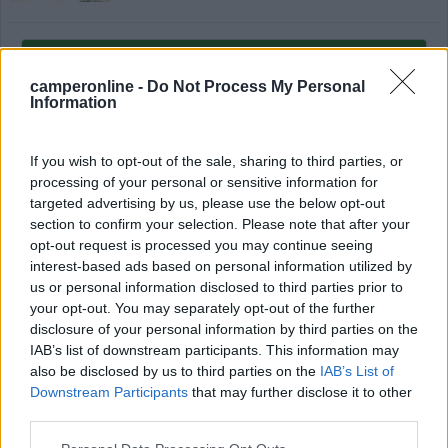
Modifica informazioni
Carica foto
camperonline -
Do Not Process My Personal
Information
Commenta
If you wish to opt-out of the sale, sharing to third parties, or
processing of your personal or sensitive information for
Fai il
Login
per
commentare
.
targeted advertising by us, please use the below opt-out
section to confirm your selection. Please note that after your
opt-out request is processed you may continue seeing
Recensioni degli Utenti
interest-based ads based on personal information utilized by
us or personal information disclosed to third parties prior to
your opt-out. You may separately opt-out of the further
Seleziona gli argomenti per leggere le recensioni:
disclosure of your personal information by third parties on the
Caratteristiche (1)
Pulizia (1)
Servizi (1)
Mostra tutto
IAB’s list of downstream participants. This information may
also be disclosed by us to third parties on the
IAB’s List of
Downstream Participants
that may further disclose it to other
third parties.
13/07/2021 17:31
Enzo interlandi