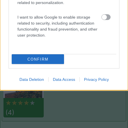
related to personalization.
Campeggio Lamaforca
Carovigno
(BR)
I want to allow Google to enable storage
Campeggio
related to security, including authentication
functionality and fraud prevention, and other
user protection.
(6)
CONFIRM
Cala dei Ginepri
7.5
Marina di Ostuni
(BR)
Data Deletion
Data Access
Privacy Policy
Campeggio
(4)