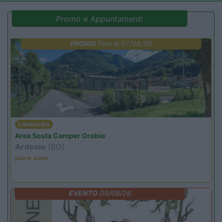
Promo e Appuntamenti
PROMO
Fino al 07/08/26
Lombardia
Area Sosta Camper Orobie
Ardesio
(BG)
jazz in quota
EVENTO
09/08/26