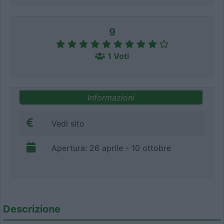
9
1 Voti
Informazioni
Vedi sito
Apertura: 26 aprile - 10 ottobre
Descrizione