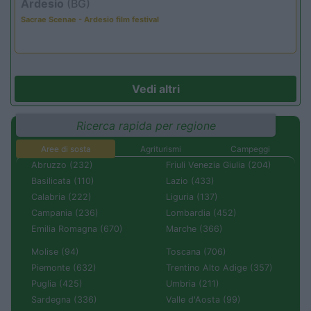
Ardesio
(BG)
Sacrae Scenae - Ardesio film festival
Vedi altri
Ricerca rapida per regione
Aree di sosta
Agriturismi
Campeggi
Abruzzo (232)
Friuli Venezia Giulia (204)
Basilicata (110)
Lazio (433)
Calabria (222)
Liguria (137)
Campania (236)
Lombardia (452)
Emilia Romagna (670)
Marche (366)
Molise (94)
Toscana (706)
Piemonte (632)
Trentino Alto Adige (357)
Puglia (425)
Umbria (211)
Sardegna (336)
Valle d'Aosta (99)