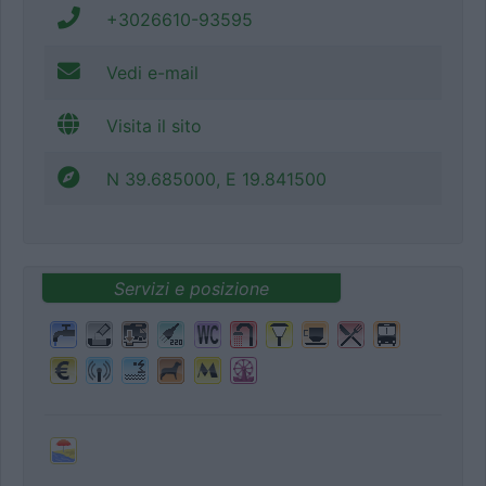
+3026610-93595
Vedi e-mail
Visita il sito
N 39.685000, E 19.841500
Servizi e posizione