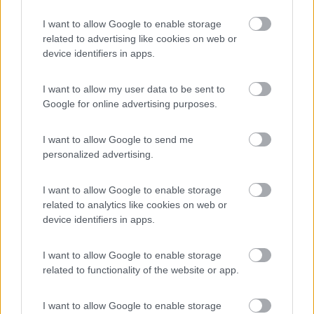
Agriturismo Biologico Fontanelle
I want to allow Google to enable storage
8.5
Otranto
(LE)
related to advertising like cookies on web or
device identifiers in apps.
Area di sosta
I want to allow my user data to be sent to
Google for online advertising purposes.
(93)
I want to allow Google to send me
personalized advertising.
Village Camping Park Shadak
6.3
I want to allow Google to enable storage
Porto Cesareo
(LE)
related to analytics like cookies on web or
Campeggio
device identifiers in apps.
I want to allow Google to enable storage
related to functionality of the website or app.
(3)
I want to allow Google to enable storage