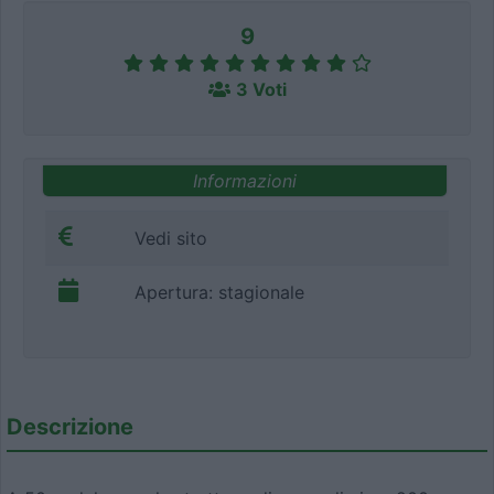
9
3 Voti
Informazioni
Vedi sito
Apertura: stagionale
Descrizione