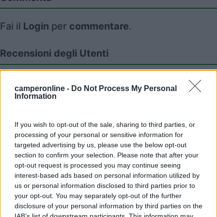
Fai il
Login
per
commentare
.
Recensioni degli Utenti
Seleziona gli argomenti per leggere le recensioni:
camperonline -
Do Not Process My Personal
Posizione (2)
Accessibilità (1)
Caratteristiche (1)
Information
Servizi (1)
If you wish to opt-out of the sale, sharing to third parties, or
Mostra tutto
processing of your personal or sensitive information for
targeted advertising by us, please use the below opt-out
26/01/2025 20:18
sonveron
section to confirm your selection. Please note that after your
opt-out request is processed you may continue seeing
interest-based ads based on personal information utilized by
Aperto a gennaio 2025 più che essenziale,
us or personal information disclosed to third parties prior to
comodo, un vero campeggio.
your opt-out. You may separately opt-out of the further
disclosure of your personal information by third parties on the
Accessibilità
Caratteristiche
Servizi
IAB’s list of downstream participants. This information may