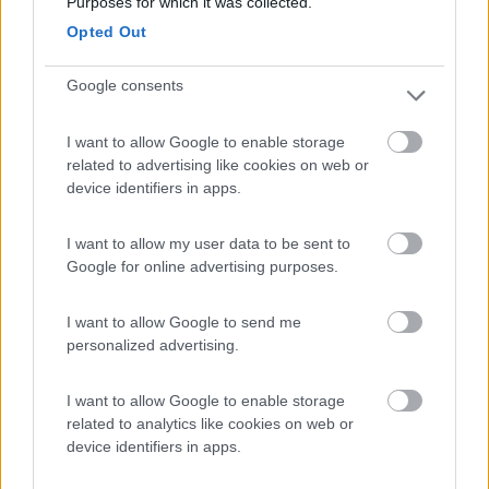
Purposes for which it was collected.
Tenuta L'Alba di Monte Matino
8.8
Otranto
(LE)
Opted Out
Area di sosta
Google consents
I want to allow Google to enable storage
(34)
related to advertising like cookies on web or
device identifiers in apps.
I want to allow my user data to be sent to
Villaggio Campeggio Pizzo Greco - Club Naturi
8
Isola di Capo Rizzuto
(KR)
Google for online advertising purposes.
Campeggio
I want to allow Google to send me
personalized advertising.
I want to allow Google to enable storage
(1)
related to analytics like cookies on web or
device identifiers in apps.
Villaggio Camping Marinella