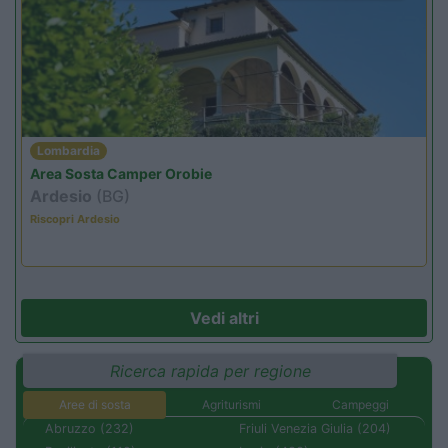
Lombardia
Area Sosta Camper Orobie
Ardesio
(BG)
Riscopri Ardesio
Vedi altri
Ricerca rapida per regione
Aree di sosta
Agriturismi
Campeggi
Abruzzo (232)
Friuli Venezia Giulia (204)