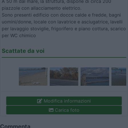
A 50 m dal mare, la struttura, dispone di circa 200
piazzole con allacciamento elettrico.
Sono presenti edificio con docce calde e fredde, bagni
uomini/donne, locale con lavatrice e asciugatrice, lavelli
per lavaggio stoviglie, frigorifero e piano cottura, scarico
per WC chimico
Scattate da voi
Modifica informazioni
Carica foto
Commenta