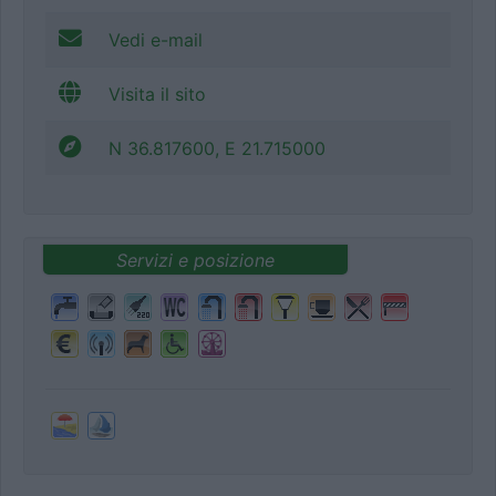
Vedi e-mail
Visita il sito
N 36.817600, E 21.715000
Servizi e posizione