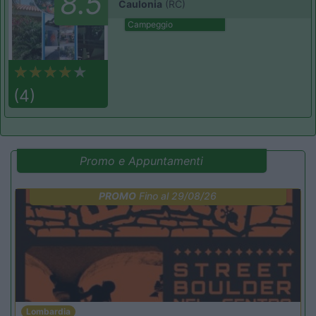
8.5
Caulonia
(RC)
Campeggio
(4)
Promo e Appuntamenti
PROMO
Fino al 29/08/26
Lombardia