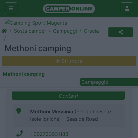
Sosta camper
Campeggi
Grecia
Methoni camping
Struttura
Methoni camping
Campeggio
Contatti
Methoni Messinia
(Peloponneso e
isole Ioniche) - Seaside Road
+302723031188