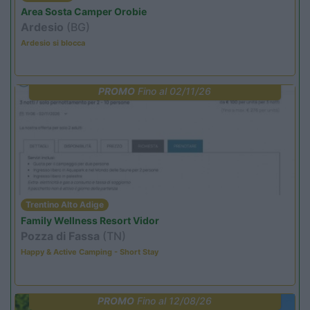
Area Sosta Camper Orobie
Ardesio
(BG)
Ardesio si blocca
PROMO
Fino al 02/11/26
Trentino Alto Adige
Family Wellness Resort Vidor
Pozza di Fassa
(TN)
Happy & Active Camping - Short Stay
PROMO
Fino al 12/08/26