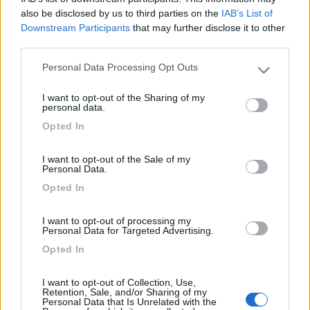
also be disclosed by us to third parties on the
IAB’s List of
Downstream Participants
that may further disclose it to other
08/10/2021 11:45
r a y
third parties.
Personal Data Processing Opt Outs
Please note that this website/app uses one or more Google
A 10 metri dal mare: basta attraversare la strada.
services and may gather and store information including but
I want to opt-out of the Sharing of my
not limited to your visit or usage behaviour. You may click to
personal data.
Posizione
grant or deny consent to Google and its third-party tags to
Opted In
use your data for below specified purposes in below Google
consent section.
21/08/2017 16:37
marioselli
I want to opt-out of the Sale of my
Personal Data.
Opted In
Posizione
I want to opt-out of processing my
Personal Data for Targeted Advertising.
Opted In
Segnalati nei dintorni
I want to opt-out of Collection, Use,
Retention, Sale, and/or Sharing of my
Personal Data that Is Unrelated with the