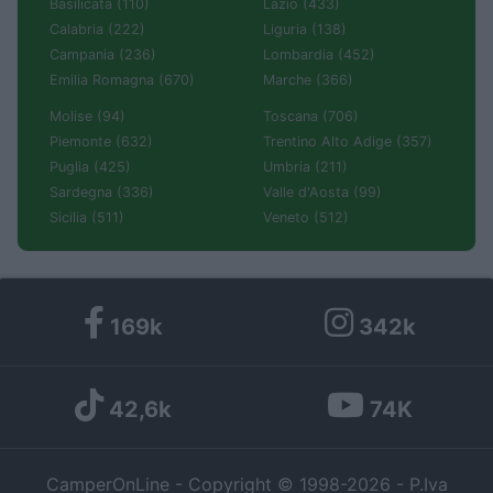
Basilicata (110)
Lazio (433)
Calabria (222)
Liguria (138)
Campania (236)
Lombardia (452)
Emilia Romagna (670)
Marche (366)
Molise (94)
Toscana (706)
Piemonte (632)
Trentino Alto Adige (357)
Puglia (425)
Umbria (211)
Sardegna (336)
Valle d'Aosta (99)
Sicilia (511)
Veneto (512)
169k
342k
42,6k
74K
CamperOnLine - Copyright © 1998-2026 - P.Iva