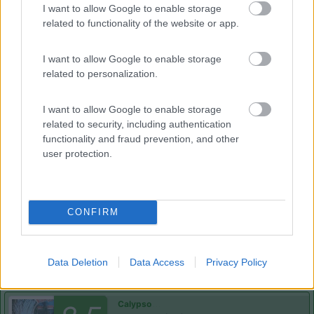
8
I want to allow Google to enable storage
Isola di Capo Rizzuto
(KR)
related to functionality of the website or app.
Campeggio
I want to allow Google to enable storage
related to personalization.
(6)
I want to allow Google to enable storage
related to security, including authentication
functionality and fraud prevention, and other
Agriturismo Biologico Fontanelle
8.5
user protection.
Otranto
(LE)
Area di sosta
CONFIRM
(93)
Data Deletion
Data Access
Privacy Policy
Calypso