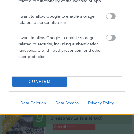
related to functionality of the website or app.
I want to allow Google to enable storage
related to personalization.
(91)
I want to allow Google to enable storage
related to security, including authentication
Area Sosta Camper Lillaz
8.7
functionality and fraud prevention, and other
Cogne
(AO)
user protection.
Area di sosta
CONFIRM
(44)
Data Deletion
Data Access
Privacy Policy
Card
Area camper Tschaval
9
enefit
Gressoney La Trinité
(AO)
Area di sosta