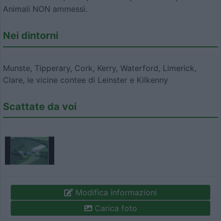
Animali NON ammessi.
Nei dintorni
Munste, Tipperary, Cork, Kerry, Waterford, Limerick,
Clare, le vicine contee di Leinster e Kilkenny
Scattate da voi
Modifica informazioni
Carica foto