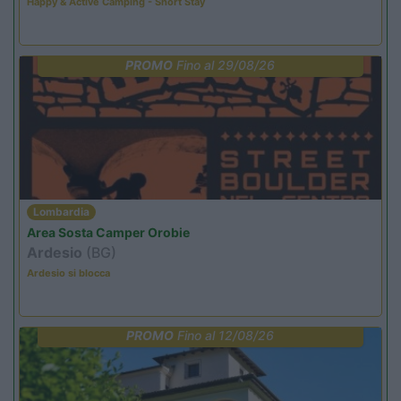
Happy & Active Camping - Short Stay
PROMO
Fino al 29/08/26
Lombardia
Area Sosta Camper Orobie
Ardesio
(BG)
Ardesio si blocca
PROMO
Fino al 12/08/26