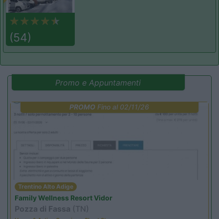
(54)
Promo e Appuntamenti
PROMO
Fino al 02/11/26
Trentino Alto Adige
Family Wellness Resort Vidor
Pozza di Fassa
(TN)