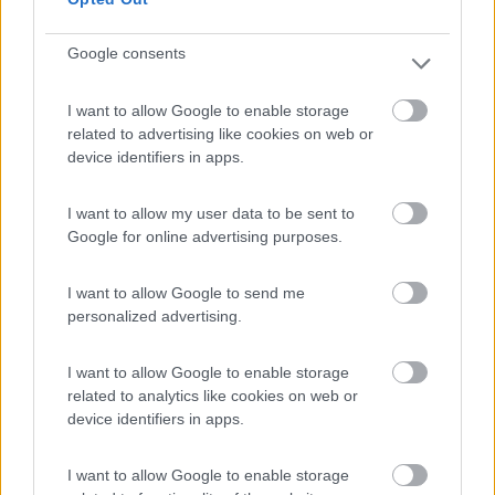
Google consents
(6)
I want to allow Google to enable storage
related to advertising like cookies on web or
device identifiers in apps.
Lazy Bee Camping Village - La Pinsa
8.7
Quart
(AO)
I want to allow my user data to be sent to
Campeggio
Google for online advertising purposes.
I want to allow Google to send me
personalized advertising.
(9)
I want to allow Google to enable storage
related to analytics like cookies on web or
device identifiers in apps.
Area Camper Revettaz - Cogne
8.6
Cogne
(AO)
I want to allow Google to enable storage
Area di sosta