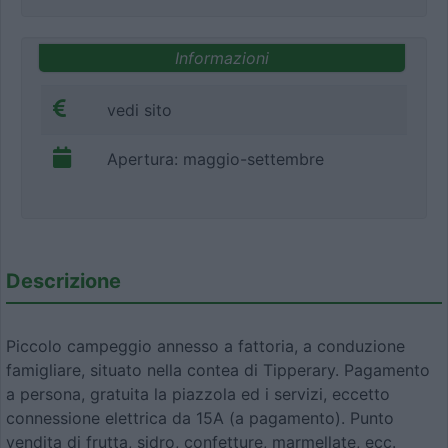
Informazioni
vedi sito
Apertura: maggio-settembre
Descrizione
Piccolo campeggio annesso a fattoria, a conduzione
famigliare, situato nella contea di Tipperary. Pagamento
a persona, gratuita la piazzola ed i servizi, eccetto
connessione elettrica da 15A (a pagamento). Punto
vendita di frutta, sidro, confetture, marmellate, ecc.