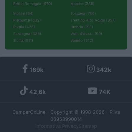
Emilia Romagna (670)
Marche (366)
Molise (94)
Toscana (706)
Piemonte (632)
Trentino Alto Adige (357)
Puglia (425)
Umbria (211)
Sardegna (336)
Valle d'Aosta (99)
Sicilia (511)
Veneto (512)
169k
342k
42,6k
74K
CamperOnLine - Copyright © 1998-2026 - P.Iva
06953990014
Informativa Privacy
Sitemap