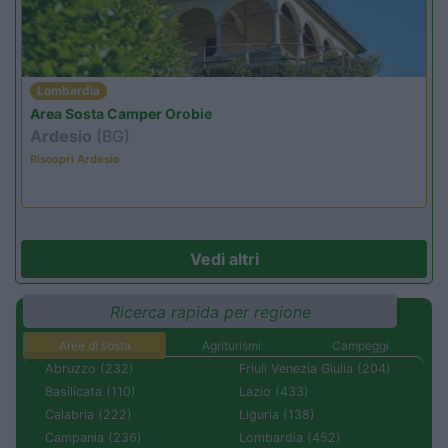
Lombardia
Area Sosta Camper Orobie
Ardesio
(BG)
Riscopri Ardesio
Vedi altri
Ricerca rapida per regione
Aree di sosta
Agriturismi
Campeggi
Abruzzo (232)
Friuli Venezia Giulia (204)
Basilicata (110)
Lazio (433)
Calabria (222)
Liguria (138)
Campania (236)
Lombardia (452)