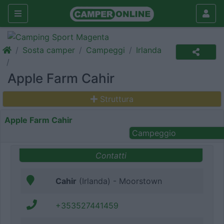
Sosta camper
Campeggi
Irlanda
Apple Farm Cahir
Struttura
Apple Farm Cahir
Campeggio
Contatti
Cahir
(Irlanda) - Moorstown
+353527441459