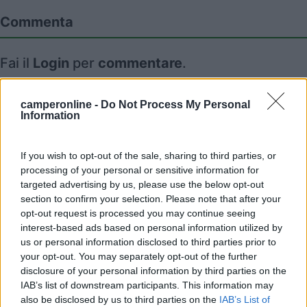
Commenta
Fai il
Login
per
commentare
.
Recensioni degli Utenti
camperonline -
Do Not Process My Personal
Information
Seleziona gli argomenti per leggere le recensioni:
If you wish to opt-out of the sale, sharing to third parties, or
Accoglienza (1)
Caratteristiche (1)
Pulizia (1)
processing of your personal or sensitive information for
Punto vendita (1)
Prezzo (1)
targeted advertising by us, please use the below opt-out
section to confirm your selection. Please note that after your
Mostra tutto
opt-out request is processed you may continue seeing
interest-based ads based on personal information utilized by
05/10/2024 13:45
I love camper
us or personal information disclosed to third parties prior to
your opt-out. You may separately opt-out of the further
disclosure of your personal information by third parties on the
Posto molto carino in fattoria, pulito e silenzioso.
IAB’s list of downstream participants. This information may
Gestori cordiali e possibilità di acquistare i loro
also be disclosed by us to third parties on the
IAB’s List of