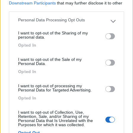
prodotti. Super consigliato!
Downstream Participants
that may further disclose it to other
third parties.
Accoglienza
Caratteristiche
Pulizia
Punto vendita
Personal Data Processing Opt Outs
Please note that this website/app uses one or more Google
services and may gather and store information including but
I want to opt-out of the Sharing of my
13/08/2018 16:33
not limited to your visit or usage behaviour. You may click to
Pitingo
personal data.
grant or deny consent to Google and its third-party tags to
Opted In
use your data for below specified purposes in below Google
Bel campeggio economico, tariffa a persona di 7
consent section.
euro.
I want to opt-out of the Sale of my
Personal Data.
Opted In
Prezzo
I want to opt-out of processing my
Personal Data for Targeted Advertising.
Segnalati nei dintorni
Opted In
I want to opt-out of Collection, Use,
Retention, Sale, and/or Sharing of my
Camping International Touring
8.5
Personal Data that Is Unrelated with the
Sarre
(AO)
Purposes for which it was collected.
Campeggio
Opted Out