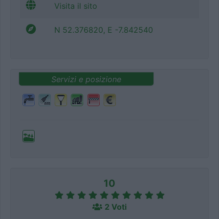
Visita il sito
N 52.376820, E -7.842540
Servizi e posizione
10
2 Voti