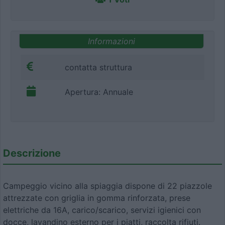
Informazioni
contatta struttura
Apertura: Annuale
Descrizione
Campeggio vicino alla spiaggia dispone di 22 piazzole
attrezzate con griglia in gomma rinforzata, prese
elettriche da 16A, carico/scarico, servizi igienici con
docce, lavandino esterno per i piatti, raccolta rifiuti.