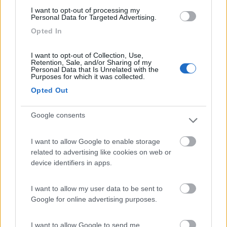
(6)
I want to opt-out of processing my
Personal Data for Targeted Advertising.
Opted In
Lazy Bee Camping Village - La Pinsa
8.7
Quart
(AO)
I want to opt-out of Collection, Use,
Retention, Sale, and/or Sharing of my
Campeggio
Personal Data that Is Unrelated with the
Purposes for which it was collected.
Opted Out
(9)
Google consents
I want to allow Google to enable storage
Area Camper Revettaz - Cogne
8.6
related to advertising like cookies on web or
Cogne
(AO)
device identifiers in apps.
Area di sosta
I want to allow my user data to be sent to
Google for online advertising purposes.
(91)
I want to allow Google to send me