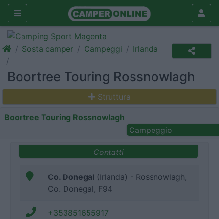
Sosta camper
Campeggi
Irlanda
Boortree Touring Rossnowlagh
Struttura
Boortree Touring Rossnowlagh
Campeggio
Contatti
Co. Donegal
(Irlanda) - Rossnowlagh,
Co. Donegal, F94
+353851655917