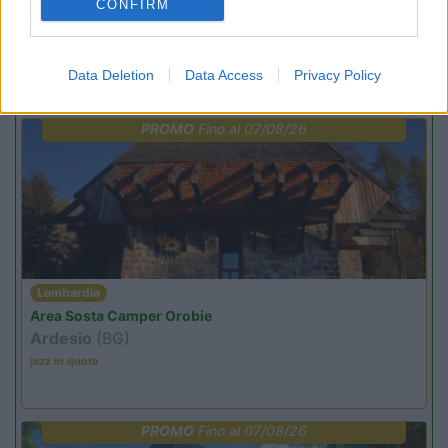
CONFIRM
Data Deletion
Data Access
Privacy Policy
Promo e Appuntamenti
PROMO
Fino al 07/08/26
Lombardia
Area Sosta Camper Orobie
Ardesio
(BG)
jazz in quota
PROMO
Fino al 07/08/26