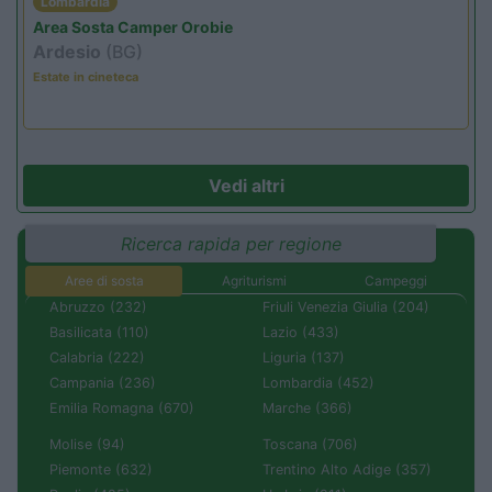
Lombardia
Area Sosta Camper Orobie
Ardesio
(BG)
Estate in cineteca
Vedi altri
Ricerca rapida per regione
Aree di sosta
Agriturismi
Campeggi
Abruzzo (232)
Friuli Venezia Giulia (204)
Basilicata (110)
Lazio (433)
Calabria (222)
Liguria (137)
Campania (236)
Lombardia (452)
Emilia Romagna (670)
Marche (366)
Molise (94)
Toscana (706)
Piemonte (632)
Trentino Alto Adige (357)