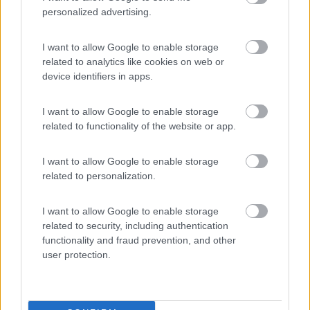
personalized advertising.
Area Sosta Camper Lillaz
8.7
I want to allow Google to enable storage
Cogne
(AO)
related to analytics like cookies on web or
device identifiers in apps.
Area di sosta
I want to allow Google to enable storage
related to functionality of the website or app.
(44)
I want to allow Google to enable storage
related to personalization.
Card
Area camper Tschaval
9
enefit
Gressoney La Trinité
(AO)
I want to allow Google to enable storage
related to security, including authentication
Area di sosta
functionality and fraud prevention, and other
user protection.
(54)