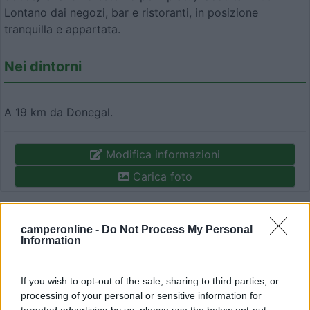
Lontano dai negozi, bar e ristoranti, in posizione
tranquilla e appartata.
Nei dintorni
A 19 km da Donegal.
Modifica informazioni
Carica foto
Commenta
camperonline -
Do Not Process My Personal
Information
Fai il
Login
per
commentare
.
If you wish to opt-out of the sale, sharing to third parties, or
Recensioni degli Utenti
processing of your personal or sensitive information for