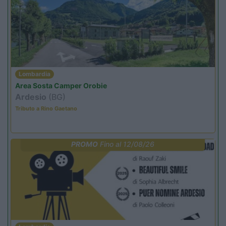
Lombardia
Area Sosta Camper Orobie
Ardesio
(BG)
Tributo a Rino Gaetano
PROMO
Fino al 12/08/26