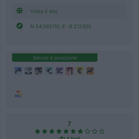
Visita il sito
N 54.565110, E -8.212300
Servizi e posizione
7
1 Voti