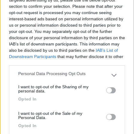
targeted advertising by us, please use the below opt-out
section to confirm your selection. Please note that after your
opt-out request is processed you may continue seeing
Mostra tutto
interest-based ads based on personal information utilized by
us or personal information disclosed to third parties prior to
01/04/2025 17:12
Redazione COL
your opt-out. You may separately opt-out of the further
disclosure of your personal information by third parties on the
IAB’s list of downstream participants. This information may
also be disclosed by us to third parties on the
IAB’s List of
Downstream Participants
that may further disclose it to other
third parties.
Segnalati nei dintorni
Personal Data Processing Opt Outs
Please note that this website/app uses one or more Google
services and may gather and store information including but
I want to opt-out of the Sharing of my
not limited to your visit or usage behaviour. You may click to
Camping International Touring
8.5
personal data.
grant or deny consent to Google and its third-party tags to
Sarre
(AO)
Opted In
use your data for below specified purposes in below Google
Campeggio
consent section.
I want to opt-out of the Sale of my
Personal Data.
Opted In