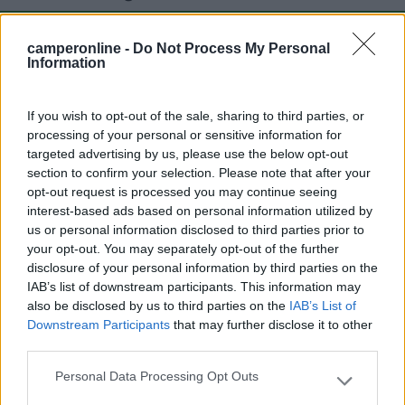
camperonline -
Do Not Process My Personal
Mostra tutto
Information
Segnalati nei dintorni
If you wish to opt-out of the sale, sharing to third parties, or
processing of your personal or sensitive information for
targeted advertising by us, please use the below opt-out
section to confirm your selection. Please note that after your
Riva Nuova Camping Village
10
opt-out request is processed you may continue seeing
Martinsicuro
(TE)
interest-based ads based on personal information utilized by
Campeggio
us or personal information disclosed to third parties prior to
your opt-out. You may separately opt-out of the further
disclosure of your personal information by third parties on the
IAB’s list of downstream participants. This information may
also be disclosed by us to third parties on the
IAB’s List of
(4)
Downstream Participants
that may further disclose it to other
third parties.
Don Antonio Camping Residence
Personal Data Processing Opt Outs
Please note that this website/app uses one or more Google
Giulianova
(TE)
services and may gather and store information including but