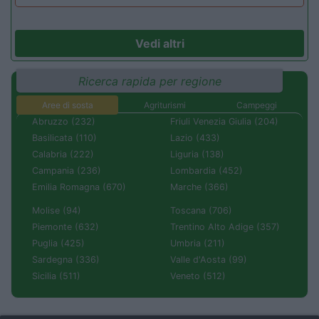
Vedi altri
Ricerca rapida per regione
Aree di sosta
Agriturismi
Campeggi
Abruzzo (232)
Friuli Venezia Giulia (204)
Basilicata (110)
Lazio (433)
Calabria (222)
Liguria (138)
Campania (236)
Lombardia (452)
Emilia Romagna (670)
Marche (366)
Molise (94)
Toscana (706)
Piemonte (632)
Trentino Alto Adige (357)
Puglia (425)
Umbria (211)
Sardegna (336)
Valle d'Aosta (99)
Sicilia (511)
Veneto (512)