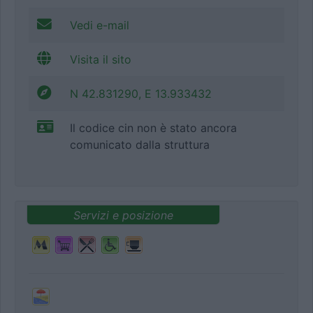
Vedi e-mail
Visita il sito
N 42.831290, E 13.933432
Il codice cin non è stato ancora
comunicato dalla struttura
Servizi e posizione