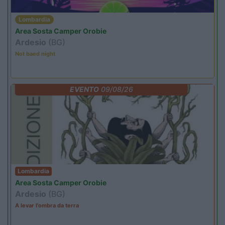
Lombardia
Area Sosta Camper Orobie
Ardesio
(BG)
Not baed night
EVENTO
09/08/26
Lombardia
Area Sosta Camper Orobie
Ardesio
(BG)
A levar l'ombra da terra