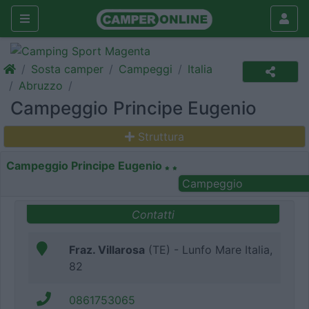
Sosta camper
Campeggi
Italia
Abruzzo
Campeggio Principe Eugenio
Struttura
Campeggio Principe Eugenio
Campeggio
Contatti
Fraz. Villarosa
(TE) - Lunfo Mare Italia,
82
0861753065