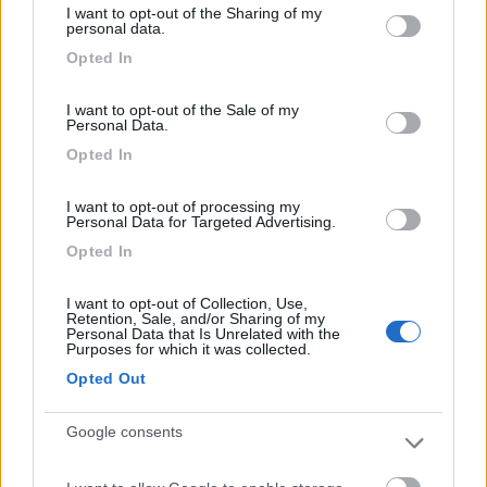
I want to opt-out of the Sharing of my
Campeggio
not limited to your visit or usage behaviour. You may click to
personal data.
grant or deny consent to Google and its third-party tags to
Opted In
use your data for below specified purposes in below Google
consent section.
I want to opt-out of the Sale of my
(11)
Personal Data.
Opted In
Camping Golden Beach
6.6
I want to opt-out of processing my
Personal Data for Targeted Advertising.
Giulianova Lido
(TE)
Opted In
Campeggio
I want to opt-out of Collection, Use,
Retention, Sale, and/or Sharing of my
Personal Data that Is Unrelated with the
Purposes for which it was collected.
(5)
Opted Out
Google consents
Area sosta camper Gulliver
9.4
Roseto degli Abruzzi
(TE)