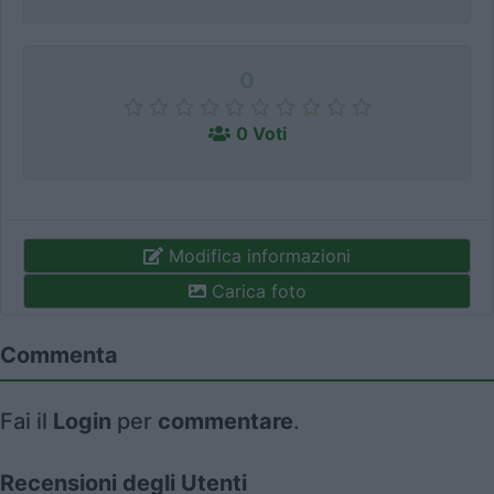
0
0 Voti
Modifica informazioni
Carica foto
Commenta
Fai il
Login
per
commentare
.
Recensioni degli Utenti