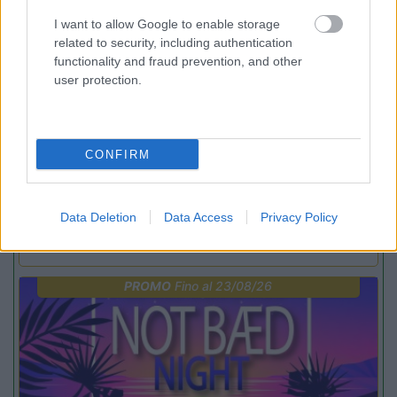
PROMO
Fino al 12/08/26
I want to allow Google to enable storage
related to security, including authentication
functionality and fraud prevention, and other
user protection.
CONFIRM
Lombardia
Area Sosta Camper Orobie
Ardesio
(BG)
Data Deletion
Data Access
Privacy Policy
Riscopri Ardesio
PROMO
Fino al 23/08/26