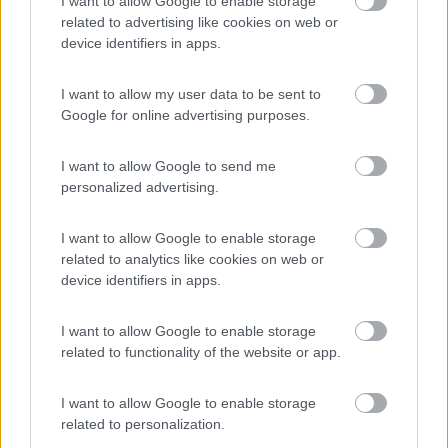
I want to allow Google to enable storage
Area di sosta
related to advertising like cookies on web or
device identifiers in apps.
I want to allow my user data to be sent to
(60)
Google for online advertising purposes.
I want to allow Google to send me
Agricamping Noara Beach
9.3
personalized advertising.
Cologna Spiaggia
(TE)
Area di sosta
I want to allow Google to enable storage
related to analytics like cookies on web or
device identifiers in apps.
(19)
I want to allow Google to enable storage
related to functionality of the website or app.
I want to allow Google to enable storage
Promo e Appuntamenti
related to personalization.