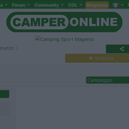
ta
Forum
Community
COL
Magazine
bruzzo
Struttura
Campeggio