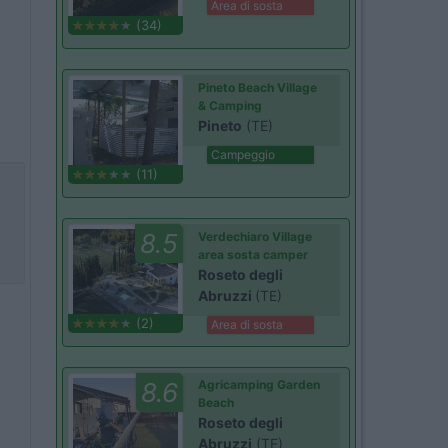
Area di sosta
(34)
Pineto Beach Village
& Camping
Pineto
(TE)
Campeggio
(11)
8.5
Verdechiaro Village
area sosta camper
Roseto degli
Abruzzi
(TE)
(2)
Area di sosta
8.6
Agricamping Garden
Beach
Roseto degli
Abruzzi
(TE)