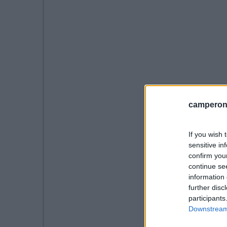
camperonl
If you wish 
sensitive in
confirm you
continue se
information 
further disc
participants
Downstream 