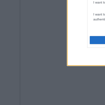
I want t
I want t
authenti