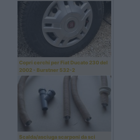
Copri cerchi per Fiat Ducato 230 del
2002 - Burstner 532-2
Scalda/asciuga scarponi da sci