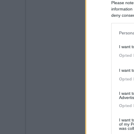
Please note
information 
deny consent
in below Go
Persona
I want t
Opted 
I want t
Opted 
I want 
Advertis
Opted 
I want t
of my P
was col