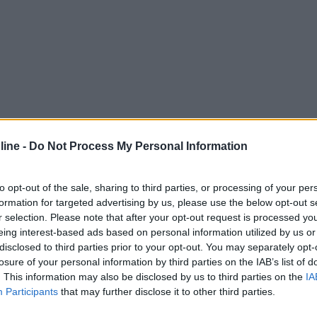
ine -
Do Not Process My Personal Information
to opt-out of the sale, sharing to third parties, or processing of your per
formation for targeted advertising by us, please use the below opt-out s
r selection. Please note that after your opt-out request is processed y
eing interest-based ads based on personal information utilized by us or
disclosed to third parties prior to your opt-out. You may separately opt-
losure of your personal information by third parties on the IAB’s list of
. This information may also be disclosed by us to third parties on the
IA
Participants
that may further disclose it to other third parties.