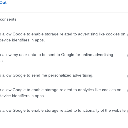
Out
consents
o allow Google to enable storage related to advertising like cookies on
evice identifiers in apps.
o allow my user data to be sent to Google for online advertising
s.
to allow Google to send me personalized advertising.
o allow Google to enable storage related to analytics like cookies on
evice identifiers in apps.
o allow Google to enable storage related to functionality of the website