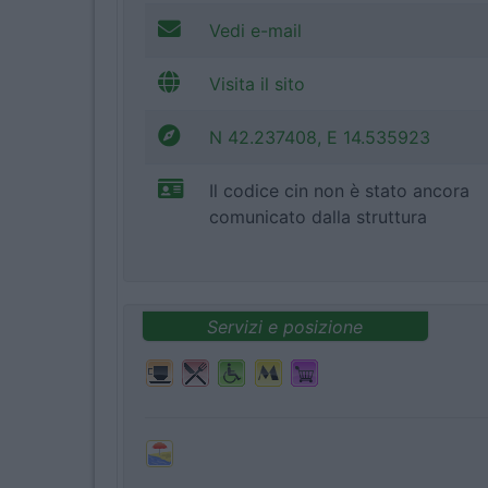
Vedi e-mail
Visita il sito
N 42.237408, E 14.535923
Il codice cin non è stato ancora
comunicato dalla struttura
Servizi e posizione