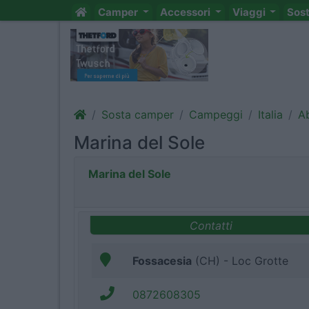
Camper
Accessori
Viaggi
Sos
Sosta camper
Campeggi
Italia
A
Marina del Sole
Marina del Sole
Contatti
Fossacesia
(CH) - Loc Grotte
0872608305