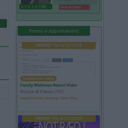
(38)
Area di sosta
Promo e Appuntamenti
PROMO
Fino al 02/11/26
Trentino Alto Adige
Family Wellness Resort Vidor
Pozza di Fassa
(TN)
Happy & Active Camping - Short Stay
PROMO
Fino al 23/08/26