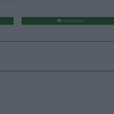
Carica foto