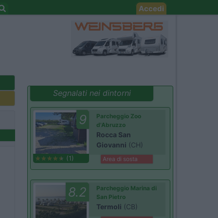
Accedi
Segnalati nei dintorni
9
Parcheggio Zoo
d'Abruzzo
Rocca San
Giovanni
(CH)
(1)
Area di sosta
8.2
Parcheggio Marina di
San Pietro
Termoli
(CB)