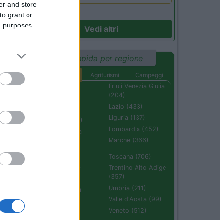
er and store
to grant or
ed purposes
Vedi altri
Ricerca rapida per regione
Aree di sosta
Agriturismi
Campeggi
Abruzzo (232)
Friuli Venezia Giulia
(204)
Basilicata (110)
Lazio (433)
Calabria (222)
Liguria (137)
Campania (236)
Lombardia (452)
Emilia Romagna
(670)
Marche (366)
Molise (94)
Toscana (706)
Piemonte (632)
Trentino Alto Adige
(357)
Puglia (425)
Umbria (211)
Sardegna (336)
Valle d'Aosta (99)
Sicilia (511)
Veneto (512)