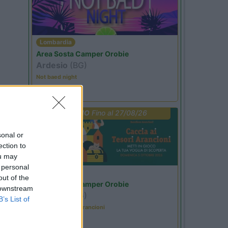
Lombardia
Area Sosta Camper Orobie
Ardesio
(BG)
Not baed night
PROMO
Fino al 27/08/26
sonal or
ection to
ou may
 personal
Lombardia
out of the
Area Sosta Camper Orobie
 downstream
Ardesio
(BG)
B’s List of
Caccia ai tesori arancioni