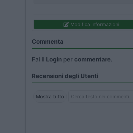
Modifica informazioni
Commenta
Fai il
Login
per
commentare
.
Recensioni degli Utenti
Mostra tutto