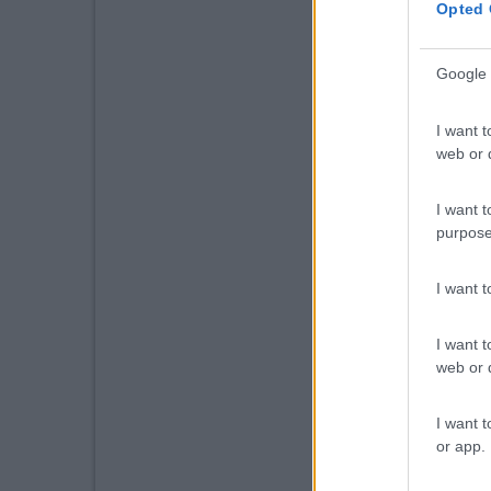
Opted 
Google 
I want t
web or d
I want t
purpose
I want 
I want t
web or d
I want t
or app.