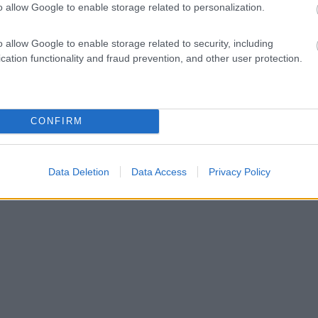
o allow Google to enable storage related to personalization.
o allow Google to enable storage related to security, including
cation functionality and fraud prevention, and other user protection.
CONFIRM
Data Deletion
Data Access
Privacy Policy