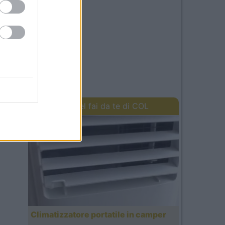
I lavori del fai da te di COL
Climatizzatore portatile in camper