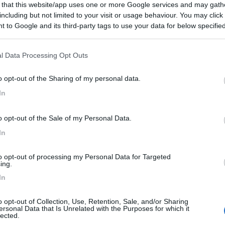
 that this website/app uses one or more Google services and may gath
including but not limited to your visit or usage behaviour. You may click 
 to Google and its third-party tags to use your data for below specifi
ogle consent section.
l Data Processing Opt Outs
o opt-out of the Sharing of my personal data.
In
o opt-out of the Sale of my Personal Data.
In
to opt-out of processing my Personal Data for Targeted
ing.
In
o opt-out of Collection, Use, Retention, Sale, and/or Sharing
ersonal Data that Is Unrelated with the Purposes for which it
lected.