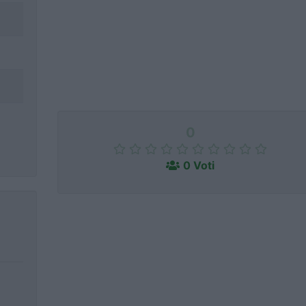
0
0 Voti