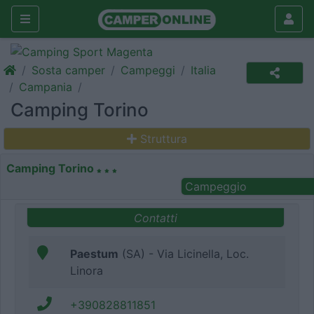
Sosta camper
Campeggi
Italia
Campania
Camping Torino
Struttura
Camping Torino
Campeggio
Contatti
Paestum
(SA) - Via Licinella, Loc.
Linora
+390828811851