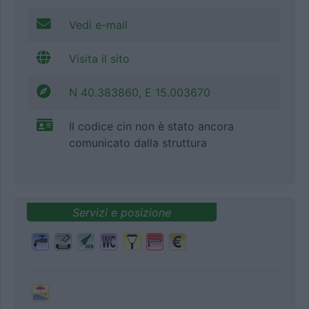
Vedi e-mail
Visita il sito
N 40.383860, E 15.003670
Il codice cin non è stato ancora
comunicato dalla struttura
Servizi e posizione