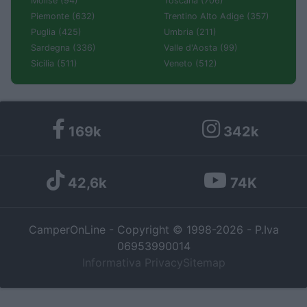
Molise (94)
Toscana (706)
Piemonte (632)
Trentino Alto Adige (357)
Puglia (425)
Umbria (211)
Sardegna (336)
Valle d'Aosta (99)
Sicilia (511)
Veneto (512)
169k
342k
42,6k
74K
CamperOnLine - Copyright © 1998-2026 - P.Iva
06953990014
Informativa Privacy
Sitemap