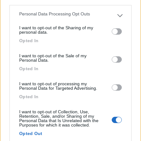
third parties.
(2)
Personal Data Processing Opt Outs
Please note that this website/app uses one or more Google
services and may gather and store information including but
I want to opt-out of the Sharing of my
not limited to your visit or usage behaviour. You may click to
personal data.
grant or deny consent to Google and its third-party tags to
Costa del Mito
Opted In
Pisciotta
(SA)
use your data for below specified purposes in below Google
consent section.
Campeggio
I want to opt-out of the Sale of my
Personal Data.
Opted In
(0)
I want to opt-out of processing my
Personal Data for Targeted Advertising.
Opted In
Villaggio Camping Arco Naturale Club
9.1
I want to opt-out of Collection, Use,
Palinuro
(SA)
Retention, Sale, and/or Sharing of my
Personal Data that Is Unrelated with the
Campeggio
Purposes for which it was collected.
Opted Out