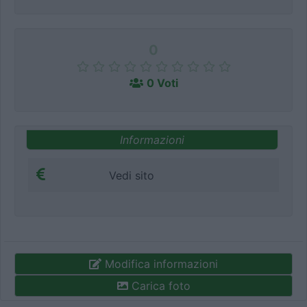
0
0 Voti
Informazioni
Vedi sito
Modifica informazioni
Carica foto