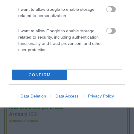
(17)
I want to allow Google to enable storage
related to personalization.
I want to allow Google to enable storage
Promo e Appuntamenti
related to security, including authentication
functionality and fraud prevention, and other
user protection.
PROMO
Fino al 09/08/26
CONFIRM
Data Deletion
Data Access
Privacy Policy
Lombardia
Area Sosta Camper Orobie
Ardesio
(BG)
Ardesio in scatola