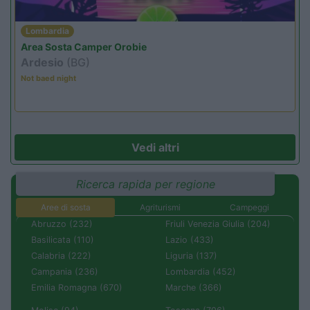
Lombardia
Area Sosta Camper Orobie
Ardesio
(BG)
Not baed night
Vedi altri
Ricerca rapida per regione
Aree di sosta
Agriturismi
Campeggi
Abruzzo (232)
Friuli Venezia Giulia (204)
Basilicata (110)
Lazio (433)
Calabria (222)
Liguria (137)
Campania (236)
Lombardia (452)
Emilia Romagna (670)
Marche (366)