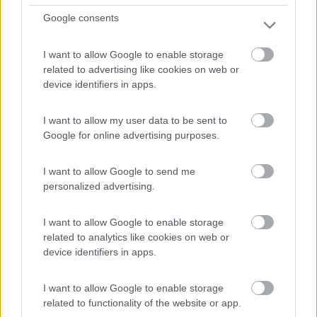
Google consents
(17)
I want to allow Google to enable storage
related to advertising like cookies on web or
Mingardo
6.5
device identifiers in apps.
Marina di Camerota
(SA)
Campeggio
I want to allow my user data to be sent to
Google for online advertising purposes.
I want to allow Google to send me
(2)
personalized advertising.
I want to allow Google to enable storage
International Camping Village Praia a Mare
7.2
related to analytics like cookies on web or
Praia a Mare
(CS)
device identifiers in apps.
Campeggio
I want to allow Google to enable storage
related to functionality of the website or app.