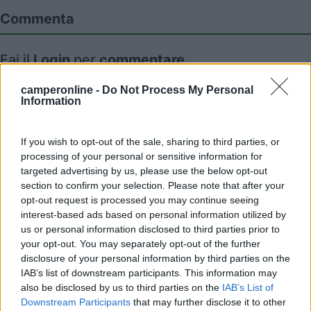
Commenta
Fai il
Login
per
commentare
.
camperonline -
Do Not Process My Personal
Recensioni degli Utenti
Information
If you wish to opt-out of the sale, sharing to third parties, or
Mostra tutto
processing of your personal or sensitive information for
targeted advertising by us, please use the below opt-out
section to confirm your selection. Please note that after your
Segnalati nei dintorni
opt-out request is processed you may continue seeing
interest-based ads based on personal information utilized by
us or personal information disclosed to third parties prior to
Mare Pineta
7.5
your opt-out. You may separately opt-out of the further
Paestum
(SA)
disclosure of your personal information by third parties on the
IAB’s list of downstream participants. This information may
Campeggio
also be disclosed by us to third parties on the
IAB’s List of
Downstream Participants
that may further disclose it to other