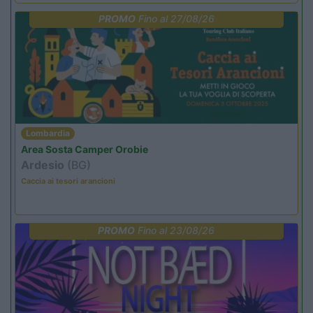
PROMO
Fino al 27/08/26
Lombardia
Area Sosta Camper Orobie
Ardesio
(BG)
Caccia ai tesori arancioni
PROMO
Fino al 23/08/26