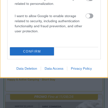
related to personalization.
Promo e Appuntamenti
I want to allow Google to enable storage
related to security, including authentication
PROMO
Fino al 02/11/26
functionality and fraud prevention, and other
user protection.
CONFIRM
Trentino Alto Adige
Data Deletion
Data Access
Privacy Policy
Family Wellness Resort Vidor
Pozza di Fassa
(TN)
Happy & Active Camping - Short Stay
PROMO
Fino al 11/08/26