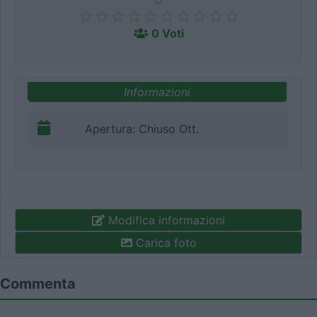
0 Voti
Informazioni
Apertura: Chiuso Ott.
Modifica informazioni
Carica foto
Commenta