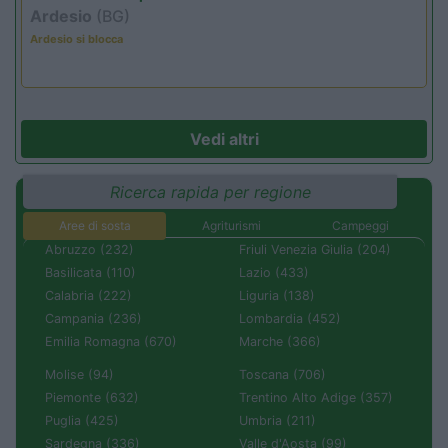
Ardesio
(BG)
Ardesio si blocca
Vedi altri
Ricerca rapida per regione
Aree di sosta
Agriturismi
Campeggi
Abruzzo (232)
Friuli Venezia Giulia (204)
Basilicata (110)
Lazio (433)
Calabria (222)
Liguria (138)
Campania (236)
Lombardia (452)
Emilia Romagna (670)
Marche (366)
Molise (94)
Toscana (706)
Piemonte (632)
Trentino Alto Adige (357)
Puglia (425)
Umbria (211)
Sardegna (336)
Valle d'Aosta (99)