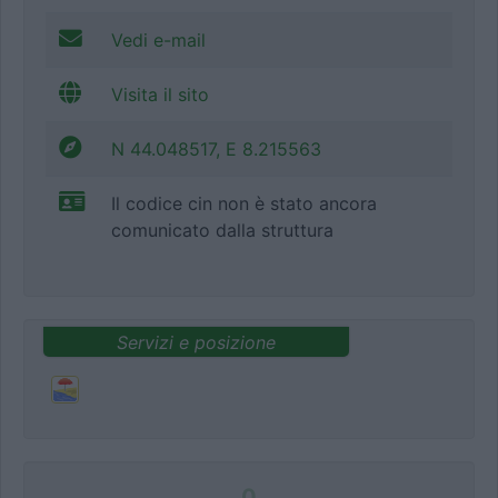
Vedi e-mail
Visita il sito
N 44.048517, E 8.215563
Il codice cin non è stato ancora
comunicato dalla struttura
Servizi e posizione
0