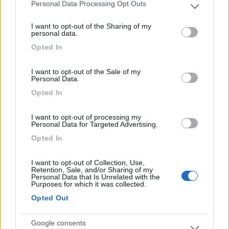
Personal Data Processing Opt Outs
Please note that this website/app uses one or more Google
services and may gather and store information including but
Il Frantoio Camping
6.5
I want to opt-out of the Sharing of my
not limited to your visit or usage behaviour. You may click to
San Bartolomeo al Mare
(IM)
personal data.
grant or deny consent to Google and its third-party tags to
Opted In
Campeggio
use your data for below specified purposes in below Google
consent section.
I want to opt-out of the Sale of my
Personal Data.
Opted In
(2)
I want to opt-out of processing my
Card
Personal Data for Targeted Advertising.
Agricampeggio Al Roseto
7.9
Opted In
enefit
Diano Castello
(IM)
Area di sosta
I want to opt-out of Collection, Use,
Retention, Sale, and/or Sharing of my
Personal Data that Is Unrelated with the
Purposes for which it was collected.
Opted Out
(55)
Google consents