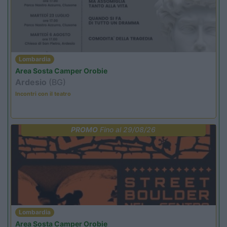
Lombardia
Area Sosta Camper Orobie
Ardesio
(BG)
Incontri con il teatro
PROMO
Fino al 29/08/26
Lombardia
Area Sosta Camper Orobie