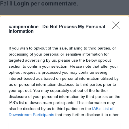
Fai il
Login
per
commentare
.
Recensioni degli Utenti
camperonline -
Do Not Process My Personal
Information
Mostra tutto
If you wish to opt-out of the sale, sharing to third parties, or
processing of your personal or sensitive information for
Segnalati nei dintorni
targeted advertising by us, please use the below opt-out
section to confirm your selection. Please note that after your
opt-out request is processed you may continue seeing
interest-based ads based on personal information utilized by
Parco Vacanze Green Village
8.5
Albenga
(SV)
us or personal information disclosed to third parties prior to
your opt-out. You may separately opt-out of the further
Campeggio
disclosure of your personal information by third parties on the
IAB’s list of downstream participants. This information may
also be disclosed by us to third parties on the
IAB’s List of
Downstream Participants
that may further disclose it to other
(6)
third parties.