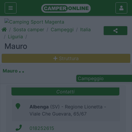
Sosta camper
Campeggi
Italia
Liguria
Mauro
Struttura
Mauro
Campeggio
Contatti
Albenga
(SV) - Regione Lionetta -
Viale Che Guevara, 65/67
018252615