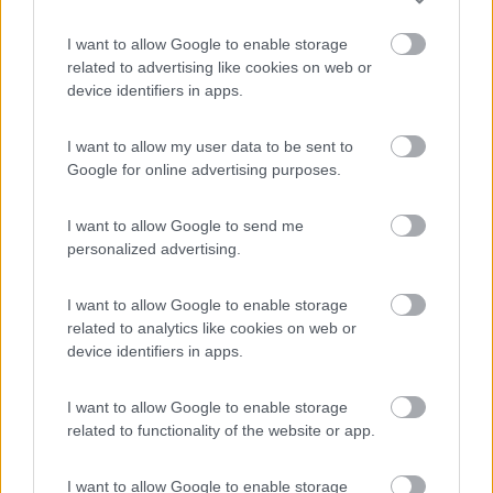
Edy
8.8
I want to allow Google to enable storage
Diano Marina
(IM)
related to advertising like cookies on web or
device identifiers in apps.
Campeggio
I want to allow my user data to be sent to
Google for online advertising purposes.
(8)
I want to allow Google to send me
personalized advertising.
Villaggio Dei Fiori
7.7
Sanremo
(IM)
I want to allow Google to enable storage
related to analytics like cookies on web or
Campeggio
device identifiers in apps.
I want to allow Google to enable storage
related to functionality of the website or app.
(13)
I want to allow Google to enable storage