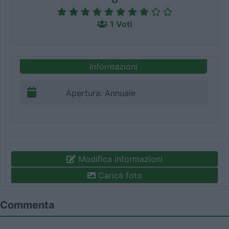
1 Voti
Informazioni
Apertura: Annuale
Modifica informazioni
Carica foto
Commenta