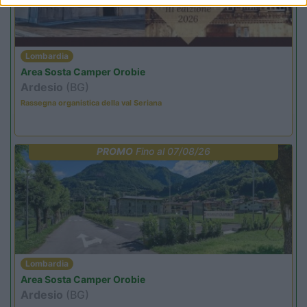
Lombardia
Area Sosta Camper Orobie
Ardesio
(BG)
Rassegna organistica della val Seriana
PROMO
Fino al 07/08/26
Lombardia
Area Sosta Camper Orobie
Ardesio
(BG)