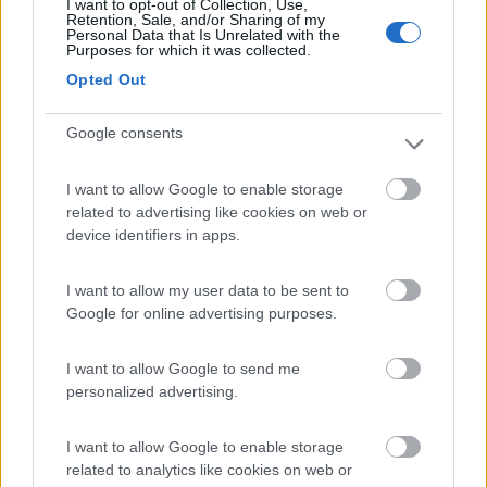
I want to opt-out of Collection, Use,
(24)
Retention, Sale, and/or Sharing of my
Personal Data that Is Unrelated with the
Purposes for which it was collected.
Opted Out
Camping Vallescura
9.3
Urbe
(SV)
Google consents
Campeggio
I want to allow Google to enable storage
related to advertising like cookies on web or
device identifiers in apps.
(3)
I want to allow my user data to be sent to
Google for online advertising purposes.
Iron Gate - Marina 3 B
8.6
Sarzana
(SP)
I want to allow Google to send me
Campeggio
personalized advertising.
I want to allow Google to enable storage
related to analytics like cookies on web or