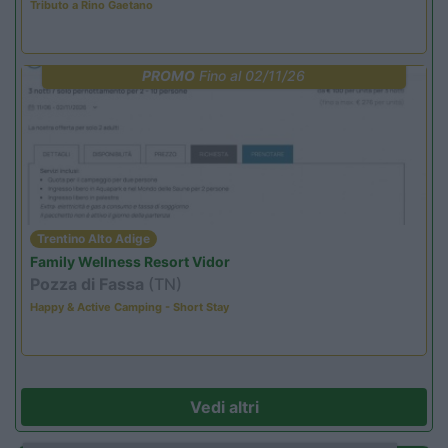
Tributo a Rino Gaetano
PROMO
Fino al 02/11/26
Trentino Alto Adige
Family Wellness Resort Vidor
Pozza di Fassa
(TN)
Happy & Active Camping - Short Stay
Vedi altri