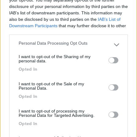
your opt-out. You may separately opt-out of the further
disclosure of your personal information by third parties on the
Segnalati nei dintorni
IAB’s list of downstream participants. This information may
also be disclosed by us to third parties on the
IAB’s List of
Downstream Participants
that may further disclose it to other
Camping Mare e Monti
9
third parties.
Sestri Levante
(GE)
Personal Data Processing Opt Outs
Campeggio
Please note that this website/app uses one or more Google
services and may gather and store information including but
I want to opt-out of the Sharing of my
not limited to your visit or usage behaviour. You may click to
personal data.
grant or deny consent to Google and its third-party tags to
Opted In
use your data for below specified purposes in below Google
(1)
consent section.
I want to opt-out of the Sale of my
Personal Data.
Camping Acqua Dolce
8.5
Opted In
Levanto
(SP)
Campeggio
I want to opt-out of processing my
Personal Data for Targeted Advertising.
Opted In