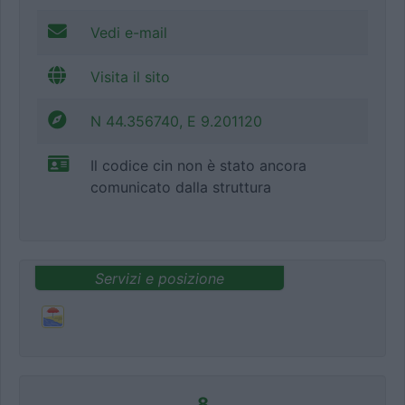
Vedi e-mail
Visita il sito
N 44.356740, E 9.201120
Il codice cin non è stato ancora
comunicato dalla struttura
Servizi e posizione
8