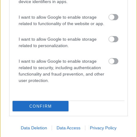
(5)
device identifiers in apps.
I want to allow Google to enable storage
Area sosta Lugagnano Val d'Arda
8.5
related to functionality of the website or app.
Lugagnano Val d'Arda
(PC)
Area di sosta
I want to allow Google to enable storage
related to personalization.
I want to allow Google to enable storage
(18)
related to security, including authentication
functionality and fraud prevention, and other
user protection.
Promo e Appuntamenti
CONFIRM
PROMO
Fino al 25/08/26
Data Deletion
Data Access
Privacy Policy