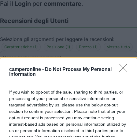
Fai il
Login
per
commentare
.
Recensioni degli Utenti
Seleziona gli argomenti per leggere le recensioni:
Caratteristiche (1)
Posizione (1)
Prezzo (1)
Mostra tutto
camperonline -
Do Not Process My Personal
30/04/2023 22:53
KnausSerDan
Information
Ottimo rapporto qualità-prezzo. Posizione utile
If you wish to opt-out of the sale, sharing to third parties, or
per visitare Rapallo, Santa Margherita Ligure e
processing of your personal or sensitive information for
Portofino. Immerso nel verde.
targeted advertising by us, please use the below opt-out
section to confirm your selection. Please note that after your
opt-out request is processed you may continue seeing
Caratteristiche
Posizione
Prezzo
interest-based ads based on personal information utilized by
us or personal information disclosed to third parties prior to