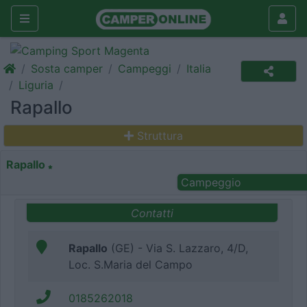
Sosta camper
Campeggi
Italia
Liguria
Rapallo
Struttura
Rapallo
Campeggio
Contatti
Rapallo
(GE) - Via S. Lazzaro, 4/D,
Loc. S.Maria del Campo
0185262018