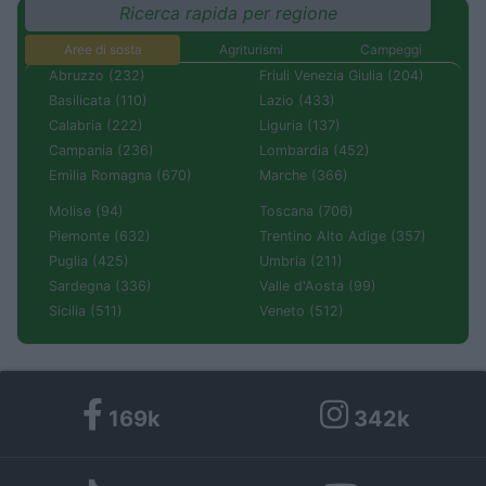
Ricerca rapida per regione
Aree di sosta
Agriturismi
Campeggi
Abruzzo (232)
Friuli Venezia Giulia (204)
Basilicata (110)
Lazio (433)
Calabria (222)
Liguria (137)
Campania (236)
Lombardia (452)
Emilia Romagna (670)
Marche (366)
Molise (94)
Toscana (706)
Piemonte (632)
Trentino Alto Adige (357)
Puglia (425)
Umbria (211)
Sardegna (336)
Valle d'Aosta (99)
Sicilia (511)
Veneto (512)
169k
342k