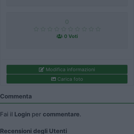
0
0 Voti
Modifica informazioni
Carica foto
Commenta
Fai il
Login
per
commentare
.
Recensioni degli Utenti