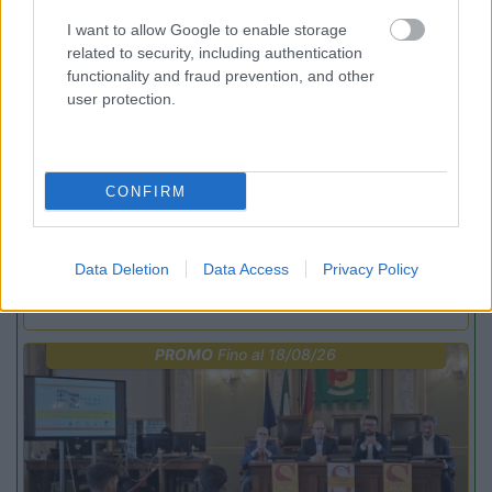
PROMO
Fino al 12/08/26
I want to allow Google to enable storage
related to security, including authentication
functionality and fraud prevention, and other
user protection.
CONFIRM
Lombardia
Area Sosta Camper Orobie
Ardesio
(BG)
Data Deletion
Data Access
Privacy Policy
Estate in cineteca
PROMO
Fino al 18/08/26