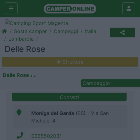
Sosta camper
Campeggi
Italia
Lombardia
Delle Rose
Struttura
Delle Rose
Campeggio
Contatti
Moniga del Garda
(BS) - Via San
Michele, 4
0365502031