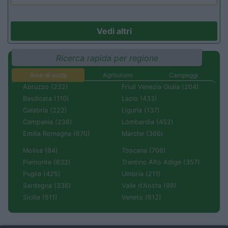
Vedi altri
Ricerca rapida per regione
Aree di sosta
Agriturismi
Campeggi
Abruzzo (232)
Friuli Venezia Giulia (204)
Basilicata (110)
Lazio (433)
Calabria (222)
Liguria (137)
Campania (236)
Lombardia (452)
Emilia Romagna (670)
Marche (366)
Molise (94)
Toscana (706)
Piemonte (632)
Trentino Alto Adige (357)
Puglia (425)
Umbria (211)
Sardegna (336)
Valle d'Aosta (99)
Sicilia (511)
Veneto (512)