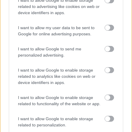
I want to allow Google to enable storage
Campeggio
related to advertising like cookies on web or
device identifiers in apps.
I want to allow my user data to be sent to
(0)
Google for online advertising purposes.
I want to allow Google to send me
Camping San Francesco
7.4
personalized advertising.
Desenzano del Garda
(BS)
Campeggio
I want to allow Google to enable storage
related to analytics like cookies on web or
device identifiers in apps.
(21)
I want to allow Google to enable storage
related to functionality of the website or app.
I want to allow Google to enable storage
Promo e Appuntamenti
related to personalization.