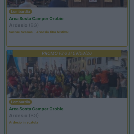
Lombardia
Area Sosta Camper Orobie
Ardesio
(BG)
Sacrae Scenae - Ardesio film festival
PROMO
Fino al 09/08/26
Lombardia
Area Sosta Camper Orobie
Ardesio
(BG)
Ardesio in scatola