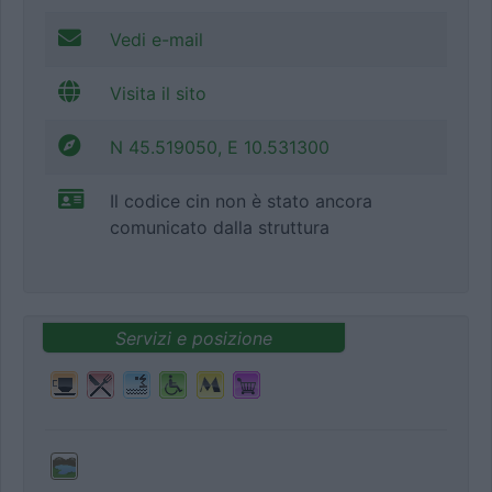
Vedi e-mail
Visita il sito
N 45.519050, E 10.531300
Il codice cin non è stato ancora
comunicato dalla struttura
Servizi e posizione