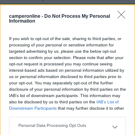
camperonline -
Do Not Process My Personal
Mostra tutto
Information
Segnalati nei dintorni
If you wish to opt-out of the sale, sharing to third parties, or
processing of your personal or sensitive information for
targeted advertising by us, please use the below opt-out
section to confirm your selection. Please note that after your
San Giorgio
opt-out request is processed you may continue seeing
Manerba del Garda
(BS)
interest-based ads based on personal information utilized by
Campeggio
us or personal information disclosed to third parties prior to
your opt-out. You may separately opt-out of the further
disclosure of your personal information by third parties on the
IAB’s list of downstream participants. This information may
also be disclosed by us to third parties on the
IAB’s List of
(0)
Downstream Participants
that may further disclose it to other
third parties.
Belvedere
8
Personal Data Processing Opt Outs
Please note that this website/app uses one or more Google
Manerba del Garda
(BS)
services and may gather and store information including but