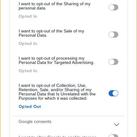
I want to opt-out of the Sharing of my
Campeggio
not limited to your visit or usage behaviour. You may click to
personal data.
grant or deny consent to Google and its third-party tags to
Opted In
use your data for below specified purposes in below Google
consent section.
I want to opt-out of the Sale of my
(2)
Personal Data.
Opted In
Sanghen
I want to opt-out of processing my
Personal Data for Targeted Advertising.
San Felice del Benaco
(BS)
Opted In
Campeggio
I want to opt-out of Collection, Use,
Retention, Sale, and/or Sharing of my
Personal Data that Is Unrelated with the
Purposes for which it was collected.
(0)
Opted Out
Google consents
La Gardiola
San Felice del Benaco
(BS)