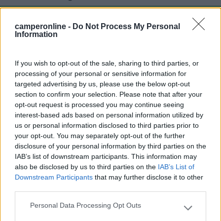
camperonline -
Do Not Process My Personal
Mostra tutto
Information
Segnalati nei dintorni
If you wish to opt-out of the sale, sharing to third parties, or
processing of your personal or sensitive information for
targeted advertising by us, please use the below opt-out
section to confirm your selection. Please note that after your
Belvedere
8
opt-out request is processed you may continue seeing
Manerba del Garda
(BS)
interest-based ads based on personal information utilized by
Campeggio
us or personal information disclosed to third parties prior to
your opt-out. You may separately opt-out of the further
disclosure of your personal information by third parties on the
IAB’s list of downstream participants. This information may
also be disclosed by us to third parties on the
IAB’s List of
(2)
Downstream Participants
that may further disclose it to other
third parties.
Sanghen
Personal Data Processing Opt Outs
Please note that this website/app uses one or more Google
San Felice del Benaco
(BS)
services and may gather and store information including but