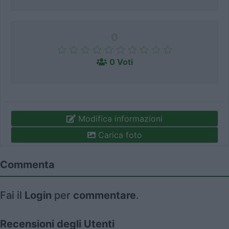
0
0 Voti
Modifica informazioni
Carica foto
Commenta
Fai il
Login
per
commentare
.
Recensioni degli Utenti