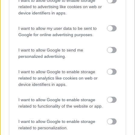
I want to allow Google to enable storage
Campeggio
related to advertising like cookies on web or
device identifiers in apps.
I want to allow my user data to be sent to
(0)
Google for online advertising purposes.
I want to allow Google to send me
Camping San Francesco
7.4
personalized advertising.
Desenzano del Garda
(BS)
Campeggio
I want to allow Google to enable storage
related to analytics like cookies on web or
device identifiers in apps.
(21)
I want to allow Google to enable storage
related to functionality of the website or app.
I want to allow Google to enable storage
Promo e Appuntamenti
related to personalization.