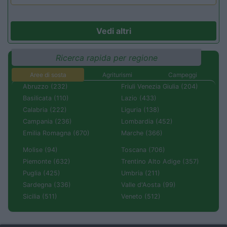
Vedi altri
Ricerca rapida per regione
Aree di sosta
Agriturismi
Campeggi
Abruzzo (232)
Friuli Venezia Giulia (204)
Basilicata (110)
Lazio (433)
Calabria (222)
Liguria (138)
Campania (236)
Lombardia (452)
Emilia Romagna (670)
Marche (366)
Molise (94)
Toscana (706)
Piemonte (632)
Trentino Alto Adige (357)
Puglia (425)
Umbria (211)
Sardegna (336)
Valle d'Aosta (99)
Sicilia (511)
Veneto (512)