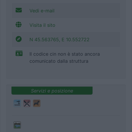
Vedi e-mail
Visita il sito
N 45.563765, E 10.552722
Il codice cin non è stato ancora
comunicato dalla struttura
Servizi e posizione