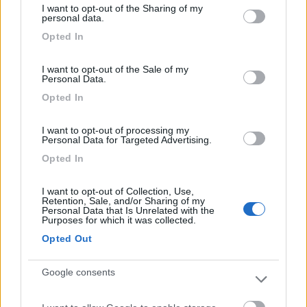
I want to opt-out of the Sharing of my
Campeggio
not limited to your visit or usage behaviour. You may click to
personal data.
grant or deny consent to Google and its third-party tags to
Opted In
use your data for below specified purposes in below Google
consent section.
I want to opt-out of the Sale of my
(0)
Personal Data.
Opted In
La Gardiola
I want to opt-out of processing my
Personal Data for Targeted Advertising.
San Felice del Benaco
(BS)
Opted In
Campeggio
I want to opt-out of Collection, Use,
Retention, Sale, and/or Sharing of my
Personal Data that Is Unrelated with the
Purposes for which it was collected.
(0)
Opted Out
Google consents
San Giorgio
Manerba del Garda
(BS)