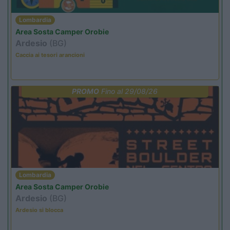
Lombardia
Area Sosta Camper Orobie
Ardesio
(BG)
Caccia ai tesori arancioni
PROMO
Fino al 29/08/26
Lombardia
Area Sosta Camper Orobie
Ardesio
(BG)
Ardesio si blocca