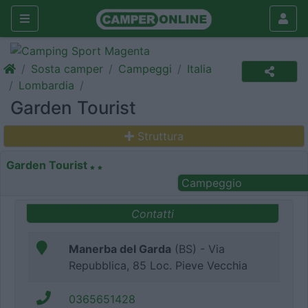
Sosta camper
Campeggi
Italia
Lombardia
Garden Tourist
Struttura
Garden Tourist
Campeggio
Contatti
Manerba del Garda
(BS) - Via
Repubblica, 85 Loc. Pieve Vecchia
0365651428