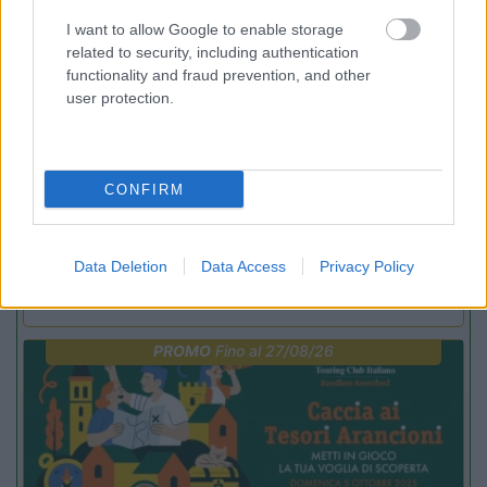
PROMO
Fino al 23/08/26
I want to allow Google to enable storage
related to security, including authentication
functionality and fraud prevention, and other
user protection.
CONFIRM
Lombardia
Area Sosta Camper Orobie
Ardesio
(BG)
Data Deletion
Data Access
Privacy Policy
Not baed night
PROMO
Fino al 27/08/26