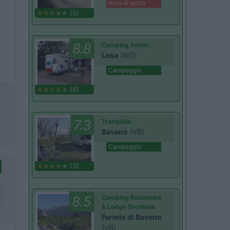
Area di sosta
(5)
8.8
Camping Solcio
Lesa
(NO)
Campeggio
(6)
7.3
Tranquilla
Baveno
(VB)
Campeggio
(3)
8.5
Camping Residence
& Lodge Orchidea
Feriolo di Baveno
(VB)