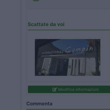
Scattate da voi
Modifica informazioni
Commenta