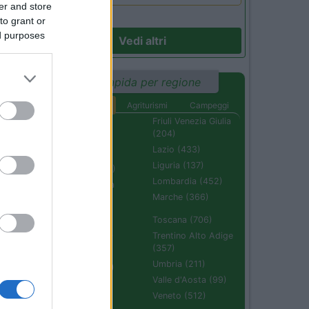
er and store
to grant or
ed purposes
Vedi altri
Ricerca rapida per regione
Aree di sosta
Agriturismi
Campeggi
Abruzzo (232)
Friuli Venezia Giulia
(204)
Basilicata (110)
Lazio (433)
Calabria (222)
Liguria (137)
Campania (236)
Lombardia (452)
Emilia Romagna
(670)
Marche (366)
Molise (94)
Toscana (706)
Piemonte (632)
Trentino Alto Adige
(357)
Puglia (425)
Umbria (211)
Sardegna (336)
Valle d'Aosta (99)
Sicilia (511)
Veneto (512)