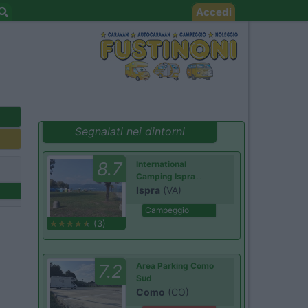
Accedi
Segnalati nei dintorni
8.7
International
Camping Ispra
Ispra
(VA)
Campeggio
(3)
7.2
Area Parking Como
Sud
Como
(CO)