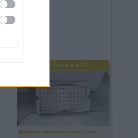
I lavori del fai da te di COL
Modifica lampada esterna a led