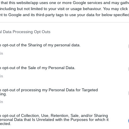
 that this website/app uses one or more Google services and may gath
including but not limited to your visit or usage behaviour. You may click 
 to Google and its third-party tags to use your data for below specifi
ogle consent section.
l Data Processing Opt Outs
o opt-out of the Sharing of my personal data.
In
o opt-out of the Sale of my Personal Data.
In
to opt-out of processing my Personal Data for Targeted
ing.
In
o opt-out of Collection, Use, Retention, Sale, and/or Sharing
ersonal Data that Is Unrelated with the Purposes for which it
lected.