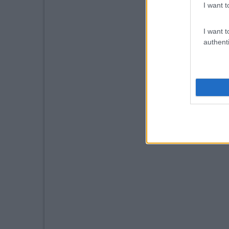
I want t
I want t
authenti