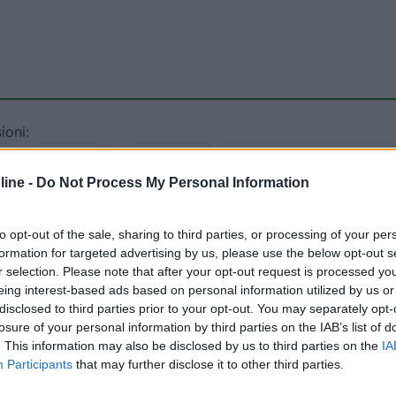
ioni:
1)
Servizi (1)
Mostra tutto
ine -
Do Not Process My Personal Information
13/08/2018 20:
to opt-out of the sale, sharing to third parties, or processing of your per
formation for targeted advertising by us, please use the below opt-out s
ale da personale inospitale e - ciliegina sulla torta - non
r selection. Please note that after your opt-out request is processed y
al medioevo, ma con costi elevati: piazzola 10 euro, 9 euro
eing interest-based ads based on personal information utilized by us or
ente e non escludo il pagamento per carico scarico. Non lo
disclosed to third parties prior to your opt-out. You may separately opt-
ò.
losure of your personal information by third parties on the IAB’s list of
. This information may also be disclosed by us to third parties on the
IA
Participants
that may further disclose it to other third parties.
rezzo
Servizi