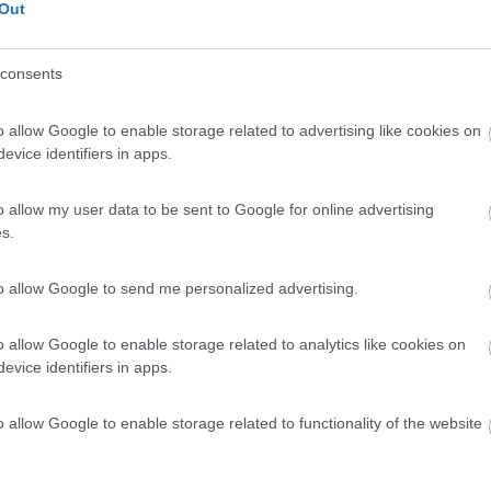
Out
consents
o allow Google to enable storage related to advertising like cookies on
evice identifiers in apps.
o allow my user data to be sent to Google for online advertising
s.
to allow Google to send me personalized advertising.
o allow Google to enable storage related to analytics like cookies on
evice identifiers in apps.
o allow Google to enable storage related to functionality of the website