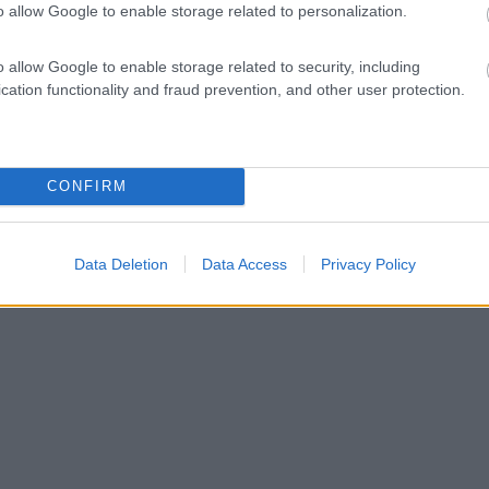
o allow Google to enable storage related to personalization.
o allow Google to enable storage related to security, including
cation functionality and fraud prevention, and other user protection.
CONFIRM
Data Deletion
Data Access
Privacy Policy