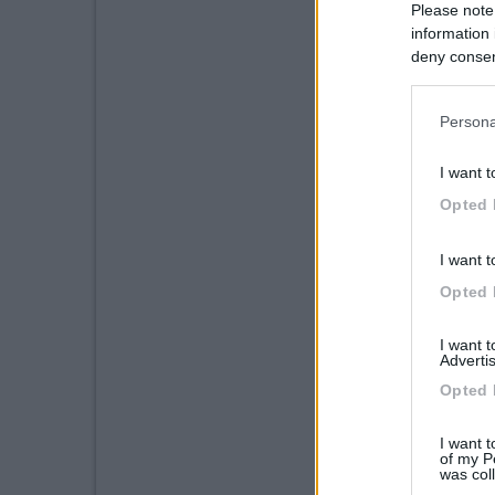
Please note
information 
deny consent
in below Go
Persona
I want t
Opted 
I want t
Opted 
I want 
Advertis
Opted 
I want t
of my P
was col