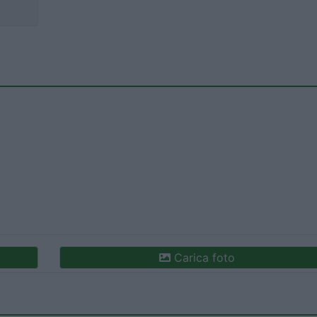
Carica foto