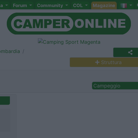
ta
Forum
Community
COL
Magazine
ombardia
Struttura
Campeggio