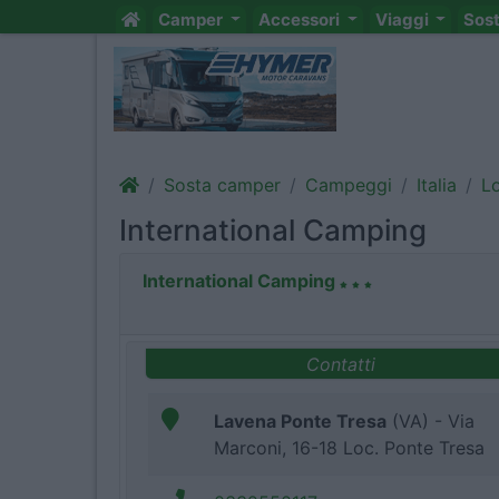
Camper
Accessori
Viaggi
Sos
Sosta camper
Campeggi
Italia
L
International Camping
International Camping
Contatti
Lavena Ponte Tresa
(VA) - Via
Marconi, 16-18 Loc. Ponte Tresa