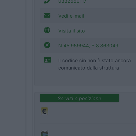
0332550117
Vedi e-mail
Visita il sito
N 45.959944, E 8.863049
Il codice cin non è stato ancora
comunicato dalla struttura
Servizi e posizione