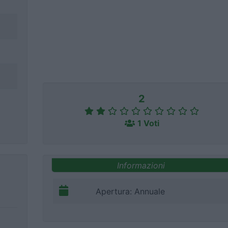
2
1 Voti
Informazioni
Apertura: Annuale