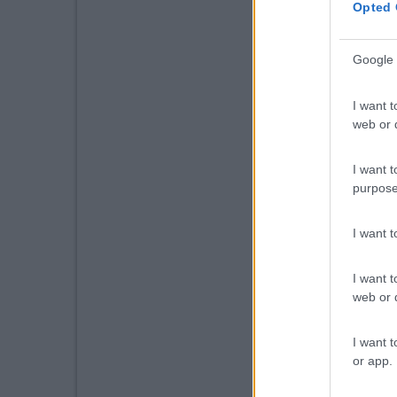
Opted 
Google 
I want t
web or d
I want t
purpose
I want 
I want t
web or d
I want t
or app.