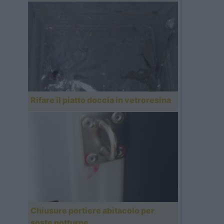
Rifare il piatto doccia in vetroresina
Chiusure portiere abitacolo per
soste notturne