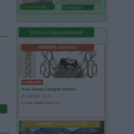
(4)
Campeggio
Promo e Appuntamenti
EVENTO
09/08/26
Lombardia
Area Sosta Camper Orobie
Ardesio
(BG)
A levar l'ombra da terra
PROMO
Fino al 07/08/26