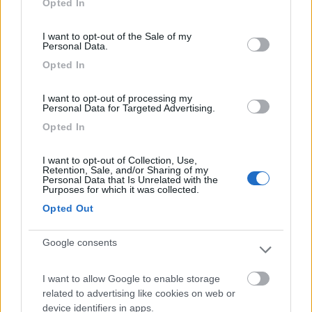
Opted In
(3)
use your data for below specified purposes in below Google
consent section.
I want to opt-out of the Sale of my
Personal Data.
Camping Solcio
8.8
Opted In
Lesa
(NO)
Campeggio
I want to opt-out of processing my
Personal Data for Targeted Advertising.
Opted In
I want to opt-out of Collection, Use,
(6)
Retention, Sale, and/or Sharing of my
Personal Data that Is Unrelated with the
Purposes for which it was collected.
Opted Out
Camping Residence & Lodge Orchidea
8.5
Feriolo di Baveno
(VB)
Google consents
Campeggio
I want to allow Google to enable storage
related to advertising like cookies on web or
device identifiers in apps.