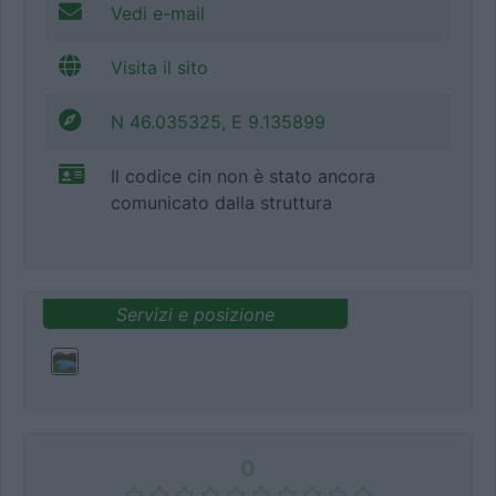
Vedi e-mail
Visita il sito
N 46.035325, E 9.135899
Il codice cin non è stato ancora
comunicato dalla struttura
Servizi e posizione
0