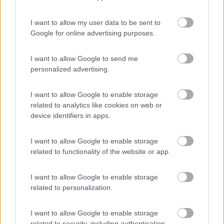
(4)
I want to allow my user data to be sent to
Google for online advertising purposes.
Tranquilla
7.3
Baveno
(VB)
I want to allow Google to send me
Campeggio
personalized advertising.
I want to allow Google to enable storage
related to analytics like cookies on web or
(3)
device identifiers in apps.
I want to allow Google to enable storage
related to functionality of the website or app.
Promo e Appuntamenti
I want to allow Google to enable storage
PROMO
Fino al 12/08/26
related to personalization.
I want to allow Google to enable storage
related to security, including authentication