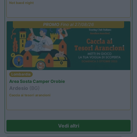
Not baed night
PROMO
Fino al 27/08/26
Lombardia
Area Sosta Camper Orobie
Ardesio
(BG)
Caccia ai tesori arancioni
Vedi altri