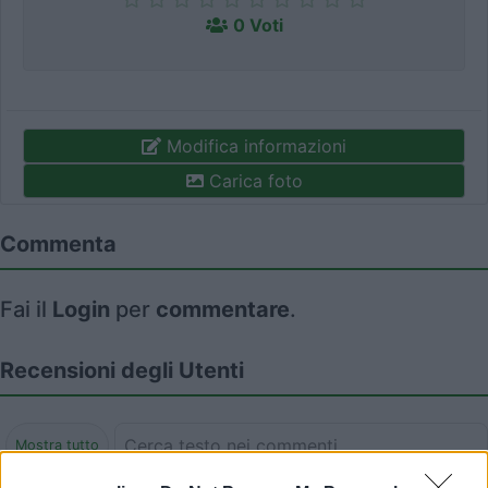
0 Voti
Modifica informazioni
Carica foto
Commenta
Fai il
Login
per
commentare
.
Recensioni degli Utenti
Mostra tutto