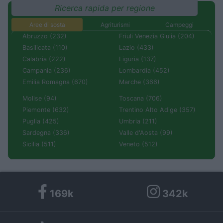
Ricerca rapida per regione
Aree di sosta
Agriturismi
Campeggi
Abruzzo (232)
Friuli Venezia Giulia (204)
Basilicata (110)
Lazio (433)
Calabria (222)
Liguria (137)
Campania (236)
Lombardia (452)
Emilia Romagna (670)
Marche (366)
Molise (94)
Toscana (706)
Piemonte (632)
Trentino Alto Adige (357)
Puglia (425)
Umbria (211)
Sardegna (336)
Valle d'Aosta (99)
Sicilia (511)
Veneto (512)
169k
342k