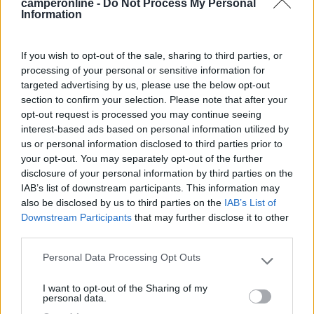
camperonline -
Do Not Process My Personal
Information
Segnalati nei dintorni
If you wish to opt-out of the sale, sharing to third parties, or
Area Parking Como Sud
7.2
processing of your personal or sensitive information for
Como
(CO)
targeted advertising by us, please use the below opt-out
section to confirm your selection. Please note that after your
Area di sosta
opt-out request is processed you may continue seeing
interest-based ads based on personal information utilized by
us or personal information disclosed to third parties prior to
your opt-out. You may separately opt-out of the further
(5)
disclosure of your personal information by third parties on the
IAB’s list of downstream participants. This information may
also be disclosed by us to third parties on the
IAB’s List of
Downstream Participants
that may further disclose it to other
International Camping Ispra
8.7
third parties.
Ispra
(VA)
Campeggio
Personal Data Processing Opt Outs
Please note that this website/app uses one or more Google
services and may gather and store information including but
I want to opt-out of the Sharing of my
not limited to your visit or usage behaviour. You may click to
personal data.
grant or deny consent to Google and its third-party tags to