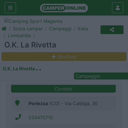
Sosta camper
Campeggi
Italia
Lombardia
O.K. La Rivetta
Struttura
O.K. La Rivetta
Campeggio
Contatti
Porlezza
(CO) - Via Calbiga, 30
034470715