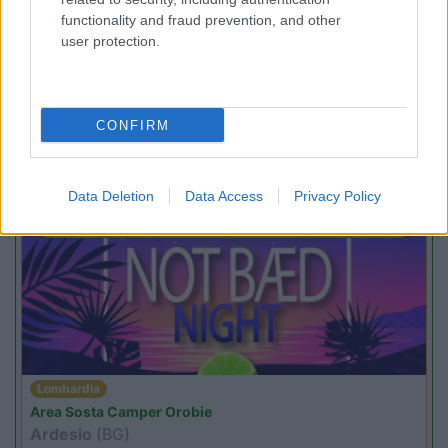
functionality and fraud prevention, and other
user protection.
Lombardia
Area Sosta Camper Orobie
CONFIRM
Ardesio
(BG)
Estate in cineteca
Data Deletion
Data Access
Privacy Policy
PROMO
Fino al 23/08/26
Lombardia
Area Sosta Camper Orobie
Ardesio
(BG)