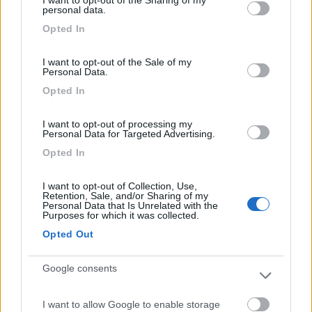
I want to opt-out of the Sharing of my
not limited to your visit or usage behaviour. You may click to
personal data.
grant or deny consent to Google and its third-party tags to
Opted In
use your data for below specified purposes in below Google
consent section.
(76)
I want to opt-out of the Sale of my
Personal Data.
Opted In
Camping Village Gemma
10
I want to opt-out of processing my
Fermo
(AP)
Personal Data for Targeted Advertising.
Campeggio
Opted In
I want to opt-out of Collection, Use,
Retention, Sale, and/or Sharing of my
Personal Data that Is Unrelated with the
(1)
Purposes for which it was collected.
Opted Out
Camping Calypso
8.2
Google consents
Cupra Marittima
(AP)
Campeggio
I want to allow Google to enable storage