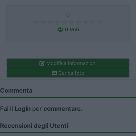
0
0 Voti
Modifica informazioni
Carica foto
Commenta
Fai il
Login
per
commentare
.
Recensioni degli Utenti