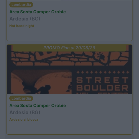
Lombardia
Area Sosta Camper Orobie
Ardesio
(BG)
Not baed night
PROMO
Fino al 29/08/26
Lombardia
Area Sosta Camper Orobie
Ardesio
(BG)
Ardesio si blocca