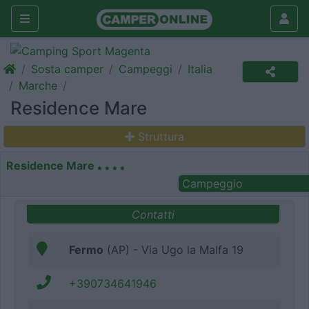
Sosta camper
Campeggi
Italia
Marche
Residence Mare
Struttura
Residence Mare
Campeggio
Contatti
Fermo
(AP) - Via Ugo la Malfa 19
+390734641946