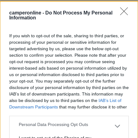
Mostra tutto
camperonline -
Do Not Process My Personal
Information
Segnalati nei dintorni
If you wish to opt-out of the sale, sharing to third parties, or
processing of your personal or sensitive information for
targeted advertising by us, please use the below opt-out
Area Sosta Camper Valentina
7.7
section to confirm your selection. Please note that after your
Lido Di Fermo
(FM)
opt-out request is processed you may continue seeing
Area di sosta
interest-based ads based on personal information utilized by
us or personal information disclosed to third parties prior to
your opt-out. You may separately opt-out of the further
disclosure of your personal information by third parties on the
IAB’s list of downstream participants. This information may
(16)
also be disclosed by us to third parties on the
IAB’s List of
Downstream Participants
that may further disclose it to other
third parties.
La Perla dell'Adriatico
7.7
Personal Data Processing Opt Outs
Porto San Giorgio
(FM)
Please note that this website/app uses one or more Google
services and may gather and store information including but
Area di sosta