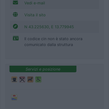
Vedi e-mail
Visita il sito
N 43.225630, E 13.779945
Il codice cin non è stato ancora
comunicato dalla struttura
Servizi e posizione