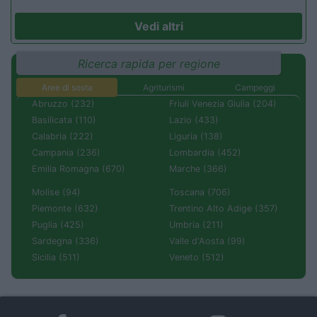
Vedi altri
Ricerca rapida per regione
Aree di sosta
Agriturismi
Campeggi
Abruzzo (232)
Friuli Venezia Giulia (204)
Basilicata (110)
Lazio (433)
Calabria (222)
Liguria (138)
Campania (236)
Lombardia (452)
Emilia Romagna (670)
Marche (366)
Molise (94)
Toscana (706)
Piemonte (632)
Trentino Alto Adige (357)
Puglia (425)
Umbria (211)
Sardegna (336)
Valle d'Aosta (99)
Sicilia (511)
Veneto (512)