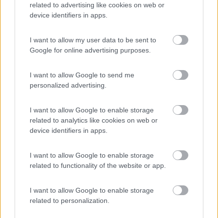
related to advertising like cookies on web or
device identifiers in apps.
(5)
I want to allow my user data to be sent to
Google for online advertising purposes.
Il Frutteto
I want to allow Google to send me
10
Cupra Marittima
(AP)
personalized advertising.
Campeggio
I want to allow Google to enable storage
related to analytics like cookies on web or
device identifiers in apps.
(1)
I want to allow Google to enable storage
related to functionality of the website or app.
I want to allow Google to enable storage
Promo e Appuntamenti
related to personalization.
PROMO
Fino al 25/08/26