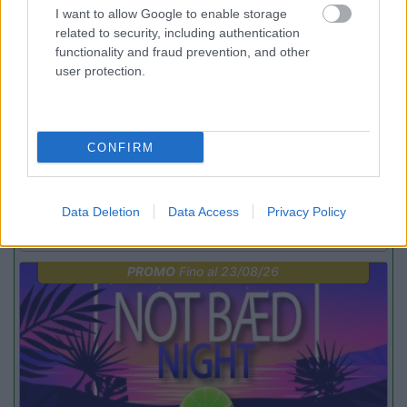
I want to allow Google to enable storage
related to security, including authentication
functionality and fraud prevention, and other
user protection.
Lombardia
CONFIRM
Area Sosta Camper Orobie
Ardesio
(BG)
Rassegna organistica della val Seriana
Data Deletion
Data Access
Privacy Policy
PROMO
Fino al 23/08/26