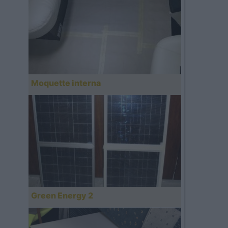
Moquette interna
Green Energy 2