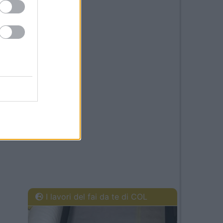
I lavori del fai da te di COL