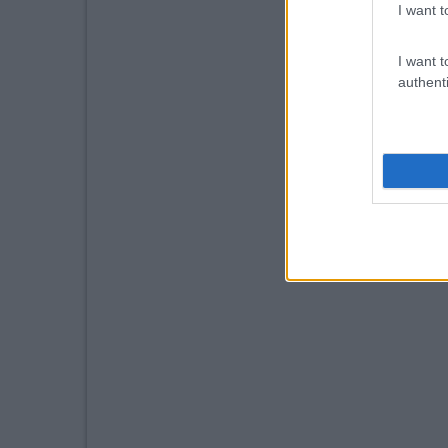
I want t
I want t
authenti