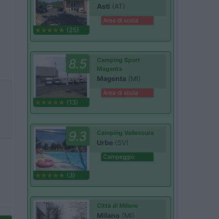
Asti
(AT)
Area di sosta
(25)
8.5
Camping Sport
Magenta
Magenta
(MI)
Area di sosta
(13)
9.3
Camping Vallescura
Urbe
(SV)
Campeggio
(3)
Città di Milano
Milano
(MI)