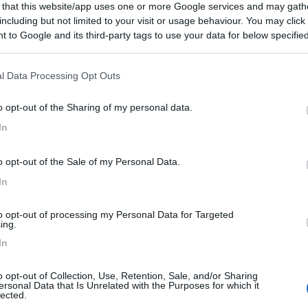
 that this website/app uses one or more Google services and may gath
including but not limited to your visit or usage behaviour. You may click 
 to Google and its third-party tags to use your data for below specifi
ogle consent section.
l Data Processing Opt Outs
o opt-out of the Sharing of my personal data.
In
o opt-out of the Sale of my Personal Data.
In
to opt-out of processing my Personal Data for Targeted
ing.
In
o opt-out of Collection, Use, Retention, Sale, and/or Sharing
ersonal Data that Is Unrelated with the Purposes for which it
lected.