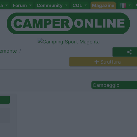
ta
Forum
Community
COL
Magazine
iemonte
Struttura
Campeggio