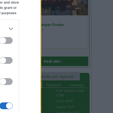
er and store
to grant or
ed purposes
Lombardia
Area Sosta Camper Orobie
Ardesio
(BG)
jazz in quota
Vedi altri
Ricerca rapida per regione
Aree di sosta
Agriturismi
Campeggi
Abruzzo (232)
Friuli Venezia Giulia
(204)
Basilicata (110)
Lazio (433)
Calabria (222)
Liguria (137)
Campania (236)
Lombardia (452)