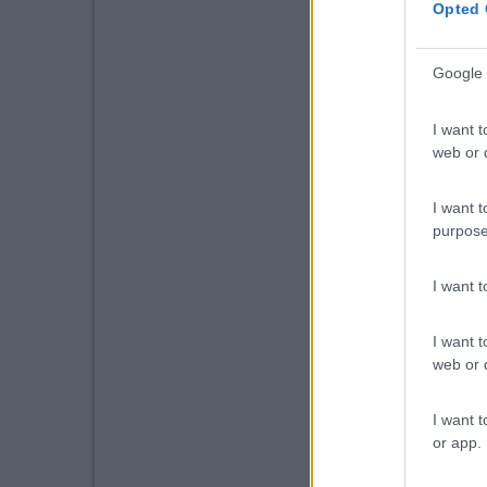
Opted 
Google 
I want t
web or d
I want t
purpose
I want 
I want t
web or d
I want t
or app.