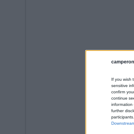
camperonl
If you wish 
sensitive in
confirm you
continue se
information 
further disc
participants
Downstream 