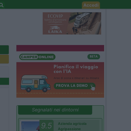
Accedi
Segnalati nei dintorni
9.5
Azienda agricola
Agripassione