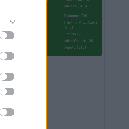
Emilia Romagna
(670)
Marche (366)
Molise (94)
Toscana (706)
Piemonte (632)
Trentino Alto Adige
(357)
Puglia (425)
Umbria (211)
Sardegna (336)
Valle d'Aosta (99)
Sicilia (511)
Veneto (512)