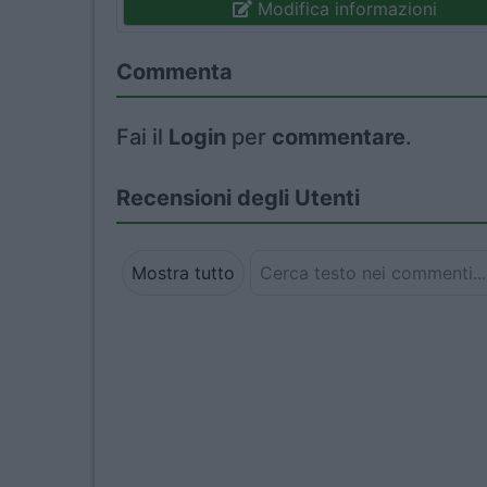
Modifica informazioni
Commenta
Fai il
Login
per
commentare
.
Recensioni degli Utenti
Mostra tutto