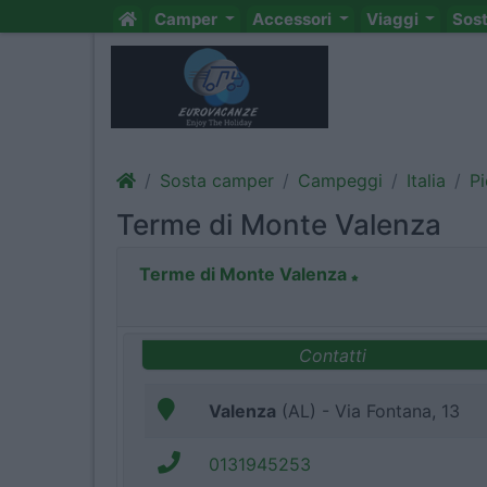
Camper
Accessori
Viaggi
Sos
Sosta camper
Campeggi
Italia
P
Terme di Monte Valenza
Terme di Monte Valenza
Contatti
Valenza
(AL) - Via Fontana, 13
0131945253