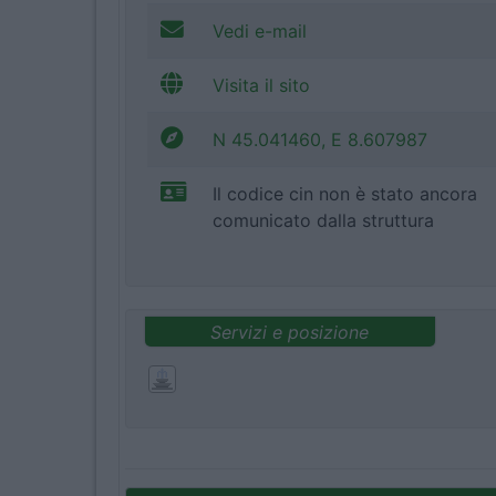
Vedi e-mail
Visita il sito
N 45.041460, E 8.607987
Il codice cin non è stato ancora
comunicato dalla struttura
Servizi e posizione