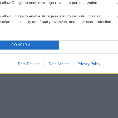
o allow Google to enable storage related to personalization.
o allow Google to enable storage related to security, including
cation functionality and fraud prevention, and other user protection.
CONFIRM
Data Deletion
Data Access
Privacy Policy