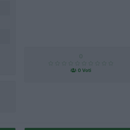
0
0 Voti