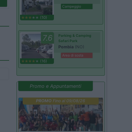
Campeggio
(10)
7.6
Parking & Camping
Safari Park
Pombia
(NO)
Area di sosta
(16)
Promo e Appuntamenti
PROMO
Fino al 09/08/26