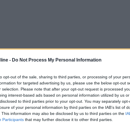
ine -
Do Not Process My Personal Information
to opt-out of the sale, sharing to third parties, or processing of your per
formation for targeted advertising by us, please use the below opt-out s
r selection. Please note that after your opt-out request is processed y
eing interest-based ads based on personal information utilized by us or
disclosed to third parties prior to your opt-out. You may separately opt-
losure of your personal information by third parties on the IAB’s list of
. This information may also be disclosed by us to third parties on the
IA
Participants
that may further disclose it to other third parties.