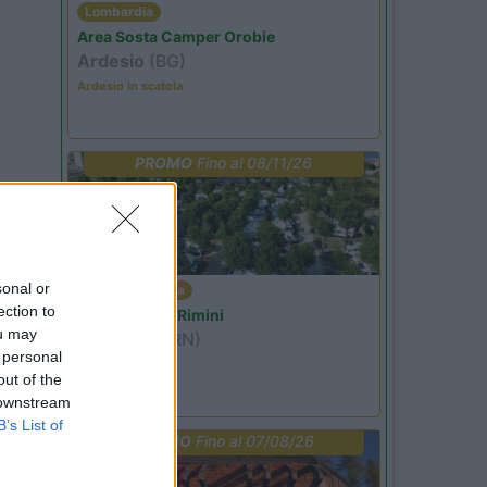
Lombardia
Area Sosta Camper Orobie
Ardesio
(BG)
Ardesio in scatola
PROMO
Fino al 08/11/26
sonal or
Emilia Romagna
ection to
Camper Park Rimini
ou may
Miramare
(RN)
 personal
Benefit Card
out of the
 downstream
B’s List of
PROMO
Fino al 07/08/26