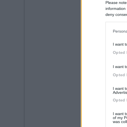
Please note
information 
deny consent
in below Go
Persona
I want t
Opted 
I want t
Opted 
I want 
Advertis
Opted 
I want t
of my P
was col