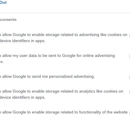
Out
consents
o allow Google to enable storage related to advertising like cookies on
evice identifiers in apps.
o allow my user data to be sent to Google for online advertising
s.
to allow Google to send me personalized advertising.
o allow Google to enable storage related to analytics like cookies on
evice identifiers in apps.
o allow Google to enable storage related to functionality of the website