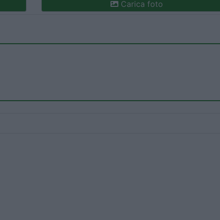
Carica foto