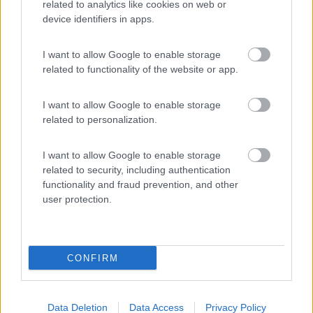
related to analytics like cookies on web or
device identifiers in apps.
(8)
I want to allow Google to enable storage
related to functionality of the website or app.
Camping Flintstones Park
8.4
Scicli
(RG)
I want to allow Google to enable storage
Campeggio
related to personalization.
I want to allow Google to enable storage
related to security, including authentication
(8)
functionality and fraud prevention, and other
user protection.
Promo e Appuntamenti
CONFIRM
PROMO
Fino al 02/11/26
Data Deletion
Data Access
Privacy Policy