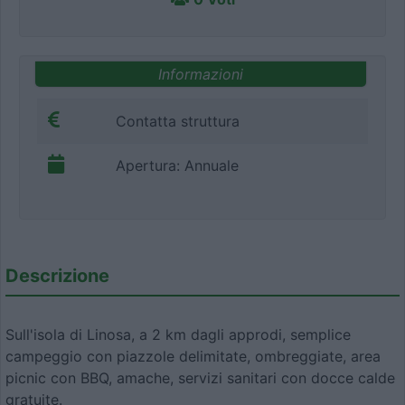
Informazioni
Contatta struttura
Apertura: Annuale
Descrizione
Sull'isola di Linosa, a 2 km dagli approdi, semplice
campeggio con piazzole delimitate, ombreggiate, area
picnic con BBQ, amache, servizi sanitari con docce calde
gratuite.