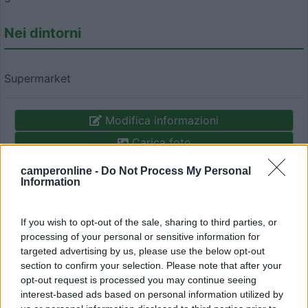
Nei dintorni
Supermarket
Modifica informazioni
Carica foto
camperonline -
Do Not Process My Personal
Commenta
Information
Fai il
Login
per
commentare
.
If you wish to opt-out of the sale, sharing to third parties, or
processing of your personal or sensitive information for
targeted advertising by us, please use the below opt-out
Recensioni degli Utenti
section to confirm your selection. Please note that after your
opt-out request is processed you may continue seeing
interest-based ads based on personal information utilized by