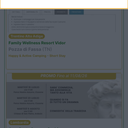
Trentino Alto Adige
Family Wellness Resort Vidor
Pozza di Fassa
(TN)
Happy & Active Camping - Short Stay
PROMO
Fino al 11/08/26
Lombardia