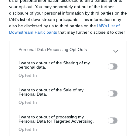
us or personal information disclosed to third parties prior to
Mostra tutto
your opt-out. You may separately opt-out of the further
disclosure of your personal information by third parties on the
IAB’s list of downstream participants. This information may
Segnalati nei dintorni
also be disclosed by us to third parties on the
IAB’s List of
Downstream Participants
that may further disclose it to other
third parties.
Parking Scala dei Turchi (L. Michelangelo)
8.4
Realmonte
(AG)
Personal Data Processing Opt Outs
Please note that this website/app uses one or more Google
Area di sosta
services and may gather and store information including but
I want to opt-out of the Sharing of my
not limited to your visit or usage behaviour. You may click to
personal data.
grant or deny consent to Google and its third-party tags to
Opted In
use your data for below specified purposes in below Google
consent section.
(75)
I want to opt-out of the Sale of my
Personal Data.
Opted In
Camping Valle dei Templi
7.1
Agrigento
(AG)
I want to opt-out of processing my
Personal Data for Targeted Advertising.
Campeggio
Opted In