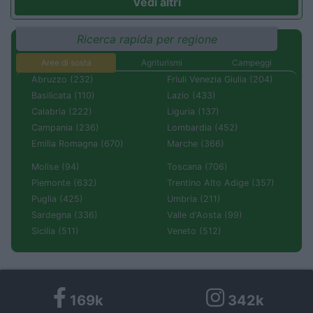
Vedi altri
Ricerca rapida per regione
Aree di sosta
Agriturismi
Campeggi
Abruzzo (232)
Friuli Venezia Giulia (204)
Basilicata (110)
Lazio (433)
Calabria (222)
Liguria (137)
Campania (236)
Lombardia (452)
Emilia Romagna (670)
Marche (366)
Molise (94)
Toscana (706)
Piemonte (632)
Trentino Alto Adige (357)
Puglia (425)
Umbria (211)
Sardegna (336)
Valle d'Aosta (99)
Sicilia (511)
Veneto (512)
169k
342k