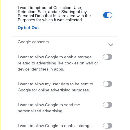
I want to opt-out of Collection, Use,
Retention, Sale, and/or Sharing of my
(27)
Personal Data that Is Unrelated with the
Purposes for which it was collected.
Opted Out
Camping Luminoso
6.4
Google consents
Punta Braccetto
(RG)
Campeggio
I want to allow Google to enable storage
related to advertising like cookies on web or
device identifiers in apps.
(10)
I want to allow my user data to be sent to
Google for online advertising purposes.
Scarabeo Camping
8.9
I want to allow Google to send me
Santa Croce Camerina
(RG)
personalized advertising.
Campeggio
I want to allow Google to enable storage