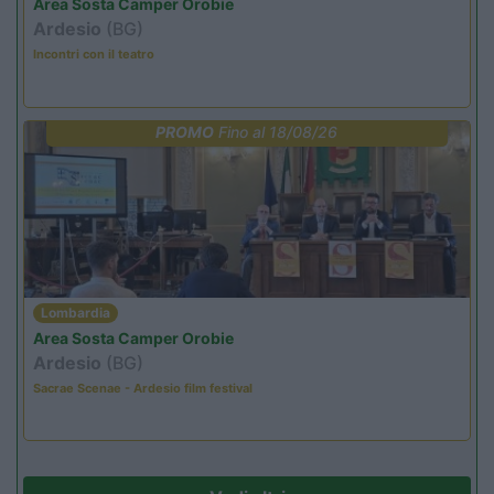
Area Sosta Camper Orobie
Ardesio
(BG)
Incontri con il teatro
PROMO
Fino al 18/08/26
Lombardia
Area Sosta Camper Orobie
Ardesio
(BG)
Sacrae Scenae - Ardesio film festival