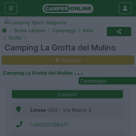
Sosta camper
Campeggi
Italia
Sicilia
Camping La Grotta del Mulino
Struttura
Camping La Grotta del Mulino
Campeggio
Contatti
Linosa
(AG) - Via Mulino 3
+393331796471