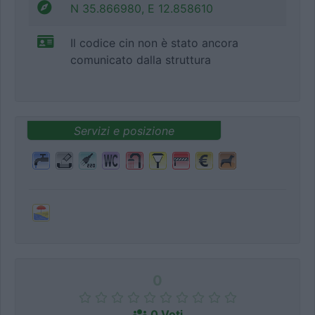
N 35.866980, E 12.858610
Il codice cin non è stato ancora
comunicato dalla struttura
Servizi e posizione
0
0 Voti