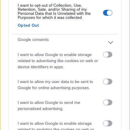
I want to opt-out of Collection, Use,
Retention, Sale, and/or Sharing of my
(205)
Personal Data that Is Unrelated with the
Purposes for which it was collected.
Opted Out
Agriturismo Consalvi Valentina
9.4
Fratta Todina
(PG)
Google consents
Area di sosta
I want to allow Google to enable storage
related to advertising like cookies on web or
device identifiers in apps.
(25)
I want to allow my user data to be sent to
Google for online advertising purposes.
Agriturismo Il Poderino e sosta camper
9
Asciano
(SI)
I want to allow Google to send me
personalized advertising.
Area di sosta
I want to allow Google to enable storage
related to analytics like cookies on web or