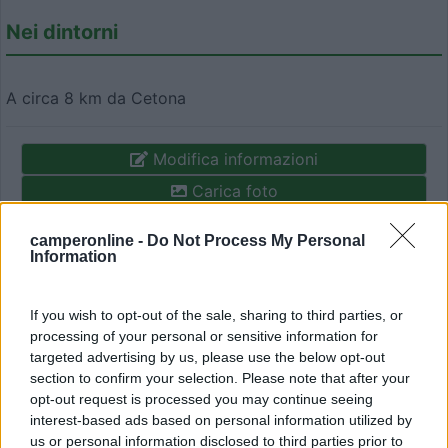
Nei dintorni
A circa 8 km da Cetona
Modifica informazioni
Carica foto
camperonline -
Do Not Process My Personal
Commenta
Information
Fai il
Login
per
commentare
.
If you wish to opt-out of the sale, sharing to third parties, or
processing of your personal or sensitive information for
targeted advertising by us, please use the below opt-out
Recensioni degli Utenti
section to confirm your selection. Please note that after your
opt-out request is processed you may continue seeing
interest-based ads based on personal information utilized by
Mostra tutto
us or personal information disclosed to third parties prior to