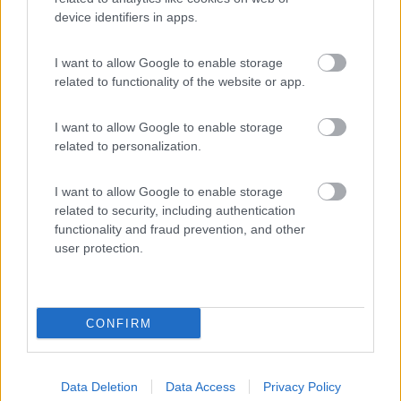
device identifiers in apps.
(4)
I want to allow Google to enable storage
related to functionality of the website or app.
Agricampeggio la Biososta
9.6
Viterbo
(VT)
I want to allow Google to enable storage
Area di sosta
related to personalization.
I want to allow Google to enable storage
related to security, including authentication
(18)
functionality and fraud prevention, and other
user protection.
Promo e Appuntamenti
CONFIRM
PROMO
Fino al 11/08/26
Data Deletion
Data Access
Privacy Policy