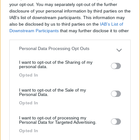
your opt-out. You may separately opt-out of the further
disclosure of your personal information by third parties on the
Segnalati nei dintorni
IAB’s list of downstream participants. This information may
also be disclosed by us to third parties on the
IAB’s List of
Downstream Participants
that may further disclose it to other
third parties.
Campeggio Parco delle Piscine
9.5
Sarteano
(SI)
Personal Data Processing Opt Outs
Please note that this website/app uses one or more Google
Campeggio
services and may gather and store information including but
I want to opt-out of the Sharing of my
not limited to your visit or usage behaviour. You may click to
personal data.
grant or deny consent to Google and its third-party tags to
Opted In
use your data for below specified purposes in below Google
(4)
consent section.
I want to opt-out of the Sale of my
Personal Data.
Opted In
Area sosta Battistelli Renzo
7.9
Orvieto
(TR)
I want to opt-out of processing my
Area di sosta
Personal Data for Targeted Advertising.
Opted In