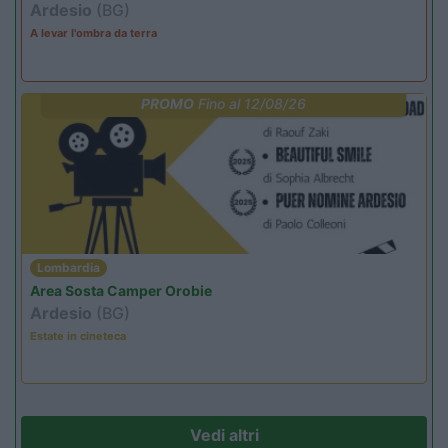
Ardesio
(BG)
A levar l'ombra da terra
PROMO
Fino al 12/08/26
Lombardia
Area Sosta Camper Orobie
Ardesio
(BG)
Estate in cineteca
Vedi altri