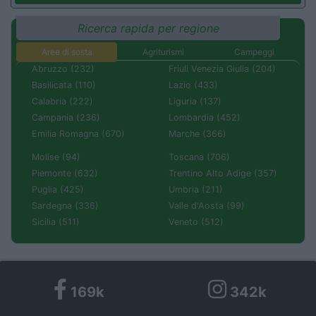
Ricerca rapida per regione
Aree di sosta
Agriturismi
Campeggi
Abruzzo (232)
Friuli Venezia Giulia (204)
Basilicata (110)
Lazio (433)
Calabria (222)
Liguria (137)
Campania (236)
Lombardia (452)
Emilia Romagna (670)
Marche (366)
Molise (94)
Toscana (706)
Piemonte (632)
Trentino Alto Adige (357)
Puglia (425)
Umbria (211)
Sardegna (336)
Valle d'Aosta (99)
Sicilia (511)
Veneto (512)
169k
342k