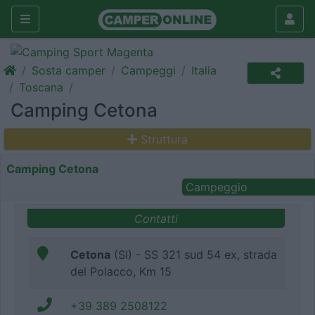
Sosta camper
Campeggi
Italia
Toscana
Camping Cetona
Struttura
Camping Cetona
Campeggio
Contatti
Cetona
(SI) - SS 321 sud 54 ex, strada
del Polacco, Km 15
+39 389 2508122