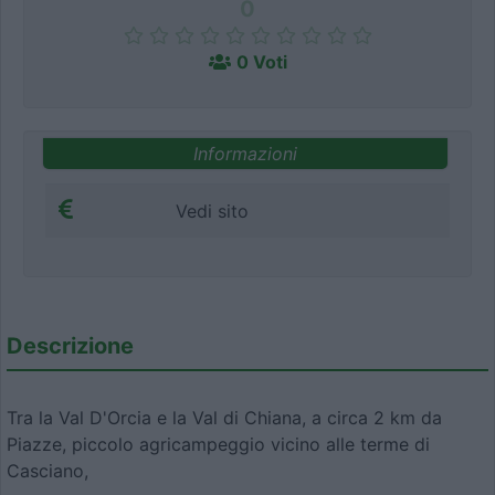
0
0 Voti
Informazioni
Vedi sito
Descrizione
Tra la Val D'Orcia e la Val di Chiana, a circa 2 km da
Piazze, piccolo agricampeggio vicino alle terme di
Casciano,