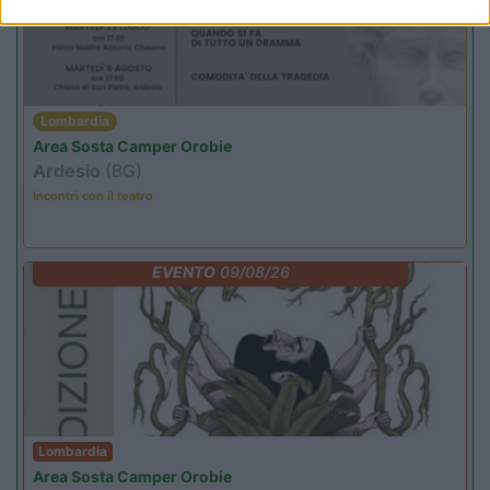
Lombardia
Area Sosta Camper Orobie
Ardesio
(BG)
Incontri con il teatro
EVENTO
09/08/26
Lombardia
Area Sosta Camper Orobie