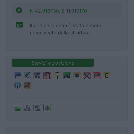
N 42.918730, E 11.910170
Il codice cin non è stato ancora
comunicato dalla struttura
Servizi e posizione