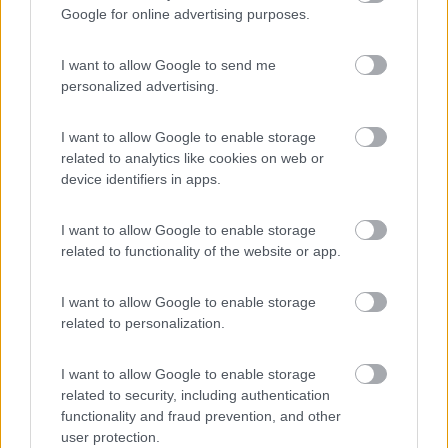
Google for online advertising purposes.
Area di sosta
I want to allow Google to send me
personalized advertising.
(7)
I want to allow Google to enable storage
related to analytics like cookies on web or
device identifiers in apps.
Promo e Appuntamenti
I want to allow Google to enable storage
related to functionality of the website or app.
PROMO
Fino al 12/08/26
I want to allow Google to enable storage
related to personalization.
I want to allow Google to enable storage
related to security, including authentication
functionality and fraud prevention, and other
Lombardia
user protection.