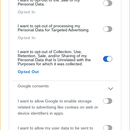
7
Gargazzone
(BZ)
Personal Data.
Campeggio
Opted In
I want to opt-out of processing my
Personal Data for Targeted Advertising.
(1)
Opted In
I want to opt-out of Collection, Use,
Retention, Sale, and/or Sharing of my
La Sosta Smarano
8.7
Personal Data that Is Unrelated with the
Purposes for which it was collected.
Merlonga di Smarano
(TN)
Opted Out
Area di sosta
Google consents
(33)
I want to allow Google to enable storage
related to advertising like cookies on web or
device identifiers in apps.
Camper Stop e B&B Navis
9.6
I want to allow my user data to be sent to
Terre d'Adige
(TN)