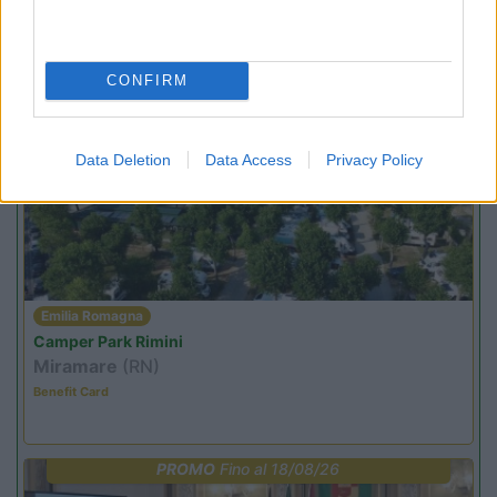
Area Sosta Camper Orobie
Ardesio
(BG)
Estate in cineteca
CONFIRM
PROMO
Fino al 08/11/26
Data Deletion
Data Access
Privacy Policy
Emilia Romagna
Camper Park Rimini
Miramare
(RN)
Benefit Card
PROMO
Fino al 18/08/26