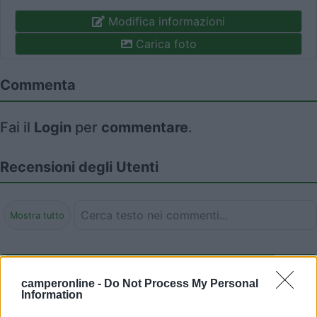
Modifica informazioni
Carica foto
Commenta
Fai il
Login
per
commentare
.
Recensioni degli Utenti
Mostra tutto
Segnalati nei dintorni
camperonline -
Do Not Process My Personal
Information
Camping Latsch an der Etsch