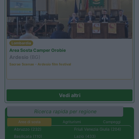
Lombardia
Area Sosta Camper Orobie
Ardesio
(BG)
Sacrae Scenae - Ardesio film festival
Vedi altri
Ricerca rapida per regione
Aree di sosta
Agriturismi
Campeggi
Abruzzo (232)
Friuli Venezia Giulia (204)
Basilicata (110)
Lazio (433)