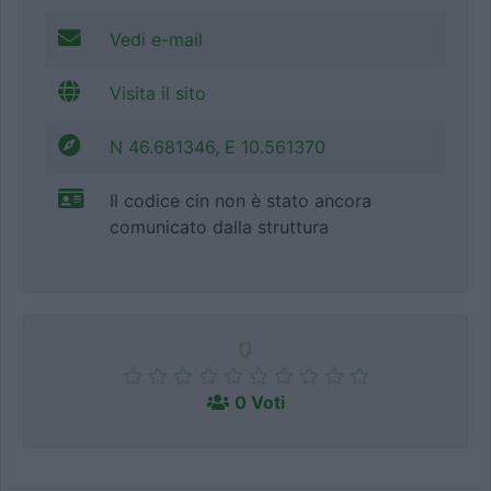
Vedi e-mail
Visita il sito
N 46.681346, E 10.561370
Il codice cin non è stato ancora
comunicato dalla struttura
0
0 Voti