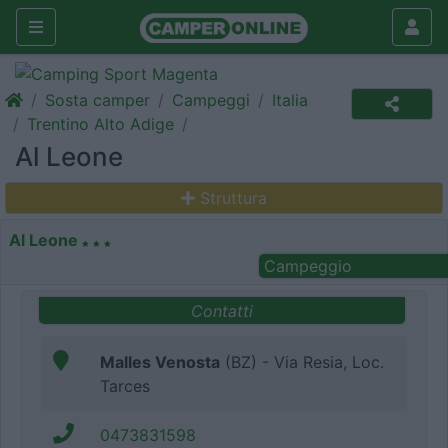
Sosta camper
Campeggi
Italia
Trentino Alto Adige
Al Leone
Struttura
Al Leone
Campeggio
Contatti
Malles Venosta
(BZ) - Via Resia, Loc.
Tarces
0473831598