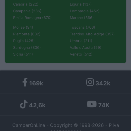
Calabria (222)
Liguria (137)
Campania (236)
Lombardia (452)
Emilia Romagna (670)
Marche (366)
Molise (94)
Toscana (706)
Piemonte (632)
Trentino Alto Adige (357)
Puglia (425)
Umbria (211)
Sardegna (336)
Valle d'Aosta (99)
Sicilia (511)
Veneto (512)
169k
342k
42,6k
74K
CamperOnLine - Copyright © 1998-2026 - P.Iva