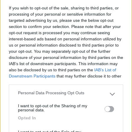
Laces
(BZ)
If you wish to opt-out of the sale, sharing to third parties, or
Campeggio
processing of your personal or sensitive information for
targeted advertising by us, please use the below opt-out
section to confirm your selection. Please note that after your
opt-out request is processed you may continue seeing
interest-based ads based on personal information utilized by
(3)
us or personal information disclosed to third parties prior to
your opt-out. You may separately opt-out of the further
disclosure of your personal information by third parties on the
Camping Arquin Lana
8.1
IAB’s list of downstream participants. This information may
Lana
(BZ)
also be disclosed by us to third parties on the
IAB’s List of
Downstream Participants
that may further disclose it to other
Campeggio
third parties.
Personal Data Processing Opt Outs
Please note that this website/app uses one or more Google
services and may gather and store information including but
(8)
I want to opt-out of the Sharing of my
not limited to your visit or usage behaviour. You may click to
personal data.
grant or deny consent to Google and its third-party tags to
Opted In
use your data for below specified purposes in below Google
consent section.
Komodo Camping
I want to opt-out of the Sale of my