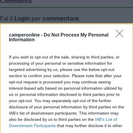
Commenta
Fai il
Login
per
commentare
.
Recensioni degli Utenti
camperonline -
Do Not Process My Personal
Information
Mostra tutto
If you wish to opt-out of the sale, sharing to third parties, or
processing of your personal or sensitive information for
targeted advertising by us, please use the below opt-out
Segnalati nei dintorni
section to confirm your selection. Please note that after your
opt-out request is processed you may continue seeing
interest-based ads based on personal information utilized by
us or personal information disclosed to third parties prior to
Area Sosta Camper Lillaz
8.7
your opt-out. You may separately opt-out of the further
Cogne
(AO)
disclosure of your personal information by third parties on the
Area di sosta
IAB’s list of downstream participants. This information may
also be disclosed by us to third parties on the
IAB’s List of
Downstream Participants
that may further disclose it to other
third parties.