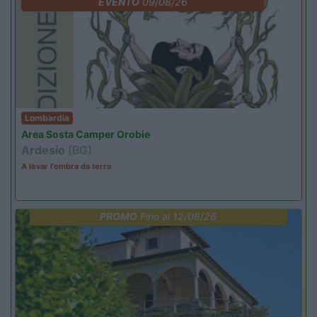
EVENTO
09/08/26
Lombardia
Area Sosta Camper Orobie
Ardesio
(BG)
A levar l'ombra da terra
PROMO
Fino al 12/08/26