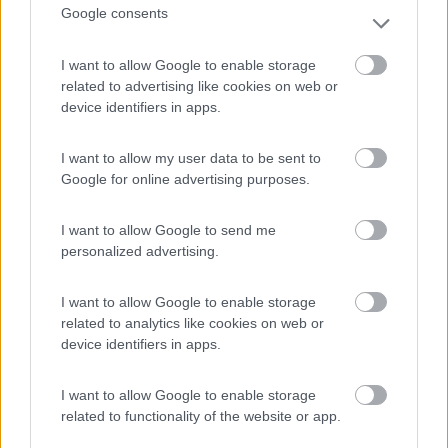
(9)
Google consents
I want to allow Google to enable storage
Camping International Touring
related to advertising like cookies on web or
8.5
Sarre
(AO)
device identifiers in apps.
Campeggio
I want to allow my user data to be sent to
Google for online advertising purposes.
(6)
I want to allow Google to send me
personalized advertising.
I want to allow Google to enable storage
Parcheggio
8.2
related to analytics like cookies on web or
Rivarolo Canavese
(TO)
device identifiers in apps.
Campeggio
I want to allow Google to enable storage
related to functionality of the website or app.