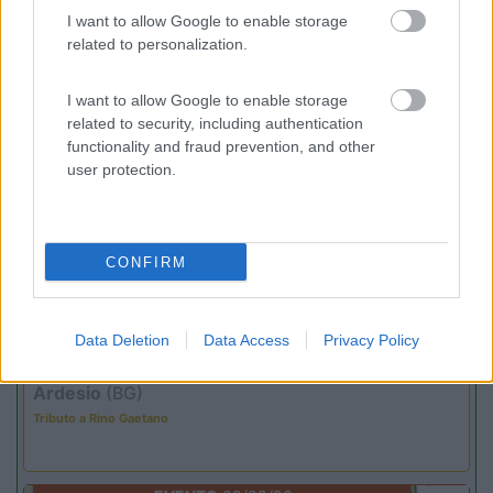
(4)
I want to allow Google to enable storage
related to personalization.
I want to allow Google to enable storage
Promo e Appuntamenti
related to security, including authentication
functionality and fraud prevention, and other
PROMO
Fino al 07/08/26
user protection.
CONFIRM
Data Deletion
Data Access
Privacy Policy
Lombardia
Area Sosta Camper Orobie
Ardesio
(BG)
Tributo a Rino Gaetano