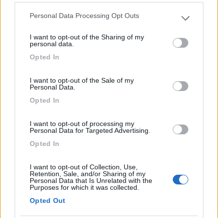
(44)
Personal Data Processing Opt Outs
Please note that this website/app uses one or more Google
services and may gather and store information including but
I want to opt-out of the Sharing of my
not limited to your visit or usage behaviour. You may click to
personal data.
Area Camper Revettaz - Cogne
8.6
grant or deny consent to Google and its third-party tags to
Cogne
(AO)
Opted In
use your data for below specified purposes in below Google
Area di sosta
consent section.
I want to opt-out of the Sale of my
Personal Data.
Opted In
(91)
I want to opt-out of processing my
Personal Data for Targeted Advertising.
Opted In
Lazy Bee Camping Village - La Pinsa
8.7
Quart
(AO)
I want to opt-out of Collection, Use,
Retention, Sale, and/or Sharing of my
Campeggio
Personal Data that Is Unrelated with the
Purposes for which it was collected.
Opted Out