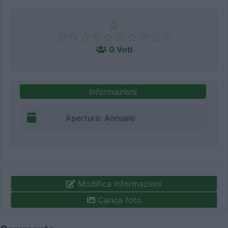
0
0 Voti
Informazioni
Apertura: Annuale
Modifica informazioni
Carica foto