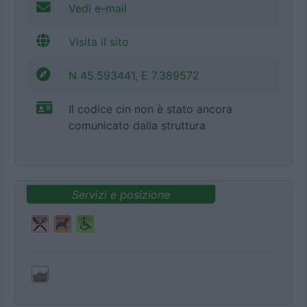
Vedi e-mail
Visita il sito
N 45.593441, E 7.389572
Il codice cin non è stato ancora
comunicato dalla struttura
Servizi e posizione