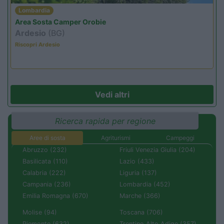
Lombardia
Area Sosta Camper Orobie
Ardesio
(BG)
Riscopri Ardesio
Vedi altri
Ricerca rapida per regione
Aree di sosta
Agriturismi
Campeggi
Abruzzo (232)
Friuli Venezia Giulia (204)
Basilicata (110)
Lazio (433)
Calabria (222)
Liguria (137)
Campania (236)
Lombardia (452)
Emilia Romagna (670)
Marche (366)
Molise (94)
Toscana (706)
Piemonte (632)
Trentino Alto Adige (357)