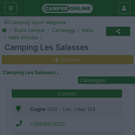
Sosta camper
Campeggi
Italia
Valle d'Aosta
Camping Les Salasses
Struttura
Camping Les Salasses
Campeggio
Contatti
Cogne
(AO) - Loc. Lillaz 124
+39016574252